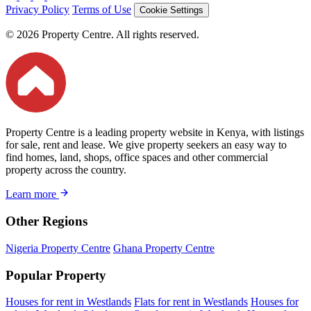
Privacy Policy
Terms of Use
Cookie Settings
© 2026 Property Centre. All rights reserved.
Property Centre is a leading property website in Kenya, with listings
for sale, rent and lease. We give property seekers an easy way to
find homes, land, shops, office spaces and other commercial
property across the country.
Learn more
Other Regions
Nigeria Property Centre
Ghana Property Centre
Popular Property
Houses for rent in Westlands
Flats for rent in Westlands
Houses for