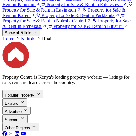
Rent in Kilimani
Property for Sale & Rent in Kileleshwa
Property for Sale & Rent in Lavington
Property for Sale &
Rent in Karen
Property for Sale & Rent in Parklands
Property for Sale & Rent in Nairobi Central
Property for Sale
& Rent in Embakasi
Property for Sale & Rent in Kitisuru
Show all 9 links
Home
Nairobi
Ruai
Property Centre is Kenya's leading property website — listings for
sale, rent and lease across the country.
Popular Property
Explore
Advertise
Support
Other Regions