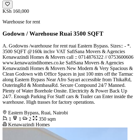
KSh 160,000
Warehouse for rent
Godown / Warehouse Ruai 3500 SQFT
A. Godowns /warehouse for rent ruai Eastern Bypass. Sizes:: - *.
3500 SQFT @160k inclsv VAT SafiSana Movers & Agencies
Kenawazindi Homes & Movers call :: 0714876322 // 0753600606
www.kenawazindihomes.co.ke SafiSana Movers & Agencies
Kenawazindi Homes & Movers New Modern & Very Spacious &
Clean Godown with Office Spaces in just 100 mtrs off the Tarmac
along Eastern Bypass Near Afro Sayari accessible from ThikaRd,
OuteringRd & MombasaRd. Secure Compound 24/7 Manned.
Plenty of Water Borehole Onsite. Electricity & Power Back Up
24/7. Enough Parking For Staff cars & Trailer can Enter inside the
warehouse. High trasses for factory operations.
Eastern Bypass, Ruai, Nairobi
1
1
2
350 sqm
Kenawazindi Homes