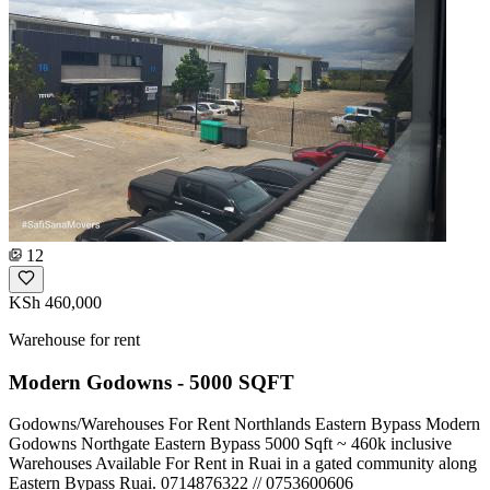
12
KSh 460,000
Warehouse for rent
Modern Godowns - 5000 SQFT
Godowns/Warehouses For Rent Northlands Eastern Bypass Modern
Godowns Northgate Eastern Bypass 5000 Sqft ~ 460k inclusive
Warehouses Available For Rent in Ruai in a gated community along
Eastern Bypass Ruai. ️0714876322 // 0753600606