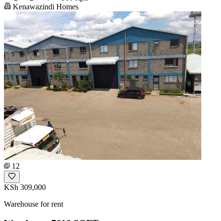
Kenawazindi Homes
12
KSh 309,000
Warehouse for rent