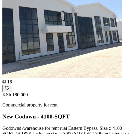
16
KSh 180,000
Commercial property for rent
New Godown - 4100-SQFT
Godowns /warehouse for rent ruai Eastern Bypass. Size :: 4100
SQFT @ 185K inclusive size :: 3600 SQFT @ 170k inclusive size