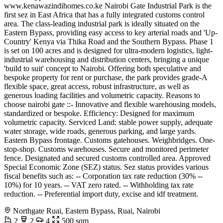
www.kenawazindihomes.co.ke Nairobi Gate Industrial Park is the
first sez in East Africa that has a fully integrated customs control
area. The class-leading industrial park is ideally situated on the
Eastern Bypass, providing easy access to key arterial roads and 'Up-
Country' Kenya via Thika Road and the Southern Bypass. Phase 1
is set on 100 acres and is designed for ultra-modern logistics, light-
industrial warehousing and distribution centers, bringing a unique
'build to suit' concept to Nairobi. Offering both speculative and
bespoke property for rent or purchase, the park provides grade-A
flexible space, great access, robust infrastructure, as well as
generous loading facilities and volumetric capacity. Reasons to
choose nairobi gate ::- Innovative and flexible warehousing models,
standardized or bespoke. Efficiency: Designed for maximum
volumetric capacity. Serviced Land: stable power supply, adequate
water storage, wide roads, generous parking, and large yards.
Eastern Bypass frontage. Customs gatehouses. Weighbridges. One-
stop-shop. Customs warehouses. Secure and monitored perimeter
fence. Designated and secured customs controlled area. Approved
Special Economic Zone (SEZ) status. Sez status provides various
fiscal benefits such as: -- Corporation tax rate reduction (30% --
10%) for 10 years. -- VAT zero rated. -- Withholding tax rate
reduction. -- Preferential import duty, excise and idf treatment.
Northgate Ruai, Eastern Bypass, Ruai, Nairobi
2
2
4
500 sqm