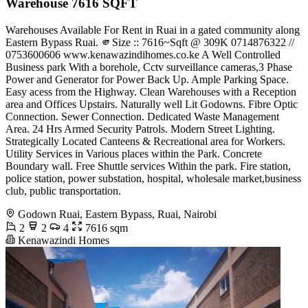
Warehouse 7616 SQFT
Warehouses Available For Rent in Ruai in a gated community along
Eastern Bypass Ruai. 🫵Size :: 7616~Sqft @ 309K ️0714876322 //
0753600606 www.kenawazindihomes.co.ke A Well Controlled
Business park With a borehole, Cctv surveillance cameras,3 Phase
Power and Generator for Power Back Up. Ample Parking Space.
Easy acess from the Highway. Clean Warehouses with a Reception
area and Offices Upstairs. Naturally well Lit Godowns. Fibre Optic
Connection. Sewer Connection. Dedicated Waste Management
Area. 24 Hrs Armed Security Patrols. Modern Street Lighting.
Strategically Located Canteens & Recreational area for Workers.
Utility Services in Various places within the Park. Concrete
Boundary wall. Free Shuttle services Within the park. Fire station,
police station, power substation, hospital, wholesale market,business
club, public transportation.
Godown Ruai, Eastern Bypass, Ruai, Nairobi
2
2
4
7616 sqm
Kenawazindi Homes