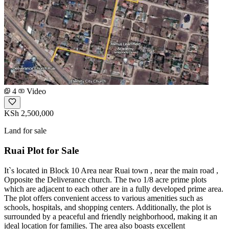
4
Video
KSh 2,500,000
Land for sale
Ruai Plot for Sale
It`s located in Block 10 Area near Ruai town , near the main road ,
Opposite the Deliverance church. The two 1/8 acre prime plots
which are adjacent to each other are in a fully developed prime area.
The plot offers convenient access to various amenities such as
schools, hospitals, and shopping centers. Additionally, the plot is
surrounded by a peaceful and friendly neighborhood, making it an
ideal location for families. The area also boasts excellent