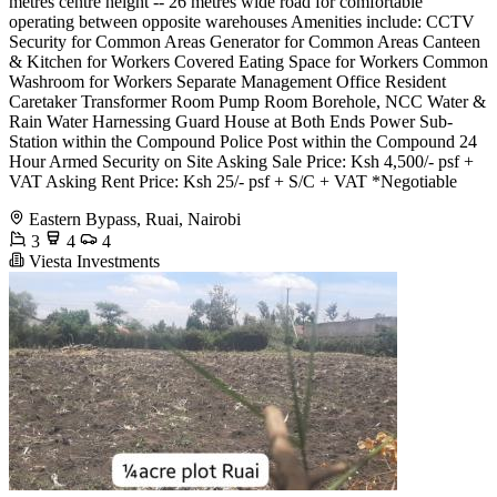
metres centre height -- 26 metres wide road for comfortable
operating between opposite warehouses Amenities include: CCTV
Security for Common Areas Generator for Common Areas Canteen
& Kitchen for Workers Covered Eating Space for Workers Common
Washroom for Workers Separate Management Office Resident
Caretaker Transformer Room Pump Room Borehole, NCC Water &
Rain Water Harnessing Guard House at Both Ends Power Sub-
Station within the Compound Police Post within the Compound 24
Hour Armed Security on Site Asking Sale Price: Ksh 4,500/- psf +
VAT Asking Rent Price: Ksh 25/- psf + S/C + VAT *Negotiable
Eastern Bypass, Ruai, Nairobi
3
4
4
Viesta Investments