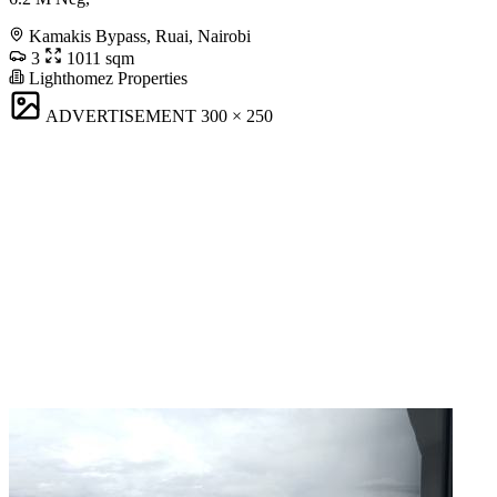
Kamakis Bypass, Ruai, Nairobi
3
1011 sqm
Lighthomez Properties
ADVERTISEMENT
300 × 250