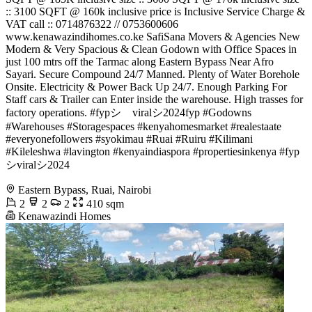
:: 3100 SQFT @ 160k inclusive price is Inclusive Service Charge &
VAT call :: 0714876322 // 0753600606
www.kenawazindihomes.co.ke SafiSana Movers & Agencies New
Modern & Very Spacious & Clean Godown with Office Spaces in
just 100 mtrs off the Tarmac along Eastern Bypass Near Afro
Sayari. Secure Compound 24/7 Manned. Plenty of Water Borehole
Onsite. Electricity & Power Back Up 24/7. Enough Parking For
Staff cars & Trailer can Enter inside the warehouse. High trasses for
factory operations. #fypシ゚viralシ2024fyp #Godowns
#Warehouses #Storagespaces #kenyahomesmarket #realestaate
#everyonefollowers #syokimau #Ruai #Ruiru #Kilimani
#Kileleshwa #lavington #kenyaindiaspora #propertiesinkenya #fyp
シviralシ2024
Eastern Bypass, Ruai, Nairobi
2
2
2
410 sqm
Kenawazindi Homes