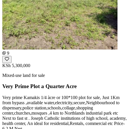
9
KSh 5,300,000
Mixed-use land for sale
Very Prime Plot a Quarter Acre
Very prime Kamakis 1/4 àcre or 100*100 plot for sale, Just 1Km
from bypass ,available water,electricity,secure,Neighbourhood to
dispensary,police station,schools,collage,shopping
center,churches,mosques ,4 km to Northlands industrial park etc
Next to fast st . Joseph Catholic institutions of high school, academy,
health center, An ideal for residential,Rentals, commercial etc Price-
6.2 M Neg,