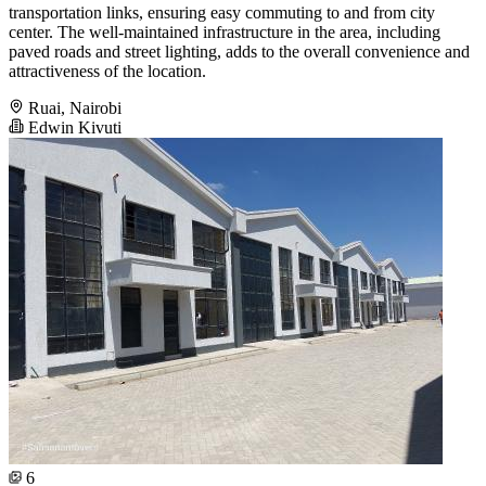
transportation links, ensuring easy commuting to and from city
center. The well-maintained infrastructure in the area, including
paved roads and street lighting, adds to the overall convenience and
attractiveness of the location.
Ruai, Nairobi
Edwin Kivuti
6