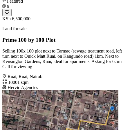
Featured
9
KSh 6,500,000
Land for sale
Prime 100 by 100 Plot
Selling 100x 100 plot next to Tarmac (sewage treatment road, left
turn next to Quick Matt Ruai, on Kangundo road) 1km. Next to
Kensington Gardens, Ruai, ideal for apartments. Asking for 6.5m
Call for viewing
Ruai, Ruai, Nairobi
10001 sqm
Hervic Agencies