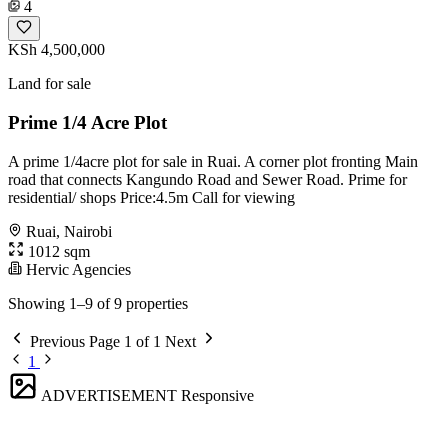
4
KSh 4,500,000
Land for sale
Prime 1/4 Acre Plot
A prime 1/4acre plot for sale in Ruai. A corner plot fronting Main
road that connects Kangundo Road and Sewer Road. Prime for
residential/ shops Price:4.5m Call for viewing
Ruai, Nairobi
1012 sqm
Hervic Agencies
Showing 1–9 of 9 properties
Previous
Page 1 of 1
Next
1
ADVERTISEMENT
Responsive