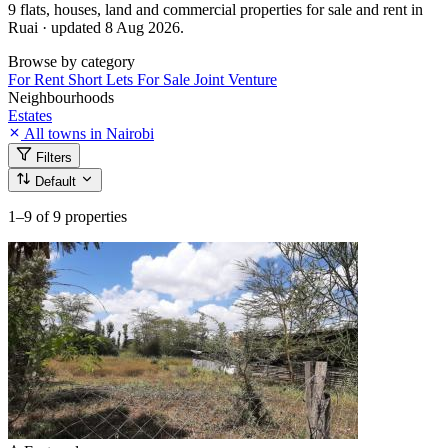
9 flats, houses, land and commercial properties for sale and rent in
Ruai · updated 8 Aug 2026.
Browse by category
For Rent
Short Lets
For Sale
Joint Venture
Neighbourhoods
Estates
All towns in Nairobi
Filters
Default
1–9
of 9 properties