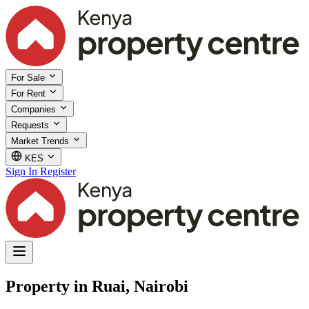
For Sale
For Rent
Companies
Requests
Market Trends
KES
Sign In
Register
Property in Ruai, Nairobi