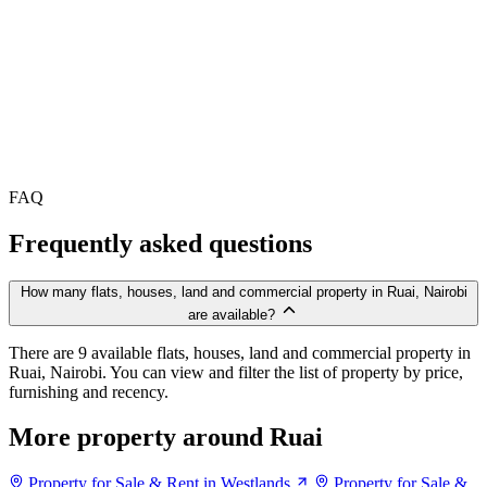
FAQ
Frequently asked questions
How many flats, houses, land and commercial property in Ruai, Nairobi
are available?
There are 9 available flats, houses, land and commercial property in
Ruai, Nairobi. You can view and filter the list of property by price,
furnishing and recency.
More property around Ruai
Property for Sale & Rent in Westlands
Property for Sale &