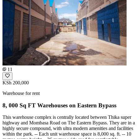
11
KSh 200,000
Warehouse for rent
8, 000 Sq FT Warehouses on Eastern Bypass
This warehouse complex is centrally located between Thika super
highway and Mombasa Road on The Eastern Bypass. They are in a
highly secure compound, with ultra modern amenities and facilities
within the park. -- Each unit warehouse space is 8,000 sq. ft. -- 10