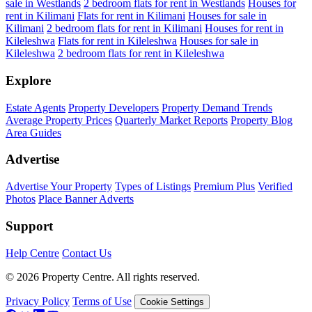
sale in Westlands
2 bedroom flats for rent in Westlands
Houses for
rent in Kilimani
Flats for rent in Kilimani
Houses for sale in
Kilimani
2 bedroom flats for rent in Kilimani
Houses for rent in
Kileleshwa
Flats for rent in Kileleshwa
Houses for sale in
Kileleshwa
2 bedroom flats for rent in Kileleshwa
Explore
Estate Agents
Property Developers
Property Demand Trends
Average Property Prices
Quarterly Market Reports
Property Blog
Area Guides
Advertise
Advertise Your Property
Types of Listings
Premium Plus
Verified
Photos
Place Banner Adverts
Support
Help Centre
Contact Us
© 2026 Property Centre. All rights reserved.
Privacy Policy
Terms of Use
Cookie Settings