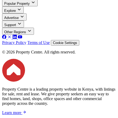
Popular Property
Explore
Advertise
Support
Other Regions
Privacy Policy
Terms of Use
Cookie Settings
© 2026 Property Centre. All rights reserved.
Property Centre is a leading property website in Kenya, with listings
for sale, rent and lease. We give property seekers an easy way to
find homes, land, shops, office spaces and other commercial
property across the country.
Learn more