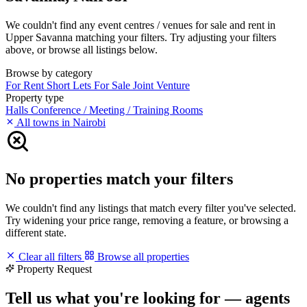
We couldn't find any event centres / venues for sale and rent in
Upper Savanna matching your filters. Try adjusting your filters
above, or browse all listings below.
Browse by category
For Rent
Short Lets
For Sale
Joint Venture
Property type
Halls
Conference / Meeting / Training Rooms
All towns in Nairobi
No properties match your filters
We couldn't find any listings that match every filter you've selected.
Try widening your price range, removing a feature, or browsing a
different state.
Clear all filters
Browse all properties
Property Request
Tell us what you're looking for — agents