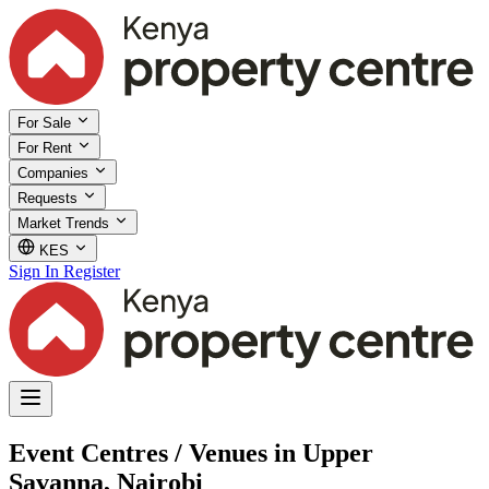
For Sale
For Rent
Companies
Requests
Market Trends
KES
Sign In
Register
Event Centres / Venues in Upper
Savanna, Nairobi