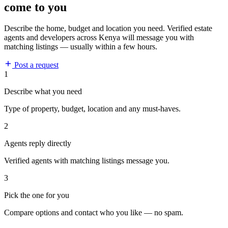
come to you
Describe the home, budget and location you need. Verified estate
agents and developers across Kenya will message you with
matching listings — usually within a few hours.
Post a request
1
Describe what you need
Type of property, budget, location and any must-haves.
2
Agents reply directly
Verified agents with matching listings message you.
3
Pick the one for you
Compare options and contact who you like — no spam.