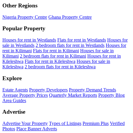
Other Regions
Nigeria Property Centre
Ghana Property Centre
Popular Property
Houses for rent in Westlands
Flats for rent in Westlands
Houses for
sale in Westlands
2 bedroom flats for rent in Westlands
Houses for
rent in Kilimani
Flats for rent in Kilimani
Houses for sale in
Kilimani
2 bedroom flats for rent in Kilimani
Houses for rent in
Kileleshwa
Flats for rent in Kileleshwa
Houses for sale in
Kileleshwa
2 bedroom flats for rent in Kileleshwa
Explore
Estate Agents
Property Developers
Property Demand Trends
Average Property Prices
Quarterly Market Reports
Property Blog
Area Guides
Advertise
Advertise Your Property
Types of Listings
Premium Plus
Verified
Photos
Place Banner Adverts