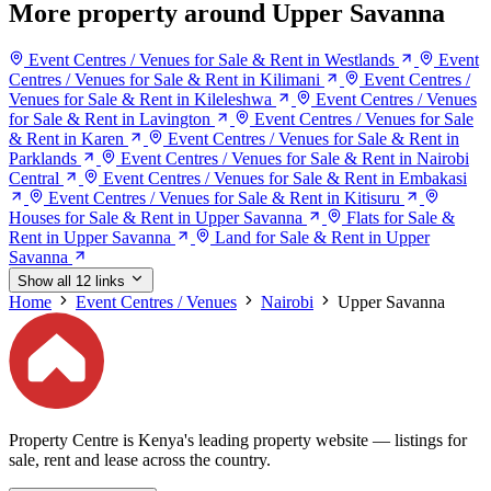
More property around Upper Savanna
Event Centres / Venues for Sale & Rent in Westlands
Event
Centres / Venues for Sale & Rent in Kilimani
Event Centres /
Venues for Sale & Rent in Kileleshwa
Event Centres / Venues
for Sale & Rent in Lavington
Event Centres / Venues for Sale
& Rent in Karen
Event Centres / Venues for Sale & Rent in
Parklands
Event Centres / Venues for Sale & Rent in Nairobi
Central
Event Centres / Venues for Sale & Rent in Embakasi
Event Centres / Venues for Sale & Rent in Kitisuru
Houses for Sale & Rent in Upper Savanna
Flats for Sale &
Rent in Upper Savanna
Land for Sale & Rent in Upper
Savanna
Show all 12 links
Home
Event Centres / Venues
Nairobi
Upper Savanna
Property Centre is Kenya's leading property website — listings for
sale, rent and lease across the country.