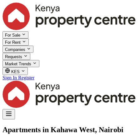
For Sale
For Rent
Companies
Requests
Market Trends
KES
Sign In
Register
Apartments in Kahawa West, Nairobi