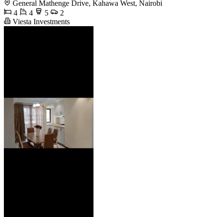
General Mathenge Drive, Kahawa West, Nairobi
4
4
5
2
Viesta Investments