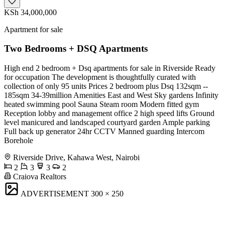
KSh 34,000,000
Apartment for sale
Two Bedrooms + DSQ Apartments
High end 2 bedroom + Dsq apartments for sale in Riverside Ready
for occupation The development is thoughtfully curated with
collection of only 95 units Prices 2 bedroom plus Dsq 132sqm --
185sqm 34-39million Amenities East and West Sky gardens Infinity
heated swimming pool Sauna Steam room Modern fitted gym
Reception lobby and management office 2 high speed lifts Ground
level manicured and landscaped courtyard garden Ample parking
Full back up generator 24hr CCTV Manned guarding Intercom
Borehole
Riverside Drive, Kahawa West, Nairobi
2
3
3
2
Craiova Realtors
ADVERTISEMENT
300 × 250