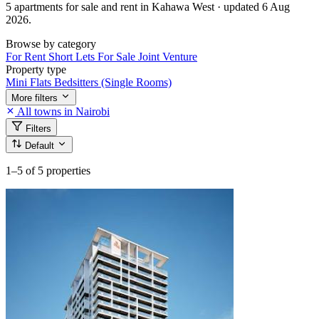
5 apartments for sale and rent in Kahawa West · updated 6 Aug
2026.
Browse by category
For Rent
Short Lets
For Sale
Joint Venture
Property type
Mini Flats
Bedsitters (Single Rooms)
More filters
All towns in Nairobi
Filters
Default
1–5
of 5 properties