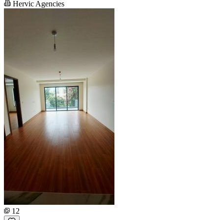
Hervic Agencies
12