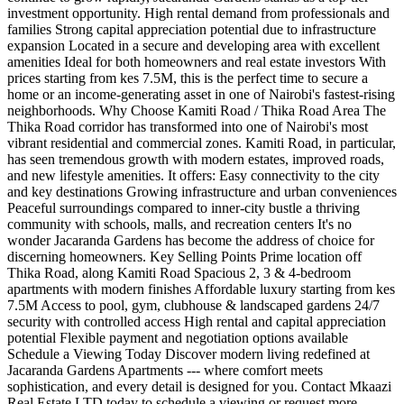
investment opportunity. High rental demand from professionals and
families Strong capital appreciation potential due to infrastructure
expansion Located in a secure and developing area with excellent
amenities Ideal for both homeowners and real estate investors With
prices starting from kes 7.5M, this is the perfect time to secure a
home or an income-generating asset in one of Nairobi's fastest-rising
neighborhoods. Why Choose Kamiti Road / Thika Road Area The
Thika Road corridor has transformed into one of Nairobi's most
vibrant residential and commercial zones. Kamiti Road, in particular,
has seen tremendous growth with modern estates, improved roads,
and new lifestyle amenities. It offers: Easy connectivity to the city
and key destinations Growing infrastructure and urban conveniences
Peaceful surroundings compared to inner-city bustle a thriving
community with schools, malls, and recreation centers It's no
wonder Jacaranda Gardens has become the address of choice for
discerning homeowners. Key Selling Points Prime location off
Thika Road, along Kamiti Road Spacious 2, 3 & 4-bedroom
apartments with modern finishes Affordable luxury starting from kes
7.5M Access to pool, gym, clubhouse & landscaped gardens 24/7
security with controlled access High rental and capital appreciation
potential Flexible payment and negotiation options available
Schedule a Viewing Today Discover modern living redefined at
Jacaranda Gardens Apartments --- where comfort meets
sophistication, and every detail is designed for you. Contact Mkaazi
Real Estate LTD today to schedule a viewing or request more