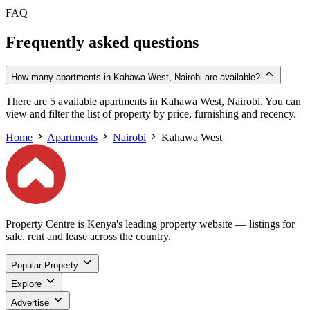
FAQ
Frequently asked questions
How many apartments in Kahawa West, Nairobi are available?
There are 5 available apartments in Kahawa West, Nairobi. You can
view and filter the list of property by price, furnishing and recency.
Home
Apartments
Nairobi
Kahawa West
Property Centre is Kenya's leading property website — listings for
sale, rent and lease across the country.
Popular Property
Explore
Advertise