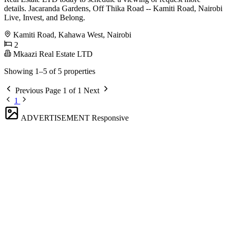
details. Jacaranda Gardens, Off Thika Road -- Kamiti Road, Nairobi
Live, Invest, and Belong.
Kamiti Road, Kahawa West, Nairobi
2
Mkaazi Real Estate LTD
Showing 1–5 of 5 properties
Previous
Page 1 of 1
Next
1
ADVERTISEMENT
Responsive