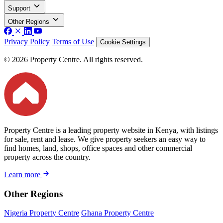
Support
Other Regions
Privacy Policy
Terms of Use
Cookie Settings
© 2026 Property Centre. All rights reserved.
Property Centre is a leading property website in Kenya, with listings
for sale, rent and lease. We give property seekers an easy way to
find homes, land, shops, office spaces and other commercial
property across the country.
Learn more
Other Regions
Nigeria Property Centre
Ghana Property Centre