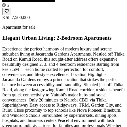
5
KSh 7,500,000
Apartment for sale
Elegant Urban Living; 2-Bedroom Apartments
Experience the perfect harmony of modern luxury and serene
suburban living at Jacaranda Gardens Apartments. Nestled off Thika
Road on Kamiti Road, this sought-after address offers expansive,
beautifully designed 2, 3, and 4-bedroom residences starting from
kes 7.5M --- each home crafted to perfection for comfort,
convenience, and lifestyle excellence. Location Highlights
Jacaranda Gardens enjoys a prime location that strikes the perfect
balance between accessibility and tranquility. Situated just off Thika
Road, along the fast-growing Kamiti Road corridor, residents benefit
from quick connectivity to Nairobi's major hubs and social
conveniences. Only 20 minutes to Nairobi CBD via Thika
Superhighway Easy access to Ridgeways, TRM, Garden City, and
Ruiru Close proximity to top schools like Nova Pioneer, Braeburn,
and Windsor Schools Surrounded by supermarkets, dining spots,
hospitals, and business centers Peaceful environment with lush
green surroundings --- ideal for families and professionals Whether