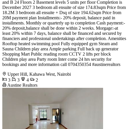
and B 24 Floors 2 Basement levels 5 units per floor Completion is
December 2027 3 bedroom all ensuite of size 174.83sqm Price from
18.2M 3 bedroom all ensuite + Dsq of size 194.62sqm Price from
20M payment plan Installments:- 20% deposit, balance paid in
installments. Monthly or quarterly up to completion Cash payment:-
20% deposit,balance shall be done within 2 weeks. Morgage:-at
least 20% within 7 days, balance shall be financed and secured by
financiers and professional undertakings after completion. Amenities
️Rooftop heated swimming pool ️Fully equipped gym ️Steam and
Sauna ️Children play area ️Ample parking ️Full back up generator
️Shopping Mart ️Public reading room ️CCTV ️2 lifts per block
Children play area Party room Inter come 24 hrs security for
bookings and more information call 0704350354 #austinerealtors
Upper Hill, Kahawa West, Nairobi
3
3
4
2
Austine Realtors