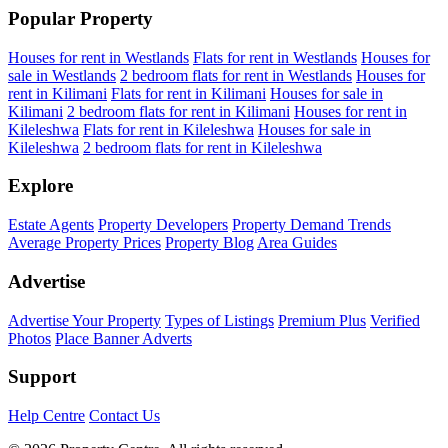
Popular Property
Houses for rent in Westlands
Flats for rent in Westlands
Houses for
sale in Westlands
2 bedroom flats for rent in Westlands
Houses for
rent in Kilimani
Flats for rent in Kilimani
Houses for sale in
Kilimani
2 bedroom flats for rent in Kilimani
Houses for rent in
Kileleshwa
Flats for rent in Kileleshwa
Houses for sale in
Kileleshwa
2 bedroom flats for rent in Kileleshwa
Explore
Estate Agents
Property Developers
Property Demand Trends
Average Property Prices
Property Blog
Area Guides
Advertise
Advertise Your Property
Types of Listings
Premium Plus
Verified
Photos
Place Banner Adverts
Support
Help Centre
Contact Us