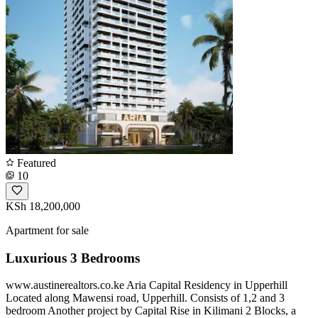
Featured
10
KSh 18,200,000
Apartment for sale
Luxurious 3 Bedrooms
www.austinerealtors.co.ke Aria Capital Residency in Upperhill
Located along Mawensi road, Upperhill. Consists of 1,2 and 3
bedroom Another project by Capital Rise in Kilimani 2 Blocks, a