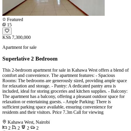
Featured
15
KSh 7,300,000
Apartment for sale
Superlative 2 Bedroom
This 2-bedroom apartment for sale in Kahawa West offers a blend of
comfort and convenience. The apartment features: - Spacious
Rooms: The bedrooms are generously sized, providing ample space
for relaxation and storage. - Pantry: A dedicated pantry area is
included, ideal for storing groceries and kitchen supplies. - Balcony:
The apartment has a balcony, offering a pleasant outdoor space for
relaxation or entertaining guests. - Ample Parking: There is
sufficient parking space available, ensuring convenience for
residents and their visitors. Price 7.3m Call for viewing
Kahawa West, Nairobi
2
2
2
2