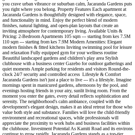
you crave urban vibrance or suburban calm, Jacaranda Gardens puts
you right where you belong. Property Features Each apartment at
Jacaranda Gardens is thoughtfully designed with elegance, space,
and functionality in mind. Enjoy the perfect blend of modern
finishes, natural lighting, and open-plan layouts that create an
inviting atmosphere for contemporary living. Available Units &
Pricing: 2-Bedroom Apartments 105 sqm --- starting from kes 7.5M
110 sqm --- starting from kes 7.9M Modern Amenities: Elegant
modern finishes & fitted kitchens Inviting swimming pool for leisure
and relaxation Fully equipped gym for your wellness routine
Beautiful landscaped gardens and children's play area Stylish
clubhouse with a business center Gazebo for outdoor gatherings and
quiet moments Ample parking for residents and visitors Round-the-
clock 24/7 security and controlled access ️ Lifestyle & Comfort
Jacaranda Gardens isn't just a place to live --- it's a lifestyle. Imagine
mornings spent in manicured gardens, afternoons by the pool, and
evenings hosting friends in your airy, sunlit living room. From the
moment you enter the gates, every detail reflects sophistication and
serenity. The neighborhood's calm ambiance, coupled with the
development's elegant design, makes it an ideal retreat for those who
value both style and substance. Families will love the child-friendly
environment and recreational spaces, while professionals will
appreciate the proximity to work hubs and business facilities within
the clubhouse. Investment Potential As Kamiti Road and its environs
continue to grow rapidly, Jacaranda Gardens stands as a top-tier