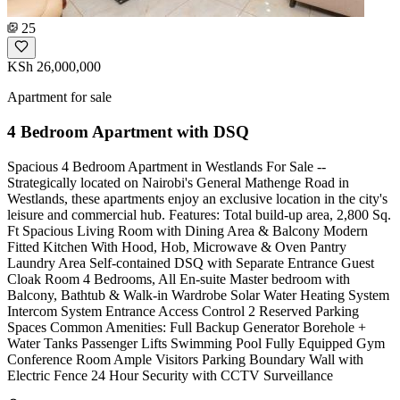
25
KSh 26,000,000
Apartment for sale
4 Bedroom Apartment with DSQ
Spacious 4 Bedroom Apartment in Westlands For Sale --
Strategically located on Nairobi's General Mathenge Road in
Westlands, these apartments enjoy an exclusive location in the city's
leisure and commercial hub. Features: Total build-up area, 2,800 Sq.
Ft Spacious Living Room with Dining Area & Balcony Modern
Fitted Kitchen With Hood, Hob, Microwave & Oven Pantry
Laundry Area Self-contained DSQ with Separate Entrance Guest
Cloak Room 4 Bedrooms, All En-suite Master bedroom with
Balcony, Bathtub & Walk-in Wardrobe Solar Water Heating System
Intercom System Entrance Access Control 2 Reserved Parking
Spaces Common Amenities: Full Backup Generator Borehole +
Water Tanks Passenger Lifts Swimming Pool Fully Equipped Gym
Conference Room Ample Visitors Parking Boundary Wall with
Electric Fence 24 Hour Security with CCTV Surveillance