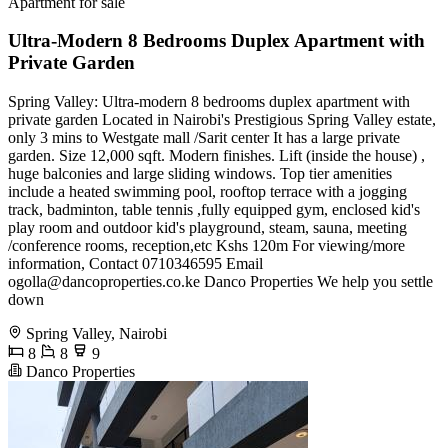
Apartment for sale
Ultra-Modern 8 Bedrooms Duplex Apartment with
Private Garden
Spring Valley: Ultra-modern 8 bedrooms duplex apartment with
private garden Located in Nairobi's Prestigious Spring Valley estate,
only 3 mins to Westgate mall /Sarit center It has a large private
garden. Size 12,000 sqft. Modern finishes. Lift (inside the house) ,
huge balconies and large sliding windows. Top tier amenities
include a heated swimming pool, rooftop terrace with a jogging
track, badminton, table tennis ,fully equipped gym, enclosed kid's
play room and outdoor kid's playground, steam, sauna, meeting
/conference rooms, reception,etc Kshs 120m For viewing/more
information, Contact 0710346595 Email
ogolla@dancoproperties.co.ke
Danco Properties We help you settle
down
Spring Valley, Nairobi
8
8
9
Danco Properties