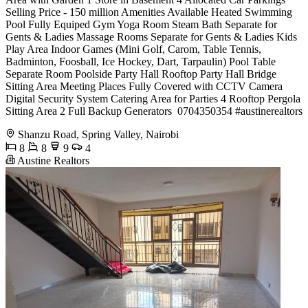
Selling Price - 150 million Amenities Available Heated Swimming
Pool Fully Equiped Gym Yoga Room Steam Bath Separate for
Gents & Ladies Massage Rooms Separate for Gents & Ladies Kids
Play Area Indoor Games (Mini Golf, Carom, Table Tennis,
Badminton, Foosball, Ice Hockey, Dart, Tarpaulin) Pool Table
Separate Room Poolside Party Hall Rooftop Party Hall Bridge
Sitting Area Meeting Places Fully Covered with CCTV Camera
Digital Security System Catering Area for Parties 4 Rooftop Pergola
Sitting Area 2 Full Backup Generators ️ 0704350354 #austinerealtors
Shanzu Road, Spring Valley, Nairobi
8
8
9
4
Austine Realtors