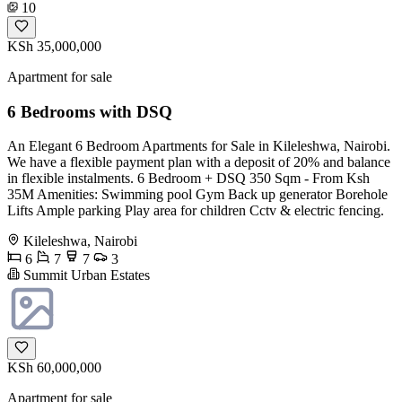
10
KSh 35,000,000
Apartment for sale
6 Bedrooms with DSQ
An Elegant 6 Bedroom Apartments for Sale in Kileleshwa, Nairobi.
We have a flexible payment plan with a deposit of 20% and balance
in flexible instalments. 6 Bedroom + DSQ 350 Sqm - From Ksh
35M Amenities: Swimming pool Gym Back up generator Borehole
Lifts Ample parking Play area for children Cctv & electric fencing.
Kileleshwa, Nairobi
6
7
7
3
Summit Urban Estates
KSh 60,000,000
Apartment for sale