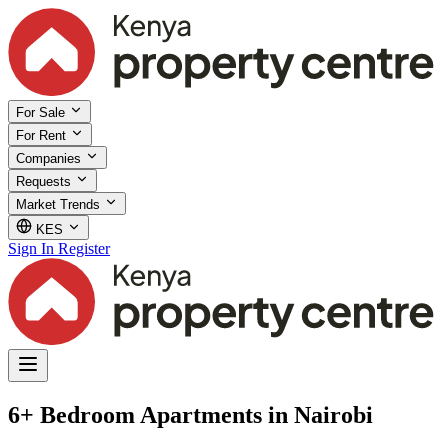
For Sale
For Rent
Companies
Requests
Market Trends
KES
Sign In
Register
6+ Bedroom Apartments in Nairobi