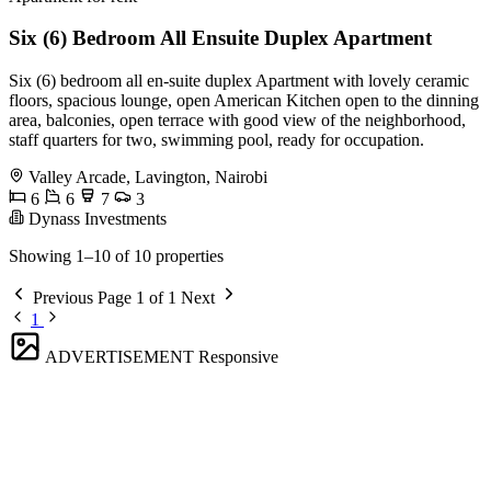
Six (6) Bedroom All Ensuite Duplex Apartment
Six (6) bedroom all en-suite duplex Apartment with lovely ceramic
floors, spacious lounge, open American Kitchen open to the dinning
area, balconies, open terrace with good view of the neighborhood,
staff quarters for two, swimming pool, ready for occupation.
Valley Arcade, Lavington, Nairobi
6
6
7
3
Dynass Investments
Showing 1–10 of 10 properties
Previous
Page 1 of 1
Next
1
ADVERTISEMENT
Responsive