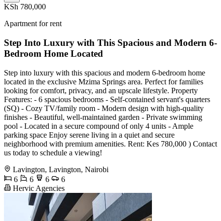
KSh 780,000
Apartment for rent
Step Into Luxury with This Spacious and Modern 6-
Bedroom Home Located
Step into luxury with this spacious and modern 6-bedroom home
located in the exclusive Mzima Springs area. Perfect for families
looking for comfort, privacy, and an upscale lifestyle. Property
Features: - 6 spacious bedrooms - Self-contained servant's quarters
(SQ) - Cozy TV/family room - Modern design with high-quality
finishes - Beautiful, well-maintained garden - Private swimming
pool - Located in a secure compound of only 4 units - Ample
parking space Enjoy serene living in a quiet and secure
neighborhood with premium amenities. Rent: Kes 780,000 ) Contact
us today to schedule a viewing!
Lavington, Lavington, Nairobi
6
6
6
6
Hervic Agencies