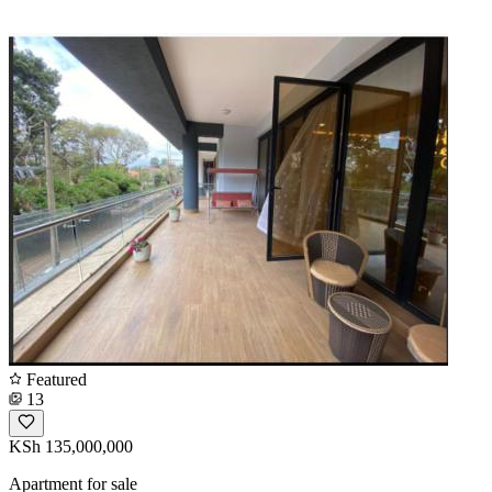
Featured
13
KSh 135,000,000
Apartment for sale