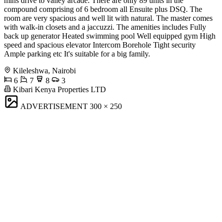
mins drive to valley arcade. There are only 89 units in the
compound comprising of 6 bedroom all Ensuite plus DSQ. The
room are very spacious and well lit with natural. The master comes
with walk-in closets and a jaccuzzi. The amenities includes Fully
back up generator Heated swimming pool Well equipped gym High
speed and spacious elevator Intercom Borehole Tight security
Ample parking etc It's suitable for a big family.
Kileleshwa, Nairobi
6
7
8
3
Kibari Kenya Properties LTD
ADVERTISEMENT
300 × 250