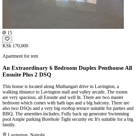
15
KSh 170,000
Apartment for rent
An Extraordinary 6 Bedroom Duplex Penthouse All
Ensuite Plus 2 DSQ
This house is located along Muthangari drive in Lavington, a
walking distance to Lavington mall and valley arcade. The rooms
are very spacious, all Ensuite and well lit. There are two master
bedroom which comes with bath taps and a big balcony. There are
also two DSQs and a very big rooftop terrace suitable for parties and
BBQ. The amenities includes; Fully back up generator Swimming
pool Ample parking Borehole Tight security etc It's suitable for a big
family.
Lavington, Nairobi