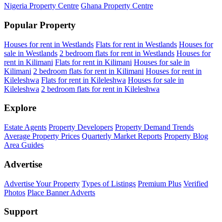
Nigeria Property Centre
Ghana Property Centre
Popular Property
Houses for rent in Westlands
Flats for rent in Westlands
Houses for
sale in Westlands
2 bedroom flats for rent in Westlands
Houses for
rent in Kilimani
Flats for rent in Kilimani
Houses for sale in
Kilimani
2 bedroom flats for rent in Kilimani
Houses for rent in
Kileleshwa
Flats for rent in Kileleshwa
Houses for sale in
Kileleshwa
2 bedroom flats for rent in Kileleshwa
Explore
Estate Agents
Property Developers
Property Demand Trends
Average Property Prices
Quarterly Market Reports
Property Blog
Area Guides
Advertise
Advertise Your Property
Types of Listings
Premium Plus
Verified
Photos
Place Banner Adverts
Support