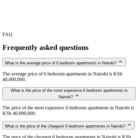
FAQ
Frequently asked questions
What is the average price of 6 bedroom apartments in Nairobi?
The average price of 6 bedroom apartments in Nairobi is KSh
40,000,000.
What is the price of the most expensive 6 bedroom apartments in
Nairobi?
The price of the most expensive 6 bedroom apartments in Nairobi is
KSh 40,000,000.
What is the price of the cheapest 6 bedroom apartments in Nairobi?
The price of the cheapest 6 bedroom apartments in Nairobi is KSh