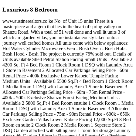
Luxurious 8 Bedroom
www.austinerealtors.co.ke No. of Unit 15 units There is a
masterpiece and a gem that lies in the heart of spring valley on
Shanzu Road. With a total of 51 well done and well lit units 3 of
which are garden villas, you are instantaneously taken onto a
journey well crafted homes All units come with below appliances:
Hot Water Cylinder Microwave Oven - Bosh Oven - Bosh Hob -
Bosh Hood - Bosh The project is currently 75% sold out. Details of
Units available Shell Petrol Station Facing Small Units - Available 2
4200 Sq. Ft 4 Bed Room 1 Clock Room 1 DSQ with Laundry Area
1 Store in Basement 2 Allocated Car Parkings Selling Price - 60m
Rental Price - 400k Exclusive Lower Kabete Temple Facing
Medium Units - Available 8 5500 Sq.Ft 4 Bed Room 1 Clock Room
1 Media Room 1 DSQ with Laundry Area 1 Store in Basement 3
Allocated Car Parkings Selling Price - 60m - 75m Rental Price -
400k - 500k Exclusive Shanzu Forest Facing Medium Units -
Available 2 5800 Sq.Ft 4 Bed Room ensuite 1 Clock Room 1 Media
Room 1 DSQ with Laundry Area 1 Store in Basement 3 Allocated
Car Parkings Selling Price - 75m - 90m Rental Price - 600k - 650k
Exclusive Garden Villas Lower Kabete Facing 12,000 Sq.Ft 8 Bed
Room en suite 2 Clock Room 2 Media Room 1 Seperate Store 2
DSQ Garden attached with sitting area 1 room for storage Laundry
Area with Garden 1 Store in Basement 4 Allocated Car Parkings