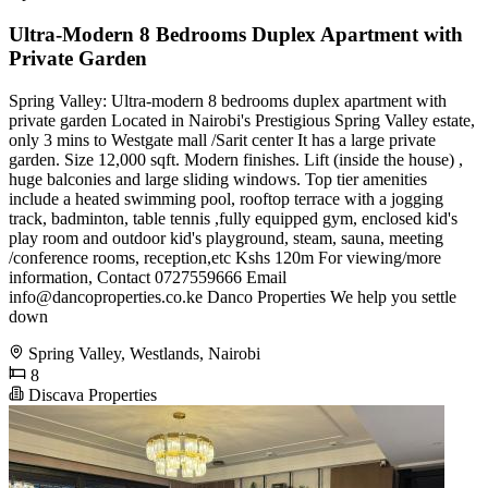
Ultra-Modern 8 Bedrooms Duplex Apartment with
Private Garden
Spring Valley: Ultra-modern 8 bedrooms duplex apartment with
private garden Located in Nairobi's Prestigious Spring Valley estate,
only 3 mins to Westgate mall /Sarit center It has a large private
garden. Size 12,000 sqft. Modern finishes. Lift (inside the house) ,
huge balconies and large sliding windows. Top tier amenities
include a heated swimming pool, rooftop terrace with a jogging
track, badminton, table tennis ,fully equipped gym, enclosed kid's
play room and outdoor kid's playground, steam, sauna, meeting
/conference rooms, reception,etc Kshs 120m For viewing/more
information, Contact 0727559666 Email
info@dancoproperties.co.ke
Danco Properties We help you settle
down
Spring Valley, Westlands, Nairobi
8
Discava Properties