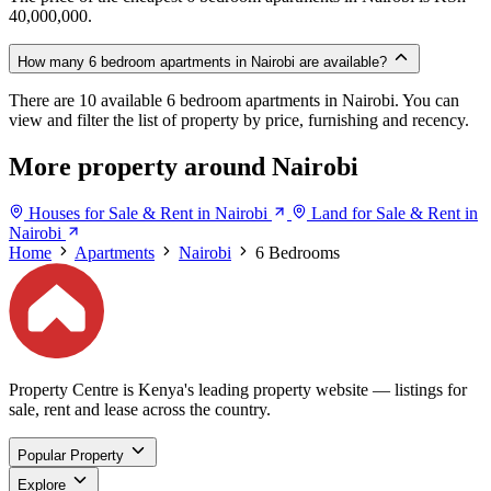
40,000,000.
How many 6 bedroom apartments in Nairobi are available?
There are 10 available 6 bedroom apartments in Nairobi. You can
view and filter the list of property by price, furnishing and recency.
More property around Nairobi
Houses for Sale & Rent in Nairobi
Land for Sale & Rent in
Nairobi
Home
Apartments
Nairobi
6 Bedrooms
Property Centre is Kenya's leading property website — listings for
sale, rent and lease across the country.
Popular Property
Explore