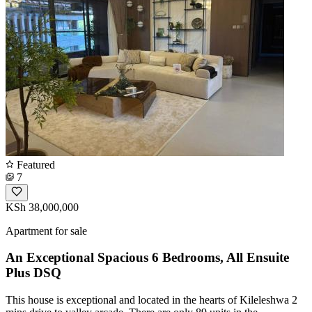
Featured
7
KSh 38,000,000
Apartment for sale
An Exceptional Spacious 6 Bedrooms, All Ensuite
Plus DSQ
This house is exceptional and located in the hearts of Kileleshwa 2