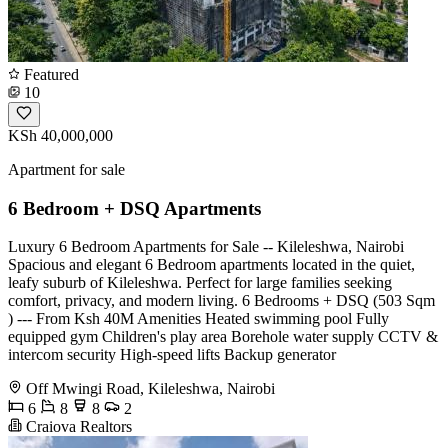
Featured
10
KSh 40,000,000
Apartment for sale
6 Bedroom + DSQ Apartments
Luxury 6 Bedroom Apartments for Sale -- Kileleshwa, Nairobi
Spacious and elegant 6 Bedroom apartments located in the quiet,
leafy suburb of Kileleshwa. Perfect for large families seeking
comfort, privacy, and modern living. 6 Bedrooms + DSQ (503 Sqm
) --- From Ksh 40M Amenities Heated swimming pool Fully
equipped gym Children's play area Borehole water supply CCTV &
intercom security High-speed lifts Backup generator
Off Mwingi Road, Kileleshwa, Nairobi
6
8
8
2
Craiova Realtors