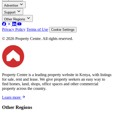
Advertise
Support
Other Regions
Privacy Policy
Terms of Use
Cookie Settings
© 2026 Property Centre. All rights reserved.
Property Centre is a leading property website in Kenya, with listings
for sale, rent and lease. We give property seekers an easy way to
find homes, land, shops, office spaces and other commercial
property across the country.
Learn more
Other Regions