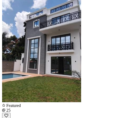
Featured
25