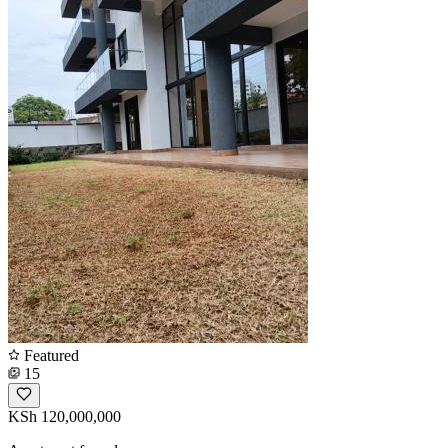
Featured
15
KSh 120,000,000