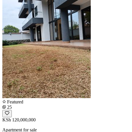
Featured
25
KSh 120,000,000
Apartment for sale