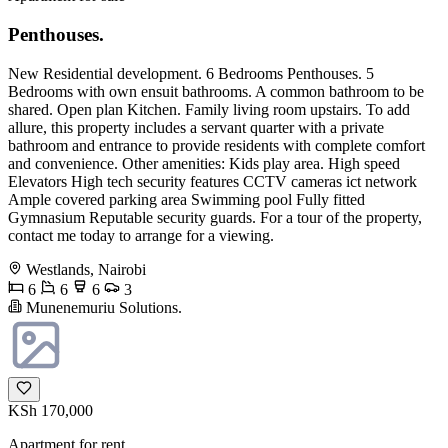
Penthouses.
New Residential development. 6 Bedrooms Penthouses. 5
Bedrooms with own ensuit bathrooms. A common bathroom to be
shared. Open plan Kitchen. Family living room upstairs. To add
allure, this property includes a servant quarter with a private
bathroom and entrance to provide residents with complete comfort
and convenience. Other amenities: Kids play area. High speed
Elevators High tech security features CCTV cameras ict network
Ample covered parking area Swimming pool Fully fitted
Gymnasium Reputable security guards. For a tour of the property,
contact me today to arrange for a viewing.
Westlands, Nairobi
6
6
6
3
Munenemuriu Solutions.
KSh 170,000
Apartment for rent