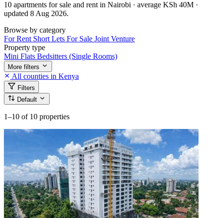
10 apartments for sale and rent in Nairobi · average KSh 40M ·
updated 8 Aug 2026.
Browse by category
For Rent
Short Lets
For Sale
Joint Venture
Property type
Mini Flats
Bedsitters (Single Rooms)
More filters
All counties in Kenya
Filters
Default
1–10
of 10 properties