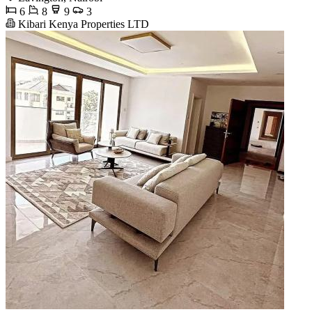
6
8
9
3
Kibari Kenya Properties LTD