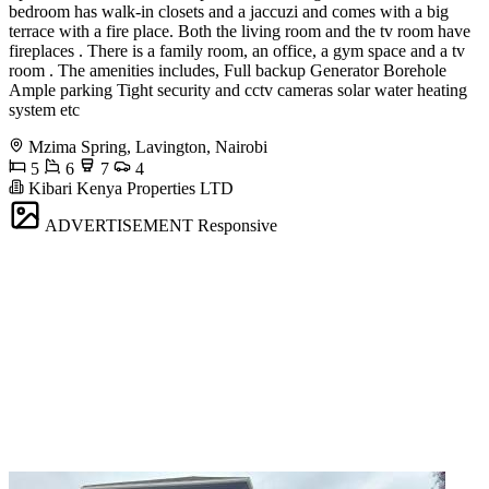
bedroom has walk-in closets and a jaccuzi and comes with a big
terrace with a fire place. Both the living room and the tv room have
fireplaces . There is a family room, an office, a gym space and a tv
room . The amenities includes, Full backup Generator Borehole
Ample parking Tight security and cctv cameras solar water heating
system etc
Mzima Spring, Lavington, Nairobi
5
6
7
4
Kibari Kenya Properties LTD
ADVERTISEMENT
Responsive