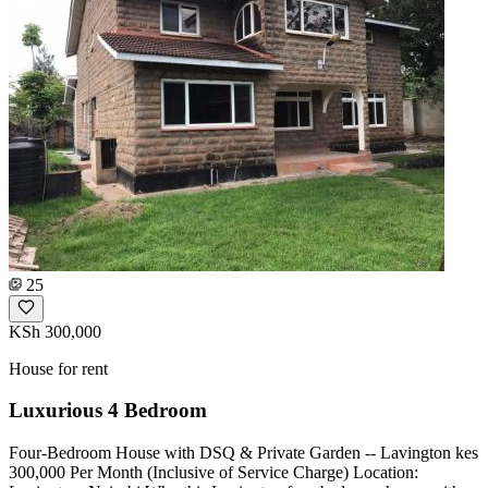
25
KSh 300,000
House for rent
Luxurious 4 Bedroom
Four-Bedroom House with DSQ & Private Garden -- Lavington kes
300,000 Per Month (Inclusive of Service Charge) Location: