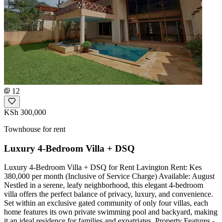
12
KSh 300,000
Townhouse for rent
Luxury 4-Bedroom Villa + DSQ
Luxury 4-Bedroom Villa + DSQ for Rent Lavington Rent: Kes
380,000 per month (Inclusive of Service Charge) Available: August
Nestled in a serene, leafy neighborhood, this elegant 4-bedroom
villa offers the perfect balance of privacy, luxury, and convenience.
Set within an exclusive gated community of only four villas, each
home features its own private swimming pool and backyard, making
it an ideal residence for families and expatriates. Property Features -