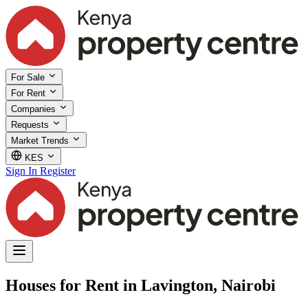
For Sale
For Rent
Companies
Requests
Market Trends
KES
Sign In
Register
Houses for Rent in Lavington, Nairobi