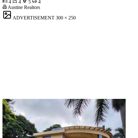
4
4
5
4
Austine Realtors
ADVERTISEMENT
300 × 250