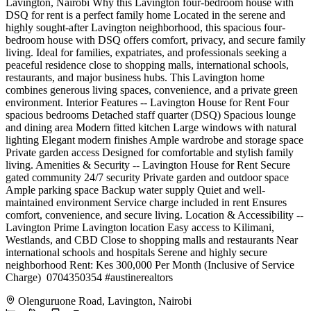
Lavington, Nairobi Why this Lavington four-bedroom house with
DSQ for rent is a perfect family home Located in the serene and
highly sought-after Lavington neighborhood, this spacious four-
bedroom house with DSQ offers comfort, privacy, and secure family
living. Ideal for families, expatriates, and professionals seeking a
peaceful residence close to shopping malls, international schools,
restaurants, and major business hubs. This Lavington home
combines generous living spaces, convenience, and a private green
environment. Interior Features -- Lavington House for Rent Four
spacious bedrooms Detached staff quarter (DSQ) Spacious lounge
and dining area Modern fitted kitchen Large windows with natural
lighting Elegant modern finishes Ample wardrobe and storage space
Private garden access Designed for comfortable and stylish family
living. Amenities & Security -- Lavington House for Rent Secure
gated community 24/7 security Private garden and outdoor space
Ample parking space Backup water supply Quiet and well-
maintained environment Service charge included in rent Ensures
comfort, convenience, and secure living. Location & Accessibility --
Lavington Prime Lavington location Easy access to Kilimani,
Westlands, and CBD Close to shopping malls and restaurants Near
international schools and hospitals Serene and highly secure
neighborhood Rent: Kes 300,000 Per Month (Inclusive of Service
Charge) ️ 0704350354 #austinerealtors
Olenguruone Road, Lavington, Nairobi