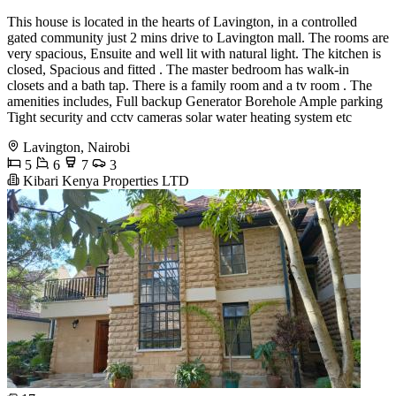
This house is located in the hearts of Lavington, in a controlled
gated community just 2 mins drive to Lavington mall. The rooms are
very spacious, Ensuite and well lit with natural light. The kitchen is
closed, Spacious and fitted . The master bedroom has walk-in
closets and a bath tap. There is a family room and a tv room . The
amenities includes, Full backup Generator Borehole Ample parking
Tight security and cctv cameras solar water heating system etc
Lavington, Nairobi
5
6
7
3
Kibari Kenya Properties LTD