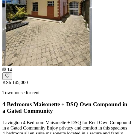
14
KSh 145,000
Townhouse for rent
4 Bedrooms Maisonette + DSQ Own Compound in
a Gated Community
Lavington 4 Bedroom Maisonette + DSQ for Rent Own Compound
in a Gated Community Enjoy privacy and comfort in this spacious
4-bedroom all en-suite maisonette located in a secure and family-