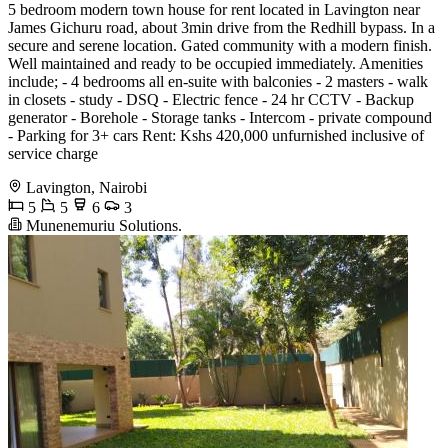
5 bedroom modern town house for rent located in Lavington near
James Gichuru road, about 3min drive from the Redhill bypass. In a
secure and serene location. Gated community with a modern finish.
Well maintained and ready to be occupied immediately. Amenities
include; ‌- 4 bedrooms all en-suite with balconies - 2 masters ‌- walk
in closets ‌- study ‌- DSQ ‌- Electric fence ‌- 24 hr CCTV ‌- Backup
generator ‌- Borehole ‌- Storage tanks ‌- Intercom ‌- private compound ‌
- Parking for 3+ cars Rent: Kshs 420,000 unfurnished inclusive of
service charge
Lavington, Nairobi
5
5
6
3
Munenemuriu Solutions.