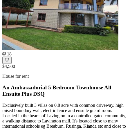
18
$4,500
House for rent
An Ambassadorial 5 Bedroom Townhouse All
Ensuite Plus DSQ
Exclusively built 3 villas on 0.8 acre with common driveway, high
raised boundary wall, electric fence and ensuite guard room.
Located in the hearts of Lavington in a controlled gated community,
a walking distance to Lavington mall. It's located close to many
international schools eg Breaburn, Rusinga, Kianda etc and close to