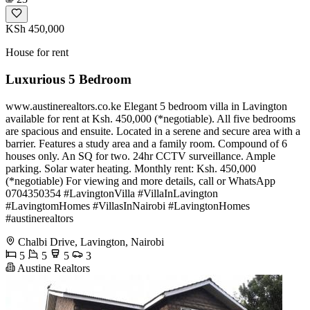
KSh 450,000
House for rent
Luxurious 5 Bedroom
www.austinerealtors.co.ke Elegant 5 bedroom villa in Lavington
available for rent at Ksh. 450,000 (*negotiable). All five bedrooms
are spacious and ensuite. Located in a serene and secure area with a
barrier. Features a study area and a family room. Compound of 6
houses only. An SQ for two. 24hr CCTV surveillance. Ample
parking. Solar water heating. Monthly rent: Ksh. 450,000
(*negotiable) For viewing and more details, call or WhatsApp
0704350354 #LavingtonVilla #VillaInLavington
#LavingtomHomes #VillasInNairobi #LavingtonHomes
#austinerealtors
Chalbi Drive, Lavington, Nairobi
5
5
5
3
Austine Realtors