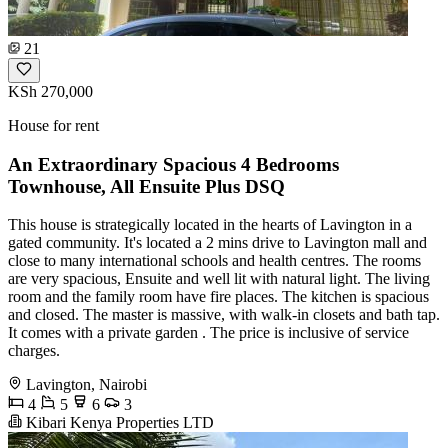
21
KSh 270,000
House for rent
An Extraordinary Spacious 4 Bedrooms
Townhouse, All Ensuite Plus DSQ
This house is strategically located in the hearts of Lavington in a
gated community. It's located a 2 mins drive to Lavington mall and
close to many international schools and health centres. The rooms
are very spacious, Ensuite and well lit with natural light. The living
room and the family room have fire places. The kitchen is spacious
and closed. The master is massive, with walk-in closets and bath tap.
It comes with a private garden . The price is inclusive of service
charges.
Lavington, Nairobi
4
5
6
3
Kibari Kenya Properties LTD