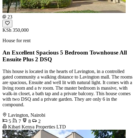
23
KSh 350,000
House for rent
An Excellent Spacious 5 Bedroom Townhouse All
Ensuite Plus 2 DSQ
This house is located in the hearts of Lavington, in a controlled
gated community a walking distance to Lavington mall. The rooms
are spacious, Ensuite and well lit with natural light. It comes with a
living room and a tv room. The master bedroom is massive, with
walk-in closet, a bath tap and a private balcony. This house comes
with two DSQ and a private garden. They are only 6 in the
compound.
Lavington, Nairobi
5
7
8
2
Kibari Kenya Properties LTD