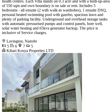
health centres. Each Villa stands on 0.3 acre and with a built-up-area
of 550 sqm and own boundary is on sale or rent. Includes 5
bedrooms - all ensuite (2 with walk-in wardrobes), 1 ensuite DSQ,
personal heated swimming pool with gazebo, spacious lawn and
plenty of parking facility. Underground and overhead storage tanks
with automatic pressurised pumps and control panels, bore well,
solar water heating and 65kva generator backup. The price is
inclusive of Service charges.
Lavington, Nairobi
5
6
7
5
Kibari Kenya Properties LTD