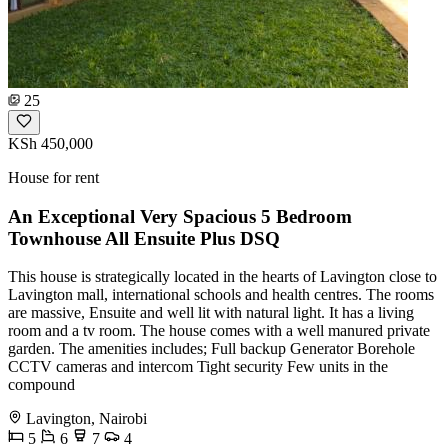
25
KSh 450,000
House for rent
An Exceptional Very Spacious 5 Bedroom
Townhouse All Ensuite Plus DSQ
This house is strategically located in the hearts of Lavington close to
Lavington mall, international schools and health centres. The rooms
are massive, Ensuite and well lit with natural light. It has a living
room and a tv room. The house comes with a well manured private
garden. The amenities includes; Full backup Generator Borehole
CCTV cameras and intercom Tight security Few units in the
compound
Lavington, Nairobi
5
6
7
4