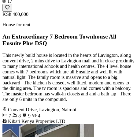
17
KSh 400,000
House for rent
An Extraordinary 7 Bedroom Townhouse All
Ensuite Plus DSQ
This newly build house is located in the hearts of Lavington, along
convent drive, 2 mins drive to Lavington mall and in close proximity
to many international schools and health centres. The 4 level house
comes with 7 bedrooms which are all Ensuite and well lit with
natural light. The family room is massive and opens to a big
backyard . The kitchen is closed, well fitted, modern and opens to
the dining area. The tv room is spacious and comes with a balcony.
The master bedroom has walk-in closets and and a bath tap . There
are only 6 units in the compound.
Convent Drive, Lavington, Nairobi
7
8
9
4
Kibari Kenya Properties LTD