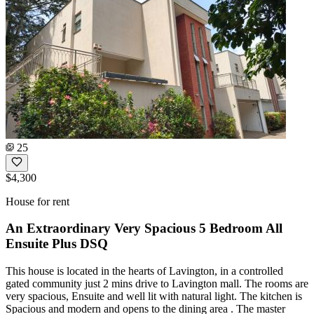
25
$4,300
House for rent
An Extraordinary Very Spacious 5 Bedroom All
Ensuite Plus DSQ
This house is located in the hearts of Lavington, in a controlled
gated community just 2 mins drive to Lavington mall. The rooms are
very spacious, Ensuite and well lit with natural light. The kitchen is
Spacious and modern and opens to the dining area . The master