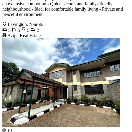
an exclusive compound - Quiet, secure, and family-friendly
neighbourhood - Ideal for comfortable family living - Private and
peaceful environment
Lavington, Nairobi
5
5
5
2
Azipa Real Estate
10