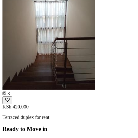
3
KSh 420,000
Terraced duplex for rent
Ready to Move in