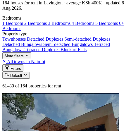
164 houses for rent in Lavington · average KSh 400K · updated 6
Aug 2026.
Bedrooms
1 Bedroom
2 Bedrooms
3 Bedrooms
4 Bedrooms
5 Bedrooms
6+
Bedrooms
Property type
Townhouses
Detached Duplexes
Semi-detached Duplexes
Detached Bungalows
Semi-detached Bungalows
Terraced
Bungalows
Terraced Duplexes
Block of Flats
More filters
All towns in Nairobi
Filters
Default
61–80
of 164 properties for rent