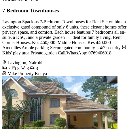
7 Bedroom Townhouses
Lavington Spacious 7-Bedroom Townhouses for Rent Set within an
exclusive gated compound of only 6 units, these elegant homes offer
privacy, space, and comfort. Each house features 7 bedrooms all en-
suite, a DSQ, and a private garden --- ideal for family living. Rent
Corner Houses: Kes 460,000 ️ Middle Houses: Kes 440,000
Amenities Ample parking Secure gated community ️ 24/7 security 🧸
Kids' play area Private garden Call/WhatsApp: 0769406018
Lavington, Nairobi
7
8
8
3
Mike Property Kenya