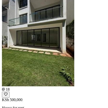
18
KSh 500,000
House for rent