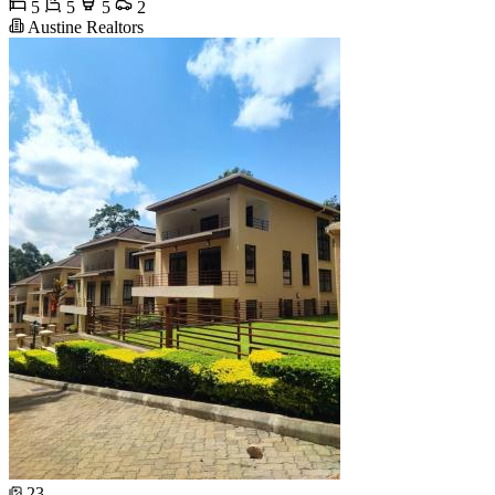
5
5
5
2
Austine Realtors
23