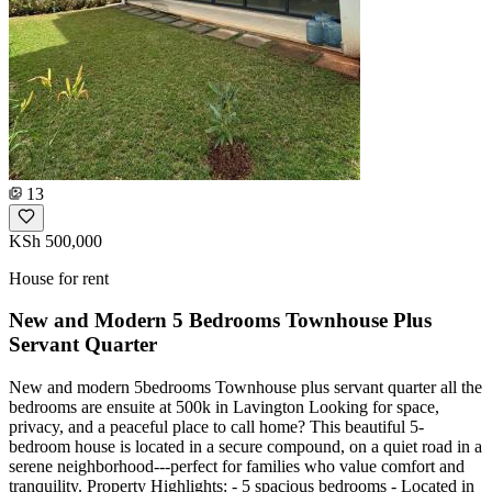
13
KSh 500,000
House for rent
New and Modern 5 Bedrooms Townhouse Plus
Servant Quarter
New and modern 5bedrooms Townhouse plus servant quarter all the
bedrooms are ensuite at 500k in Lavington Looking for space,
privacy, and a peaceful place to call home? This beautiful 5-
bedroom house is located in a secure compound, on a quiet road in a
serene neighborhood---perfect for families who value comfort and
tranquility. Property Highlights: - 5 spacious bedrooms - Located in