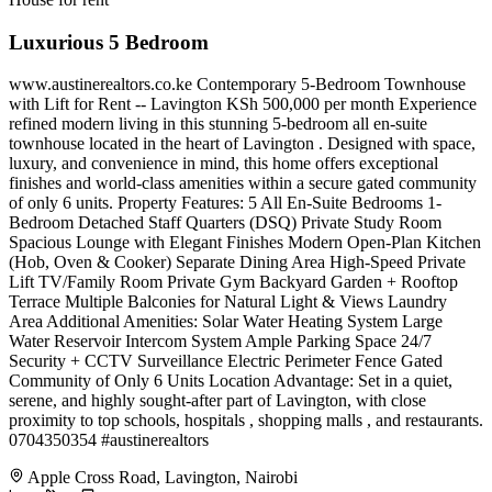
Luxurious 5 Bedroom
www.austinerealtors.co.ke Contemporary 5-Bedroom Townhouse
with Lift for Rent -- Lavington KSh 500,000 per month Experience
refined modern living in this stunning 5-bedroom all en-suite
townhouse located in the heart of Lavington . Designed with space,
luxury, and convenience in mind, this home offers exceptional
finishes and world-class amenities within a secure gated community
of only 6 units. Property Features: 5 All En-Suite Bedrooms 1-
Bedroom Detached Staff Quarters (DSQ) Private Study Room
Spacious Lounge with Elegant Finishes Modern Open-Plan Kitchen
(Hob, Oven & Cooker) Separate Dining Area High-Speed Private
Lift TV/Family Room Private Gym Backyard Garden + Rooftop
Terrace Multiple Balconies for Natural Light & Views Laundry
Area Additional Amenities: Solar Water Heating System Large
Water Reservoir Intercom System Ample Parking Space 24/7
Security + CCTV Surveillance Electric Perimeter Fence Gated
Community of Only 6 Units Location Advantage: Set in a quiet,
serene, and highly sought-after part of Lavington, with close
proximity to top schools, hospitals , shopping malls , and restaurants.
0704350354 #austinerealtors
Apple Cross Road, Lavington, Nairobi