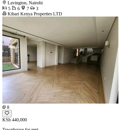
Lavington, Nairobi
5
6
7
3
Kibari Kenya Properties LTD
8
KSh 440,000
Townhouse for rent