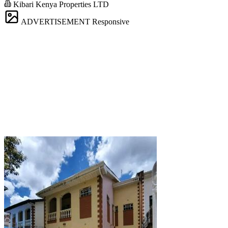
Kibari Kenya Properties LTD
ADVERTISEMENT
Responsive