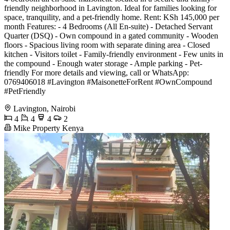
friendly neighborhood in Lavington. Ideal for families looking for
space, tranquility, and a pet-friendly home. Rent: KSh 145,000 per
month Features: - 4 Bedrooms (All En-suite) - Detached Servant
Quarter (DSQ) - Own compound in a gated community - Wooden
floors - Spacious living room with separate dining area - Closed
kitchen - Visitors toilet - Family-friendly environment - Few units in
the compound - Enough water storage - Ample parking - Pet-
friendly For more details and viewing, call or WhatsApp:
0769406018 #Lavington #MaisonetteForRent #OwnCompound
#PetFriendly
Lavington, Nairobi
4
4
4
2
Mike Property Kenya