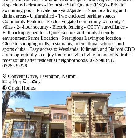
4 spacious bedrooms - Domestic Staff Quarter (DSQ) - Private
swimming pool - Private backyard/garden - Spacious living and
dining areas - Unfurnished - Two enclosed parking spaces
Community Features - Exclusive gated community with only 4
villas - 24-hour security - Electric fencing - CCTV surveillance -
Full backup generator - Quiet, secure, and family-friendly
environment Prime Location - Prestigious Lavington location -
Close to shopping malls, restaurants, international schools, and
sports clubs - Easy access to Westlands, Kilimani, and Nairobi CBD
a rare opportunity to enjoy luxurious villa living in one of Nairobi's
most sought-after residential neighborhoods. 0724988735
0726339228
Convent Drive, Lavington, Nairobi
4
4
5
3
Origin Homes