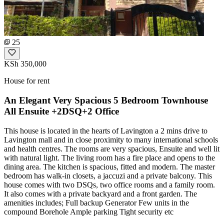
25
KSh 350,000
House for rent
An Elegant Very Spacious 5 Bedroom Townhouse
All Ensuite +2DSQ+2 Office
This house is located in the hearts of Lavington a 2 mins drive to
Lavington mall and in close proximity to many international schools
and health centres. The rooms are very spacious, Ensuite and well lit
with natural light. The living room has a fire place and opens to the
dining area. The kitchen is spacious, fitted and modern. The master
bedroom has walk-in closets, a jaccuzi and a private balcony. This
house comes with two DSQs, two office rooms and a family room.
It also comes with a private backyard and a front garden. The
amenities includes; Full backup Generator Few units in the
compound Borehole Ample parking Tight security etc