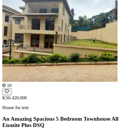
10
KSh 420,000
House for rent
An Amazing Spacious 5 Bedroom Townhouse All
Ensuite Plus DSQ