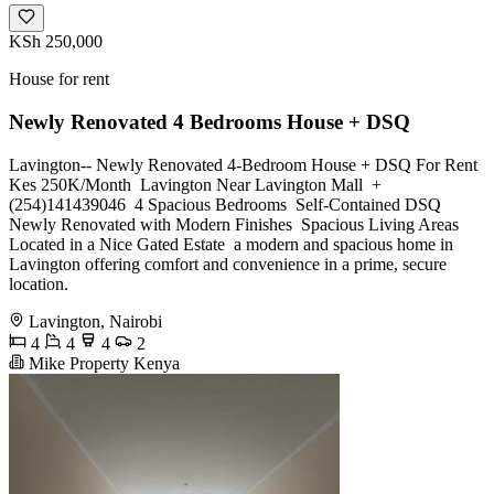
KSh 250,000
House for rent
Newly Renovated 4 Bedrooms House + DSQ
Lavington-- Newly Renovated 4-Bedroom House + DSQ For Rent
Kes 250K/Month ‎ Lavington Near Lavington Mall ‎️ +
(254)141439046 ‎ 4 Spacious Bedrooms ‎ Self-Contained DSQ ‎
Newly Renovated with Modern Finishes ‎ Spacious Living Areas ‎
Located in a Nice Gated Estate ‎ a modern and spacious home in
Lavington offering comfort and convenience in a prime, secure
location.
Lavington, Nairobi
4
4
4
2
Mike Property Kenya