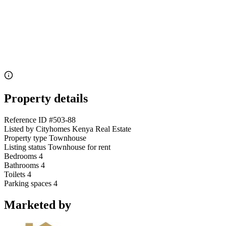
Property details
Reference ID
#503-88
Listed by
Cityhomes Kenya Real Estate
Property type
Townhouse
Listing status
Townhouse for rent
Bedrooms
4
Bathrooms
4
Toilets
4
Parking spaces
4
Marketed by