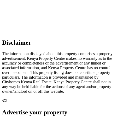
Disclaimer
The information displayed about this property comprises a property
advertisement. Kenya Property Centre makes no warranty as to the
accuracy or completeness of the advertisement or any linked or
associated information, and Kenya Property Centre has no control
over the content. This property listing does not constitute property
particulars. The information is provided and maintained by
Cityhomes Kenya Real Estate. Kenya Property Centre shall not in
any way be held liable for the actions of any agent and/or property
owner/landlord on or off this website.
Advertise your property