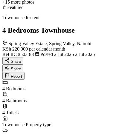
+15
more photos
Featured
Townhouse for rent
4 Bedrooms Townhouse
Spring Valley Estate, Spring Valley, Nairobi
KSh 220,000
per calendar month
Ref ID:
#503-88
Posted 2 Jul 2025
2 Jul 2025
Share
Share
Report
4
Bedrooms
4
Bathrooms
4
Toilets
Townhouse
Property type