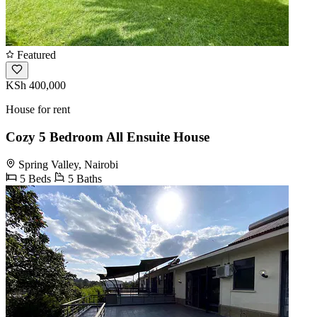
Featured
KSh 400,000
House for rent
Cozy 5 Bedroom All Ensuite House
Spring Valley, Nairobi
5 Beds
5 Baths