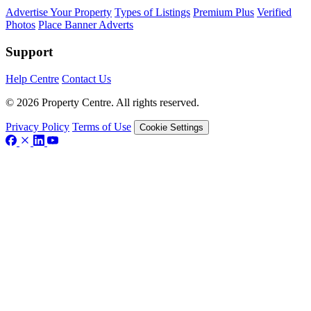
Advertise Your Property
Types of Listings
Premium Plus
Verified
Photos
Place Banner Adverts
Support
Help Centre
Contact Us
© 2026 Property Centre. All rights reserved.
Privacy Policy
Terms of Use
Cookie Settings