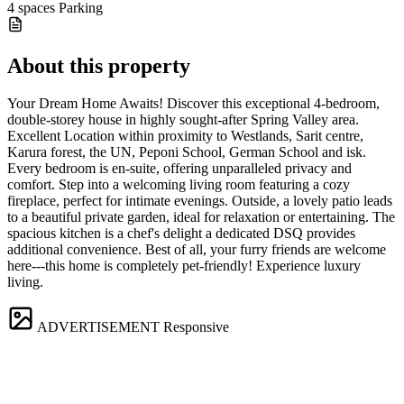
4 spaces
Parking
About this property
️Your Dream Home Awaits! Discover this exceptional 4-bedroom,
double-storey house in highly sought-after Spring Valley area.
Excellent Location within proximity to Westlands, Sarit centre,
Karura forest, the UN, Peponi School, German School and isk.
️Every bedroom is en-suite, offering unparalleled privacy and
comfort. ️Step into a welcoming living room featuring a cozy
fireplace, perfect for intimate evenings. ️Outside, a lovely patio leads
to a beautiful private garden, ideal for relaxation or entertaining. ️The
spacious kitchen is a chef's delight ️a dedicated DSQ provides
additional convenience. ️Best of all, your furry friends are welcome
here---this home is completely pet-friendly! Experience luxury
living.
ADVERTISEMENT
Responsive