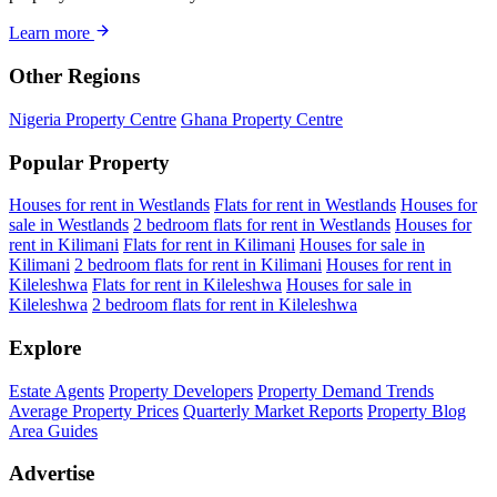
Learn more
Other Regions
Nigeria Property Centre
Ghana Property Centre
Popular Property
Houses for rent in Westlands
Flats for rent in Westlands
Houses for
sale in Westlands
2 bedroom flats for rent in Westlands
Houses for
rent in Kilimani
Flats for rent in Kilimani
Houses for sale in
Kilimani
2 bedroom flats for rent in Kilimani
Houses for rent in
Kileleshwa
Flats for rent in Kileleshwa
Houses for sale in
Kileleshwa
2 bedroom flats for rent in Kileleshwa
Explore
Estate Agents
Property Developers
Property Demand Trends
Average Property Prices
Quarterly Market Reports
Property Blog
Area Guides
Advertise