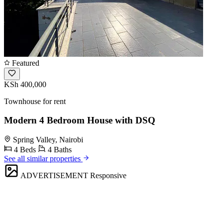
Featured
KSh 400,000
Townhouse for rent
Modern 4 Bedroom House with DSQ
Spring Valley, Nairobi
4 Beds
4 Baths
See all similar properties
ADVERTISEMENT
Responsive