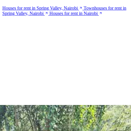
Houses for rent in Spring Valley, Nairobi
Townhouses for rent in
Spring Valley, Nairobi
Houses for rent in Nairobi