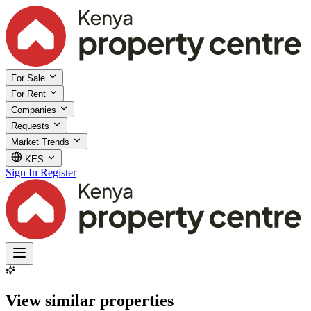
For Sale
For Rent
Companies
Requests
Market Trends
KES
Sign In
Register
View similar properties