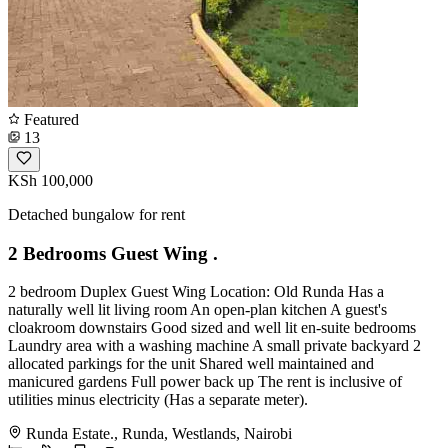
Featured
13
KSh 100,000
Detached bungalow for rent
2 Bedrooms Guest Wing .
2 bedroom Duplex Guest Wing Location: Old Runda Has a
naturally well lit living room An open-plan kitchen A guest's
cloakroom downstairs Good sized and well lit en-suite bedrooms
Laundry area with a washing machine A small private backyard 2
allocated parkings for the unit Shared well maintained and
manicured gardens Full power back up The rent is inclusive of
utilities minus electricity (Has a separate meter).
Runda Estate., Runda, Westlands, Nairobi