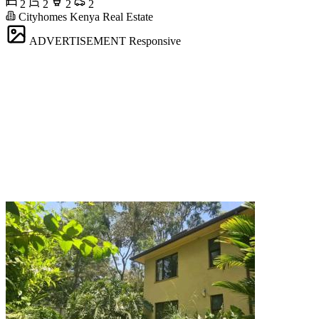
2
2
2
2
Cityhomes Kenya Real Estate
ADVERTISEMENT
Responsive