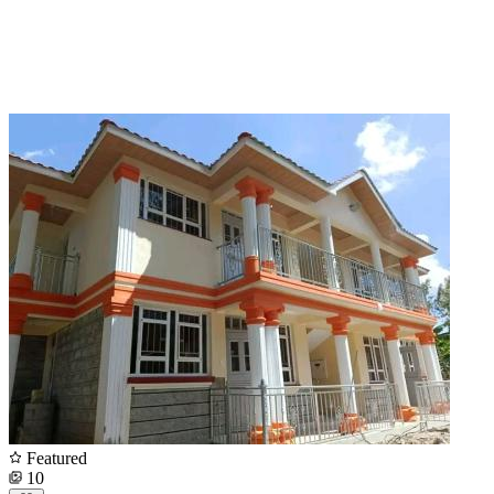
Featured
10