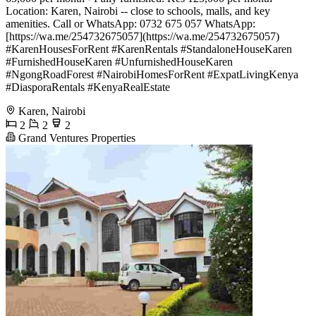
Location: Karen, Nairobi -- close to schools, malls, and key
amenities. Call or WhatsApp: 0732 675 057 WhatsApp:
[https://wa.me/254732675057](https://wa.me/254732675057)
#KarenHousesForRent #KarenRentals #StandaloneHouseKaren
#FurnishedHouseKaren #UnfurnishedHouseKaren
#NgongRoadForest #NairobiHomesForRent #ExpatLivingKenya
#DiasporaRentals #KenyaRealEstate
Karen, Nairobi
2
2
2
Grand Ventures Properties