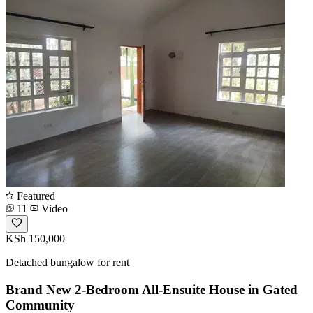
Featured
11
Video
KSh 150,000
Detached bungalow for rent
Brand New 2-Bedroom All-Ensuite House in Gated
Community