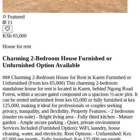
Featured
11
KSh 65,000
House for rent
Charming 2-Bedroom House Furnished or
Unfurnished Option Available
### Charming 2-Bedroom House for Rent in Karen Furnished or
Unfurnished (From kes 65,000) This charming 2-bedroom
standalone house for rent is located in Karen, behind Ngong Road
Forest, within a secure gated compound on a spacious ½-acre plot. It
can be rented unfurnished from kes 65,000 or fully furnished at kes
125,000, making it ideal for professionals or couples seeking
privacy, tranquility, and flexibility. Property Features: - 2 bedrooms
(master en-suite) - Bright living area - Fully fitted kitchen - Mature
garden - Ample secure parking - Quiet, private environment
Services Included (Furnished Option): WiFi, laundry, house
cleaning, water, and electricity. Rent Options: - Unfurnished: Kes
65,000 per month - Fully furnished: Kes 125,000 per month