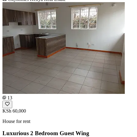
13
KSh 60,000
House for rent
Luxurious 2 Bedroom Guest Wing