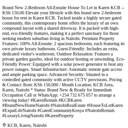
Brand New 2-Bedroom All-Ensuite House To Let in Karen KCB --
KSh 150,00 Elevate your lifestyle with this brand new 2-bedroom
house for rent in Karen KCB. Tucked inside a highly secure gated
community, this contemporary home offers the luxury of an own
compound layout with a shared driveway. It is packed with high-
end, eco-friendly features, making it a perfect sanctuary for those
seeking modern suburban living in Nairobi. Premium Property
Features: 100% All-Ensuite: 2 spacious bedrooms, each featuring its
own private luxury bathroom. Guest-Friendly: Includes an extra,
dedicated visitor's washroom. Outdoor Relaxation: Features a
private garden gazebo, ideal for outdoor hosting or unwinding. Eco-
Friendly Power: Equipped with a solar power generator to beat any
power outages. Smart Infrastructure: Automatic remote gate access
and ample parking space. Advanced Security: Situated in a
controlled gated community with active CCTV provisions. Pricing
& Contact: Rent: KSh 150,000 / Month Location: KCB Area,
Karen, Nairobi * Status: Brand New & Ready for Immediate
Occupation Call or WhatsApp: +254 732 675 057 to arrange a
viewing today! #KarenRentals #KCBKaren
#BrandNewHomeNairobi #NairobiRealEstate #HouseToLetKaren
#ExpatLifeNairobi #GatedCommunityKenya #NairobiRentals
#LuxuryLivingNairobi #KarenProperty
KCB, Karen, Nairobi