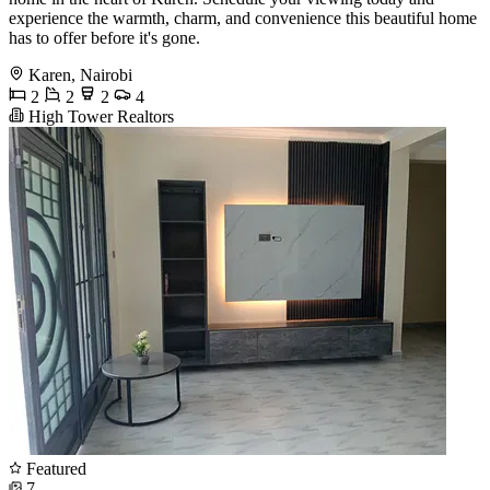
experience the warmth, charm, and convenience this beautiful home
has to offer before it's gone.
Karen, Nairobi
2
2
2
4
High Tower Realtors
Featured
7