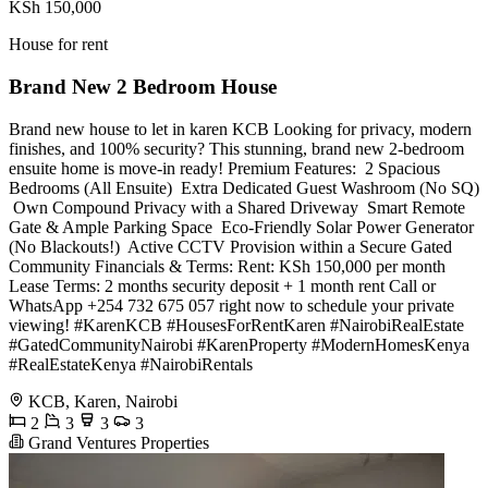
KSh 150,000
House for rent
Brand New 2 Bedroom House
Brand new house to let in karen KCB Looking for privacy, modern
finishes, and 100% security? This stunning, brand new 2-bedroom
ensuite home is move-in ready! Premium Features: ️ 2 Spacious
Bedrooms (All Ensuite) ️ Extra Dedicated Guest Washroom (No SQ)
️ Own Compound Privacy with a Shared Driveway ️ Smart Remote
Gate & Ample Parking Space ️ Eco-Friendly Solar Power Generator
(No Blackouts!) ️ Active CCTV Provision within a Secure Gated
Community Financials & Terms: Rent: KSh 150,000 per month
Lease Terms: 2 months security deposit + 1 month rent Call or
WhatsApp +254 732 675 057 right now to schedule your private
viewing! #KarenKCB #HousesForRentKaren #NairobiRealEstate
#GatedCommunityNairobi #KarenProperty #ModernHomesKenya
#RealEstateKenya #NairobiRentals
KCB, Karen, Nairobi
2
3
3
3
Grand Ventures Properties