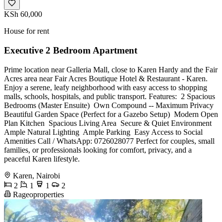
KSh 60,000
House for rent
Executive 2 Bedroom Apartment
Prime location near Galleria Mall, close to Karen Hardy and the Fair
Acres area near Fair Acres Boutique Hotel & Restaurant - Karen.
Enjoy a serene, leafy neighborhood with easy access to shopping
malls, schools, hospitals, and public transport. Features: ️ 2 Spacious
Bedrooms (Master Ensuite) ️ Own Compound -- Maximum Privacy ️
Beautiful Garden Space (Perfect for a Gazebo Setup) ️ Modern Open
Plan Kitchen ️ Spacious Living Area ️ Secure & Quiet Environment ️
Ample Natural Lighting ️ Ample Parking ️ Easy Access to Social
Amenities Call / WhatsApp: 0726028077 Perfect for couples, small
families, or professionals looking for comfort, privacy, and a
peaceful Karen lifestyle.
Karen, Nairobi
2
1
1
2
Rageoproperties