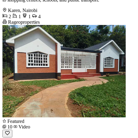
Karen, Nairobi
2
1
1
4
Rageoproperties
Featured
10
Video