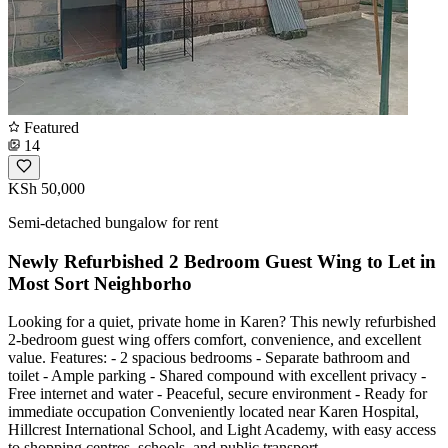
Featured
14
KSh 50,000
Semi-detached bungalow for rent
Newly Refurbished 2 Bedroom Guest Wing to Let in
Most Sort Neighborho
Looking for a quiet, private home in Karen? This newly refurbished
2-bedroom guest wing offers comfort, convenience, and excellent
value. Features: - 2 spacious bedrooms - Separate bathroom and
toilet - Ample parking - Shared compound with excellent privacy -
Free internet and water - Peaceful, secure environment - Ready for
immediate occupation Conveniently located near Karen Hospital,
Hillcrest International School, and Light Academy, with easy access
to shopping centres, schools, and public transport.