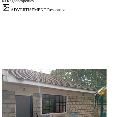
Rageoproperties
ADVERTISEMENT
Responsive