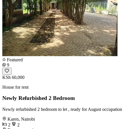
Featured
9
KSh 60,000
House for rent
Newly Refurbished 2 Bedroom
Newly refurbished 2 bedroom to let , ready for August occupation
Karen, Nairobi
2
2