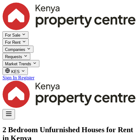
For Sale
For Rent
Companies
Requests
Market Trends
KES
Sign In
Register
2 Bedroom Unfurnished Houses for Rent
in Kenya