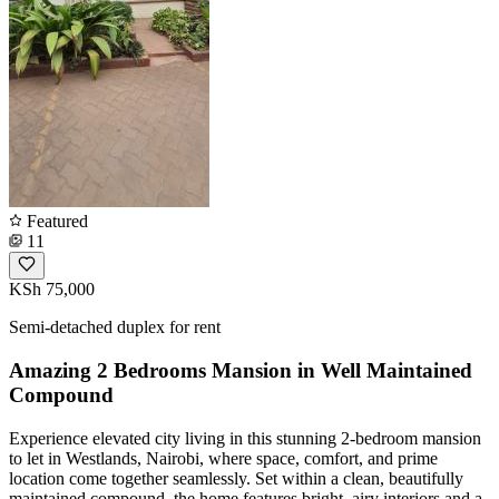
Featured
11
KSh 75,000
Semi-detached duplex for rent
Amazing 2 Bedrooms Mansion in Well Maintained
Compound
Experience elevated city living in this stunning 2-bedroom mansion
to let in Westlands, Nairobi, where space, comfort, and prime
location come together seamlessly. Set within a clean, beautifully
maintained compound, the home features bright, airy interiors and a