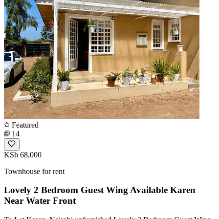
Featured
14
KSh 68,000
Townhouse for rent
Lovely 2 Bedroom Guest Wing Available Karen
Near Water Front