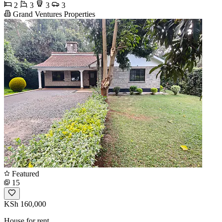
2
3
3
3
Grand Ventures Properties
Featured
15
KSh 160,000
House for rent