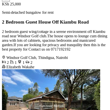
KSh 25,000
Semi-detached bungalow for rent
2 Bedroom Guest House Off Kiambu Road
2 bedroom guest wing/cottage in a serene environment off Kiambu
road near Windsor Golf club.The house opens to lounge cum dining
area with lots of cabinets, spacious bedrooms and manicured
garden.If you are looking for privacy and tranquility then this is the
best property for Contact us on 0717192192
Windsor Golf Club, Thindigua, Nairobi
2
1
1
2
Elizabeth Wakahe