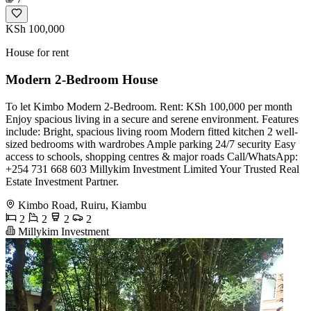
KSh 100,000
House for rent
Modern 2-Bedroom House
To let Kimbo Modern 2-Bedroom. Rent: KSh 100,000 per month
Enjoy spacious living in a secure and serene environment. Features
include: Bright, spacious living room Modern fitted kitchen 2 well-
sized bedrooms with wardrobes Ample parking 24/7 security Easy
access to schools, shopping centres & major roads Call/WhatsApp:
+254 731 668 603 Millykim Investment Limited Your Trusted Real
Estate Investment Partner.
Kimbo Road, Ruiru, Kiambu
2
2
2
2
Millykim Investment