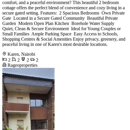
comfort, and a peaceful environment? This beautiful 2 bedroom
cottage offers the perfect blend of convenience and cozy living in a
secure gated setting. Features: ️ 2 Spacious Bedrooms ️ Own Private
Gate ️ Located in a Secure Gated Community ️ Beautiful Private
Garden ️ Modern Open Plan Kitchen ️ Borehole Water Supply ️
Quiet, Clean & Secure Environment ️ Ideal for Young Couples or
Small Families ️ Ample Parking Space ️ Easy Access to Schools,
Shopping Centres & Social Amenities Enjoy privacy, greenery, and
peaceful living in one of Karen's most desirable locations.
Karen, Nairobi
2
2
2
2
Rageoproperties