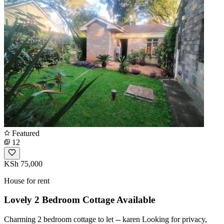
Featured
12
KSh 75,000
House for rent
Lovely 2 Bedroom Cottage Available
Charming 2 bedroom cottage to let -- karen Looking for privacy,