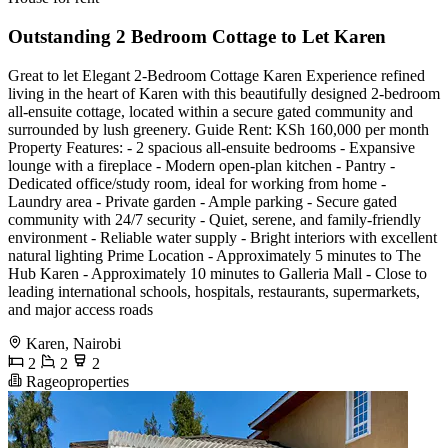
Outstanding 2 Bedroom Cottage to Let Karen
Great to let Elegant 2-Bedroom Cottage Karen Experience refined
living in the heart of Karen with this beautifully designed 2-bedroom
all-ensuite cottage, located within a secure gated community and
surrounded by lush greenery. Guide Rent: KSh 160,000 per month
Property Features: - 2 spacious all-ensuite bedrooms - Expansive
lounge with a fireplace - Modern open-plan kitchen - Pantry -
Dedicated office/study room, ideal for working from home -
Laundry area - Private garden - Ample parking - Secure gated
community with 24/7 security - Quiet, serene, and family-friendly
environment - Reliable water supply - Bright interiors with excellent
natural lighting Prime Location - Approximately 5 minutes to The
Hub Karen - Approximately 10 minutes to Galleria Mall - Close to
leading international schools, hospitals, restaurants, supermarkets,
and major access roads
Karen, Nairobi
2
2
2
Rageoproperties