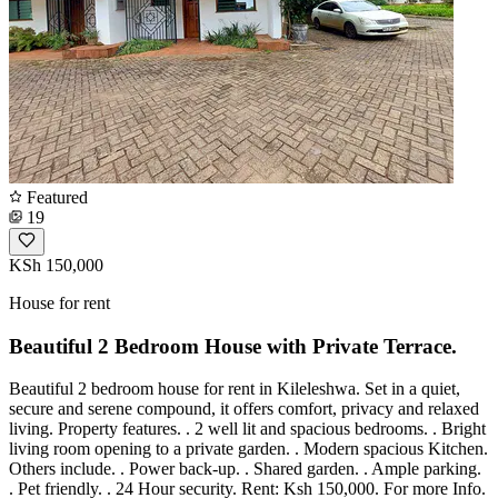
Featured
19
KSh 150,000
House for rent
Beautiful 2 Bedroom House with Private Terrace.
Beautiful 2 bedroom house for rent in Kileleshwa. Set in a quiet,
secure and serene compound, it offers comfort, privacy and relaxed
living. Property features. . 2 well lit and spacious bedrooms. . Bright
living room opening to a private garden. . Modern spacious Kitchen.
Others include. . Power back-up. . Shared garden. . Ample parking.
. Pet friendly. . 24 Hour security. Rent: Ksh 150,000. For more Info.