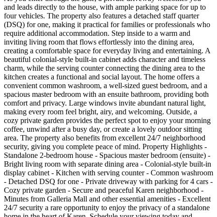
and leads directly to the house, with ample parking space for up to
four vehicles. The property also features a detached staff quarter
(DSQ) for one, making it practical for families or professionals who
require additional accommodation. Step inside to a warm and
inviting living room that flows effortlessly into the dining area,
creating a comfortable space for everyday living and entertaining. A
beautiful colonial-style built-in cabinet adds character and timeless
charm, while the serving counter connecting the dining area to the
kitchen creates a functional and social layout. The home offers a
convenient common washroom, a well-sized guest bedroom, and a
spacious master bedroom with an ensuite bathroom, providing both
comfort and privacy. Large windows invite abundant natural light,
making every room feel bright, airy, and welcoming. Outside, a
cozy private garden provides the perfect spot to enjoy your morning
coffee, unwind after a busy day, or create a lovely outdoor sitting
area. The property also benefits from excellent 24/7 neighborhood
security, giving you complete peace of mind. Property Highlights -
Standalone 2-bedroom house - Spacious master bedroom (ensuite) -
Bright living room with separate dining area - Colonial-style built-in
display cabinet - Kitchen with serving counter - Common washroom
- Detached DSQ for one - Private driveway with parking for 4 cars -
Cozy private garden - Secure and peaceful Karen neighborhood -
Minutes from Galleria Mall and other essential amenities - Excellent
24/7 security a rare opportunity to enjoy the privacy of a standalone
home in the heart of Karen. Schedule your viewing today and