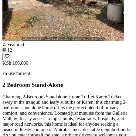
Featured
12
KSh 100,000
House for rent
2 Bedroom Stand-Alone
Charming 2-Bedroom Standalone Home To Let Karen Tucked
away in the tranquil and leafy suburbs of Karen, this charming 2-
bedroom standalone home offers the perfect blend of privacy,
comfort, and convenience. Located just minutes from the Galleria
Mall, with easy access to top schools, restaurants, hospitals, and
major road networks, this home is ideal for anyone seeking a
peaceful lifestyle in one of Nairobi's most desirable neighborhoods.
As you enter through the gate, a private driveway welcomes you