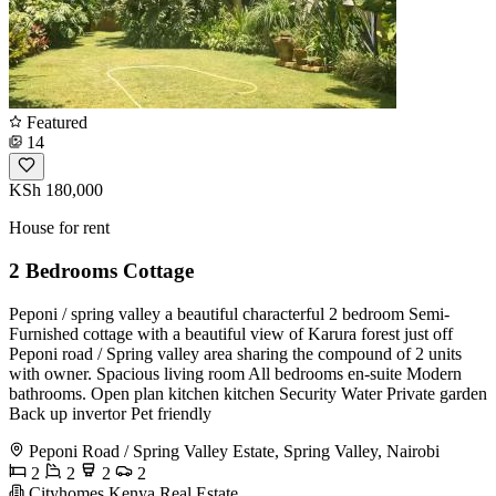
Featured
14
KSh 180,000
House for rent
2 Bedrooms Cottage
Peponi / spring valley a beautiful characterful 2 bedroom Semi-
Furnished cottage with a beautiful view of Karura forest just off
Peponi road / Spring valley area sharing the compound of 2 units
with owner. Spacious living room All bedrooms en-suite Modern
bathrooms. Open plan kitchen kitchen Security Water Private garden
Back up invertor Pet friendly
Peponi Road / Spring Valley Estate, Spring Valley, Nairobi
2
2
2
2
Cityhomes Kenya Real Estate