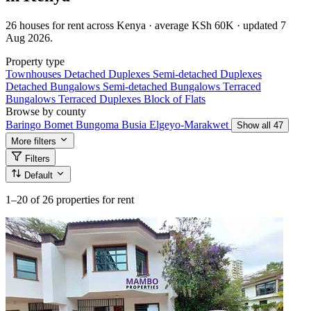
26 houses for rent across Kenya · average KSh 60K · updated 7
Aug 2026.
Property type
Townhouses
Detached Duplexes
Semi-detached Duplexes
Detached Bungalows
Semi-detached Bungalows
Terraced
Bungalows
Terraced Duplexes
Block of Flats
Browse by county
Baringo
Bomet
Bungoma
Busia
Elgeyo-Marakwet
Show all 47
More filters
Filters
Default
1–20
of 26 properties for rent