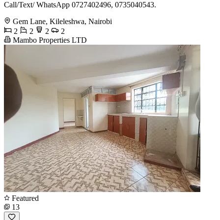
Call/Text/ WhatsApp 0727402496, 0735040543.
Gem Lane, Kileleshwa, Nairobi
2
2
2
2
Mambo Properties LTD
Featured
13