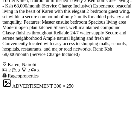
To Let Karen, Nairobi unfurnished Lovely 2 Bedroom Guest Wing -
- Ksh 68,000/month (Service Charge Inclusive) Experience peaceful
living in the heart of Karen with this elegant 2-bedroom guest wing,
set within a secure compound of only 2 units for added privacy and
tranquility. Features: Master ensuite bedroom Spacious living area
Modern open-plan kitchen Shared, well-maintained compound
Classy finishes throughout Reliable 24/7 water supply Secure and
serene neighborhood Ample natural lighting and fresh air
Conveniently located with easy access to shopping malls, schools,
hospitals, restaurants, and major road networks. Rent: Ksh
68,000/month (Service Charge Included)
Karen, Nairobi
2
2
2
3
Rageoproperties
ADVERTISEMENT
300 × 250