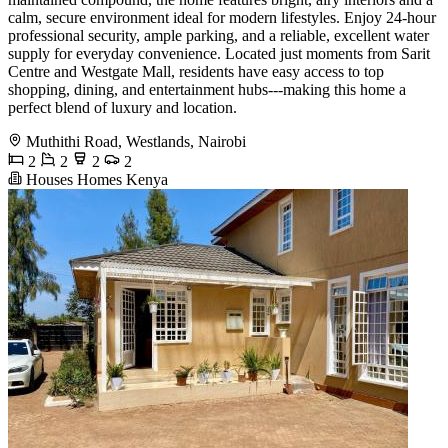
calm, secure environment ideal for modern lifestyles. Enjoy 24-hour
professional security, ample parking, and a reliable, excellent water
supply for everyday convenience. Located just moments from Sarit
Centre and Westgate Mall, residents have easy access to top
shopping, dining, and entertainment hubs---making this home a
perfect blend of luxury and location.
Muthithi Road, Westlands, Nairobi
2
2
2
2
Houses Homes Kenya