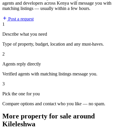
agents and developers across Kenya will message you with
matching listings — usually within a few hours.
Post a request
1
Describe what you need
Type of property, budget, location and any must-haves.
2
Agents reply directly
Verified agents with matching listings message you.
3
Pick the one for you
Compare options and contact who you like — no spam.
More property for sale around
Kileleshwa