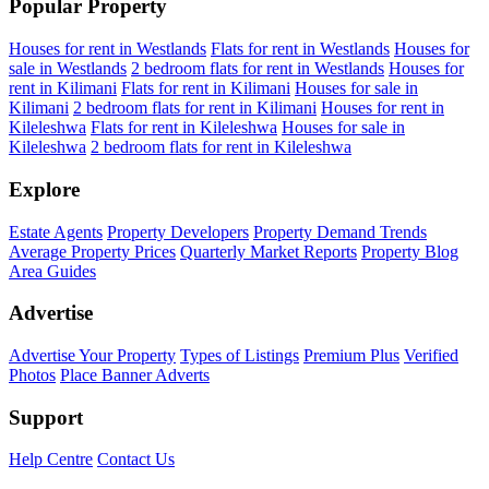
Popular Property
Houses for rent in Westlands
Flats for rent in Westlands
Houses for
sale in Westlands
2 bedroom flats for rent in Westlands
Houses for
rent in Kilimani
Flats for rent in Kilimani
Houses for sale in
Kilimani
2 bedroom flats for rent in Kilimani
Houses for rent in
Kileleshwa
Flats for rent in Kileleshwa
Houses for sale in
Kileleshwa
2 bedroom flats for rent in Kileleshwa
Explore
Estate Agents
Property Developers
Property Demand Trends
Average Property Prices
Quarterly Market Reports
Property Blog
Area Guides
Advertise
Advertise Your Property
Types of Listings
Premium Plus
Verified
Photos
Place Banner Adverts
Support
Help Centre
Contact Us