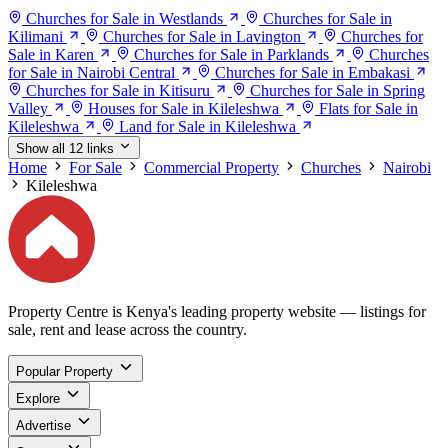
Churches for Sale in Westlands
Churches for Sale in
Kilimani
Churches for Sale in Lavington
Churches for
Sale in Karen
Churches for Sale in Parklands
Churches
for Sale in Nairobi Central
Churches for Sale in Embakasi
Churches for Sale in Kitisuru
Churches for Sale in Spring
Valley
Houses for Sale in Kileleshwa
Flats for Sale in
Kileleshwa
Land for Sale in Kileleshwa
Show all 12 links
Home
For Sale
Commercial Property
Churches
Nairobi
Kileleshwa
Property Centre is Kenya's leading property website — listings for
sale, rent and lease across the country.
Popular Property
Explore
Advertise