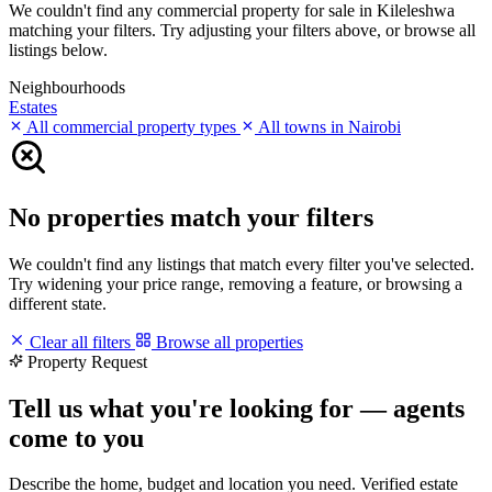
We couldn't find any commercial property for sale in Kileleshwa
matching your filters. Try adjusting your filters above, or browse all
listings below.
Neighbourhoods
Estates
All commercial property types
All towns in Nairobi
No properties match your filters
We couldn't find any listings that match every filter you've selected.
Try widening your price range, removing a feature, or browsing a
different state.
Clear all filters
Browse all properties
Property Request
Tell us what you're looking for — agents
come to you
Describe the home, budget and location you need. Verified estate