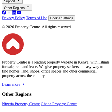
Support
Other Regions
Privacy Policy
Terms of Use
Cookie Settings
© 2026 Property Centre. All rights reserved.
Property Centre is a leading property website in Kenya, with listings
for sale, rent and lease. We give property seekers an easy way to
find homes, land, shops, office spaces and other commercial
property across the country.
Learn more
Other Regions
Nigeria Property Centre
Ghana Property Centre