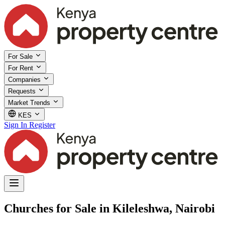
For Sale
For Rent
Companies
Requests
Market Trends
KES
Sign In
Register
Churches for Sale in Kileleshwa, Nairobi