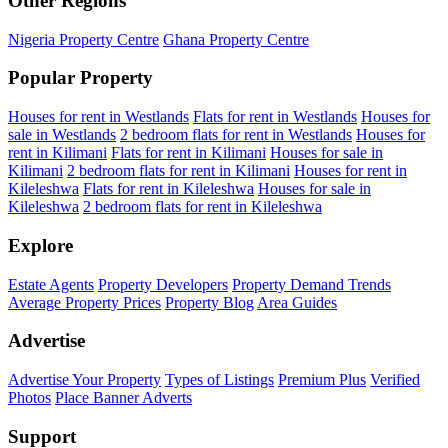
Other Regions
Nigeria Property Centre
Ghana Property Centre
Popular Property
Houses for rent in Westlands
Flats for rent in Westlands
Houses for
sale in Westlands
2 bedroom flats for rent in Westlands
Houses for
rent in Kilimani
Flats for rent in Kilimani
Houses for sale in
Kilimani
2 bedroom flats for rent in Kilimani
Houses for rent in
Kileleshwa
Flats for rent in Kileleshwa
Houses for sale in
Kileleshwa
2 bedroom flats for rent in Kileleshwa
Explore
Estate Agents
Property Developers
Property Demand Trends
Average Property Prices
Property Blog
Area Guides
Advertise
Advertise Your Property
Types of Listings
Premium Plus
Verified
Photos
Place Banner Adverts
Support