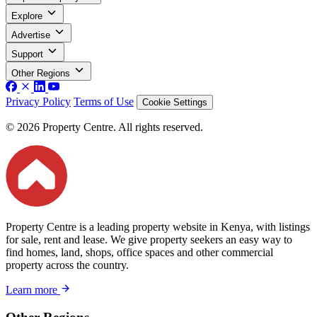
Explore
Advertise
Support
Other Regions
Privacy Policy
Terms of Use
Cookie Settings
© 2026 Property Centre. All rights reserved.
Property Centre is a leading property website in Kenya, with listings
for sale, rent and lease. We give property seekers an easy way to
find homes, land, shops, office spaces and other commercial
property across the country.
Learn more