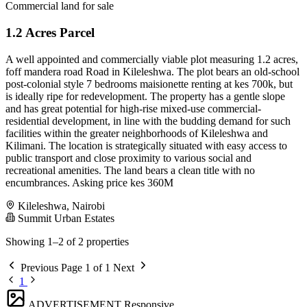
Commercial land for sale
1.2 Acres Parcel
A well appointed and commercially viable plot measuring 1.2 acres,
foff mandera road Road in Kileleshwa. The plot bears an old-school
post-colonial style 7 bedrooms maisionette renting at kes 700k, but
is ideally ripe for redevelopment. The property has a gentle slope
and has great potential for high-rise mixed-use commercial-
residential development, in line with the budding demand for such
facilities within the greater neighborhoods of Kileleshwa and
Kilimani. The location is strategically situated with easy access to
public transport and close proximity to various social and
recreational amenities. The land bears a clean title with no
encumbrances. Asking price kes 360M
Kileleshwa, Nairobi
Summit Urban Estates
Showing 1–2 of 2 properties
Previous
Page 1 of 1
Next
1
ADVERTISEMENT
Responsive