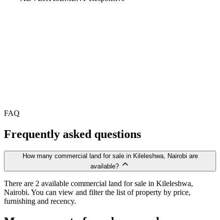
FAQ
Frequently asked questions
How many commercial land for sale in Kileleshwa, Nairobi are
available?
There are 2 available commercial land for sale in Kileleshwa,
Nairobi. You can view and filter the list of property by price,
furnishing and recency.