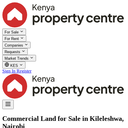
For Sale
For Rent
Companies
Requests
Market Trends
KES
Sign In
Register
Commercial Land for Sale in Kileleshwa,
Nairobi