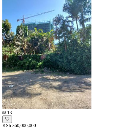
13
KSh 360,000,000