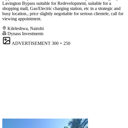
Lavington Bypass suitable for Redevelopment, suitable for a
shopping mall, Gas/Electric charging station, etc in a strategic and
busy location., price slightly negotiable for serious clientele, call for
viewing appointment.
Kileleshwa, Nairobi
Dynass Investments
ADVERTISEMENT
300 × 250