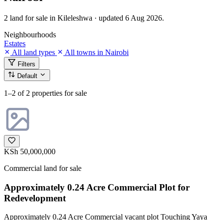
2 land for sale in Kileleshwa · updated 6 Aug 2026.
Neighbourhoods
Estates
All land types
All towns in Nairobi
Filters
Default
1–2
of 2 properties for sale
KSh 50,000,000
Commercial land for sale
Approximately 0.24 Acre Commercial Plot for
Redevelopment
Approximately 0.24 Acre Commercial vacant plot Touching Yaya