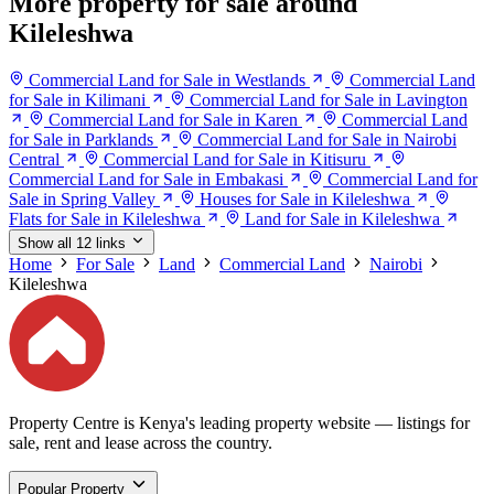
More property for sale around
Kileleshwa
Commercial Land for Sale in Westlands
Commercial Land
for Sale in Kilimani
Commercial Land for Sale in Lavington
Commercial Land for Sale in Karen
Commercial Land
for Sale in Parklands
Commercial Land for Sale in Nairobi
Central
Commercial Land for Sale in Kitisuru
Commercial Land for Sale in Embakasi
Commercial Land for
Sale in Spring Valley
Houses for Sale in Kileleshwa
Flats for Sale in Kileleshwa
Land for Sale in Kileleshwa
Show all 12 links
Home
For Sale
Land
Commercial Land
Nairobi
Kileleshwa
Property Centre is Kenya's leading property website — listings for
sale, rent and lease across the country.
Popular Property