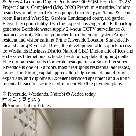
& Prices 4 Bedroom Duplex Penthouse 900 SQM From kes 93.2M
Project Status: Completed (May 2026) Premium Amenities Infinity
heated swimming pool Fully equipped modern gym Sauna & steam
room East and West Sky Gardens Landscaped courtyard garden
Elegant reception lobby Two high-speed passenger lifts Full backup
generator Borehole water supply 24-hour CCTV surveillance &
manned security Electric perimeter fence Intercom system Ample
resident and visitor parking Prime Riverside Location Strategically
located along Riverside Drive, the development offers quick access
to: Westlands Business District Nairobi CBD Diplomatic offices and
embassies International schools Leading hospitals Shopping malls
Fine dining restaurants Corporate headquarters a Smart Investment
Riverside is one of Nairobi's most prestigious residential addresses,
known for: Strong capital appreciation High rental demand from
expatriates and diplomats Excellent serviced apartment and Airbnb
potential Peaceful, secure environment Flexible payment plans
Riverside, Westlands, Nairobi
Added today
4
5
5
3
Summit Urban Estates