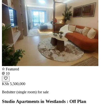
Featured
10
KSh 5,500,000
Bedsitter (single room) for sale
Studio Apartments in Westlands : Off Plan