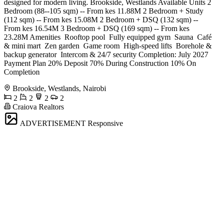
designed for modern living. Brookside, Westlands Available Units 2
Bedroom (88--105 sqm) -- From kes 11.88M 2 Bedroom + Study
(112 sqm) -- From kes 15.08M 2 Bedroom + DSQ (132 sqm) --
From kes 16.54M 3 Bedroom + DSQ (169 sqm) -- From kes
23.28M Amenities ️ Rooftop pool ️ Fully equipped gym ️ Sauna ️ Café
& mini mart ️ Zen garden ️ Game room ️ High-speed lifts ️ Borehole &
backup generator ️ Intercom & 24/7 security Completion: July 2027
Payment Plan 20% Deposit 70% During Construction 10% On
Completion
Brookside, Westlands, Nairobi
2
2
2
2
Craiova Realtors
ADVERTISEMENT
Responsive