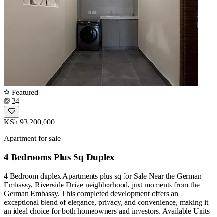
Featured
24
KSh 93,200,000
Apartment for sale
4 Bedrooms Plus Sq Duplex
4 Bedroom duplex Apartments plus sq for Sale Near the German
Embassy, Riverside Drive neighborhood, just moments from the
German Embassy. This completed development offers an
exceptional blend of elegance, privacy, and convenience, making it
an ideal choice for both homeowners and investors. Available Units