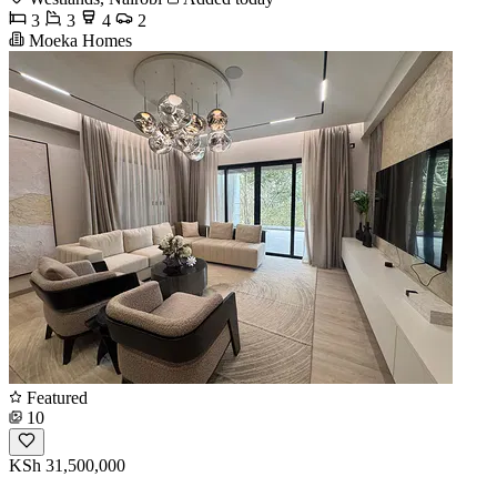
3
3
4
2
Moeka Homes
Featured
10
KSh 31,500,000