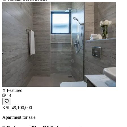
Featured
14
KSh 49,100,000
Apartment for sale