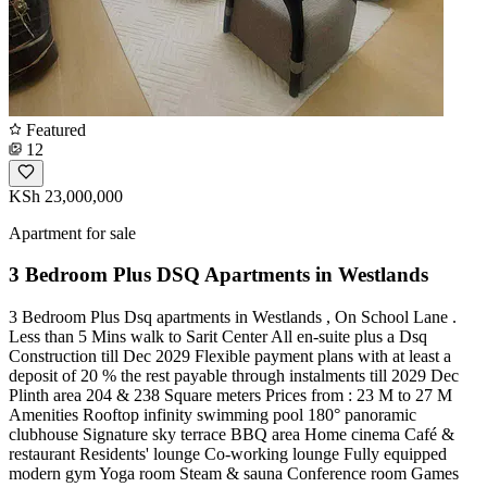
Featured
12
KSh 23,000,000
Apartment for sale
3 Bedroom Plus DSQ Apartments in Westlands
3 Bedroom Plus Dsq apartments in Westlands , On School Lane .
Less than 5 Mins walk to Sarit Center All en-suite plus a Dsq
Construction till Dec 2029 Flexible payment plans with at least a
deposit of 20 % the rest payable through instalments till 2029 Dec
Plinth area 204 & 238 Square meters Prices from : 23 M to 27 M
Amenities Rooftop infinity swimming pool 180° panoramic
clubhouse Signature sky terrace BBQ area Home cinema Café &
restaurant Residents' lounge Co-working lounge Fully equipped
modern gym Yoga room Steam & sauna Conference room Games