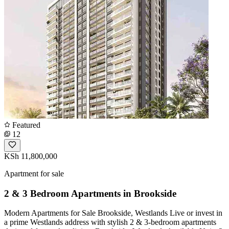
Featured
12
KSh 11,800,000
Apartment for sale
2 & 3 Bedroom Apartments in Brookside
Modern Apartments for Sale Brookside, Westlands Live or invest in
a prime Westlands address with stylish 2 & 3-bedroom apartments