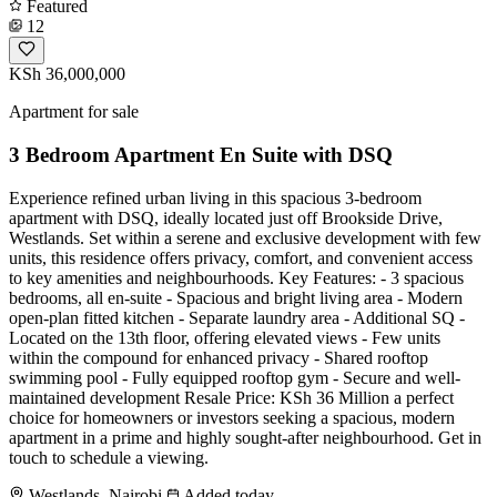
Featured
12
KSh 36,000,000
Apartment for sale
3 Bedroom Apartment En Suite with DSQ
Experience refined urban living in this spacious 3-bedroom
apartment with DSQ, ideally located just off Brookside Drive,
Westlands. Set within a serene and exclusive development with few
units, this residence offers privacy, comfort, and convenient access
to key amenities and neighbourhoods. Key Features: - 3 spacious
bedrooms, all en-suite - Spacious and bright living area - Modern
open-plan fitted kitchen - Separate laundry area - Additional SQ -
Located on the 13th floor, offering elevated views - Few units
within the compound for enhanced privacy - Shared rooftop
swimming pool - Fully equipped rooftop gym - Secure and well-
maintained development Resale Price: KSh 36 Million a perfect
choice for homeowners or investors seeking a spacious, modern
apartment in a prime and highly sought-after neighbourhood. Get in
touch to schedule a viewing.
Westlands, Nairobi
Added today