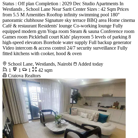
Status : Off plan Completion : 2029 Dec Studio Apartments In
Westlands , School Lane Near Sarit Center Sizes : 42 Sqm Prices
from 5.5 M Amenities Rooftop infinity swimming pool 180°
panoramic clubhouse Signature sky terrace BBQ area Home cinema
Café & restaurant Residents' lounge Co-working lounge Fully
equipped modern gym Yoga room Steam & sauna Conference room
Games room Pickleball court Kids' playroom 5 levels of parking 8
high-speed elevators Borehole water supply Full backup generator
Video intercom & access control 24/7 security surveillance Fully
fitted kitchens with cooker, hood & oven
School Lane, Westlands, Nairobi
Added today
1
1
1
42 sqm
Craiova Realtors