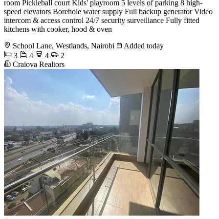
room Pickleball court Kids' playroom 5 levels of parking 8 high-
speed elevators Borehole water supply Full backup generator Video
intercom & access control 24/7 security surveillance Fully fitted
kitchens with cooker, hood & oven
School Lane, Westlands, Nairobi
Added today
3
4
4
2
Craiova Realtors