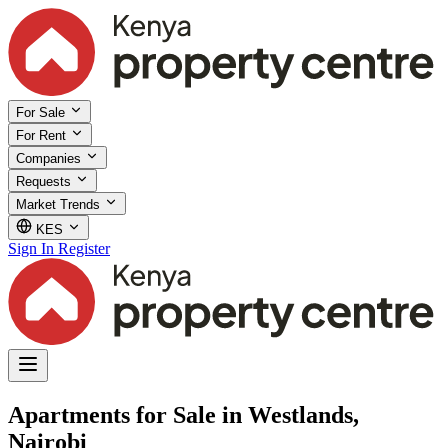
For Sale
For Rent
Companies
Requests
Market Trends
KES
Sign In
Register
Apartments for Sale in Westlands,
Nairobi