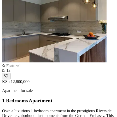
Featured
12
KSh 12,800,000
Apartment for sale
1 Bedrooms Apartment
Own a luxurious 1 bedroom apartment in the prestigious Riverside
Drive neighborhood, just moments from the German Embassy. This