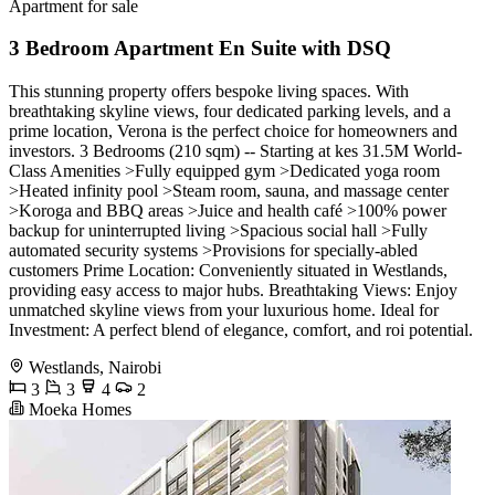
Apartment for sale
3 Bedroom Apartment En Suite with DSQ
This stunning property offers bespoke living spaces. With
breathtaking skyline views, four dedicated parking levels, and a
prime location, Verona is the perfect choice for homeowners and
investors. 3 Bedrooms (210 sqm) -- Starting at kes 31.5M World-
Class Amenities >Fully equipped gym >Dedicated yoga room
>Heated infinity pool >Steam room, sauna, and massage center
>Koroga and BBQ areas >Juice and health café >100% power
backup for uninterrupted living >Spacious social hall >Fully
automated security systems >Provisions for specially-abled
customers Prime Location: Conveniently situated in Westlands,
providing easy access to major hubs. Breathtaking Views: Enjoy
unmatched skyline views from your luxurious home. Ideal for
Investment: A perfect blend of elegance, comfort, and roi potential.
Westlands, Nairobi
3
3
4
2
Moeka Homes