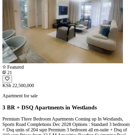
Featured
21
KSh 22,500,000
Apartment for sale
3 BR + DSQ Apartments in Westlands
Premium Three Bedroom Apartments Coming up In Westlands,
Sports Road Completions Dec 2028 Options : Standard 3 bedroom
+ Dsq units of 204 sqm Premium 3 bedroom all en-suite + Dsq of