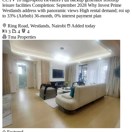
leisure facilities Completion: September 2028 Why Invest Prime
Westlands address with panoramic views High rental demand; roi up
to 33% (Airbnb) 36-month, 0% interest payment plan
Ring Road, Westlands, Nairobi
Added today
3
4
4
Tma Properties
Featured