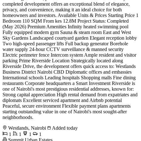
completed development offers an exceptional blend of elegance,
privacy, and convenience, making it an ideal choice for both
homeowners and investors. Available Units & Prices Starting Price 1
Bedroom 110 SQM From kes 12.8M Project Status: Completed
(May 2026) Premium Amenities Infinity heated swimming pool
Fully equipped modern gym Sauna & steam room East and West
Sky Gardens Landscaped courtyard garden Elegant reception lobby
Two high-speed passenger lifts Full backup generator Borehole
water supply 24-hour CCTV surveillance & manned security
Electric perimeter fence Intercom system Ample resident and visitor
parking Prime Riverside Location Strategically located along
Riverside Drive, the development offers quick access to: Westlands
Business District Nairobi CBD Diplomatic offices and embassies
International schools Leading hospitals Shopping malls Fine dining
restaurants Corporate headquarters a Smart Investment Riverside is
one of Nairobi's most prestigious residential addresses, known for:
Strong capital appreciation High rental demand from expatriates and
diplomats Excellent serviced apartment and Airbnb potential
Peaceful, secure environment Flexible payment plans apartments
starting outstanding value in one of Nairobi's most sought-after
neighborhoods.
Westlands, Nairobi
Added today
1
1
1
1
Summit Urban Estates