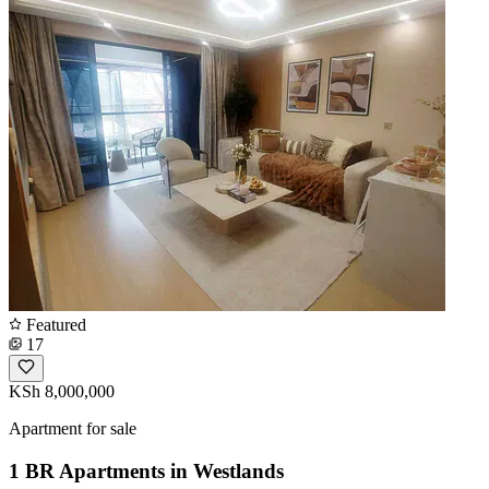
Featured
17
KSh 8,000,000
Apartment for sale
1 BR Apartments in Westlands