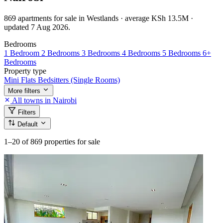
869 apartments for sale in Westlands · average KSh 13.5M ·
updated 7 Aug 2026.
Bedrooms
1 Bedroom
2 Bedrooms
3 Bedrooms
4 Bedrooms
5 Bedrooms
6+
Bedrooms
Property type
Mini Flats
Bedsitters (Single Rooms)
More filters
All towns in Nairobi
Filters
Default
1–20
of 869 properties for sale