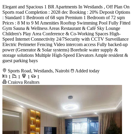
Elegant and Spacious 1 BR Apartments In Westlands , Off Plan On
Sports road Completion : 2028 dec Booking : 20% Deposit Options
: Standard 1 Bedroom of 68 sqm Premium 1 Bedroom of 72 sqm
Prices : 8 M to 9 M Amenities Rooftop Swimming Pool Fully Fitted
Gym Sauna & Wellness Areas Restaurant & Café Sky Lounge
Children's Play Area Conference & Co-Working Spaces High-
Speed Internet Connectivity 24/7Security with CCTV Surveillance
Electric Perimeter Fencing Video intercom access Fully backed-up
power (Generator & Solar systems) Borehole water supply &
storage solutions Multiple High-Speed Elevators Ample resident &
guest parking bays
Sports Road, Westlands, Nairobi
Added today
1
1
1
1
Craiova Realtors