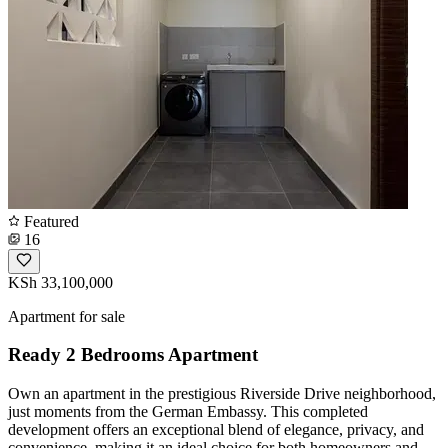
Featured
16
KSh 33,100,000
Apartment for sale
Ready 2 Bedrooms Apartment
Own an apartment in the prestigious Riverside Drive neighborhood,
just moments from the German Embassy. This completed
development offers an exceptional blend of elegance, privacy, and
convenience, making it an ideal choice for both homeowners and