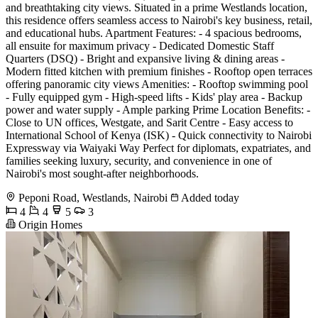
and breathtaking city views. Situated in a prime Westlands location,
this residence offers seamless access to Nairobi's key business, retail,
and educational hubs. Apartment Features: - 4 spacious bedrooms,
all ensuite for maximum privacy - Dedicated Domestic Staff
Quarters (DSQ) - Bright and expansive living & dining areas -
Modern fitted kitchen with premium finishes - Rooftop open terraces
offering panoramic city views Amenities: - Rooftop swimming pool
- Fully equipped gym - High-speed lifts - Kids' play area - Backup
power and water supply - Ample parking Prime Location Benefits: -
Close to UN offices, Westgate, and Sarit Centre - Easy access to
International School of Kenya (ISK) - Quick connectivity to Nairobi
Expressway via Waiyaki Way Perfect for diplomats, expatriates, and
families seeking luxury, security, and convenience in one of
Nairobi's most sought-after neighborhoods.
Peponi Road, Westlands, Nairobi
Added today
4
4
5
3
Origin Homes