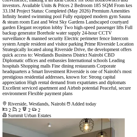
investors. Available Units & Prices 2 Bedroom 185 SQM From kes
33.1M Project Status: Completed (May 2026) Premium Amenities
Infinity heated swimming pool Fully equipped modern gym Sauna
& steam room East and West Sky Gardens Landscaped courtyard
garden Elegant reception lobby Two high-speed passenger lifts Full
backup generator Borehole water supply 24-hour CCTV
surveillance & manned security Electric perimeter fence Intercom
system Ample resident and visitor parking Prime Riverside Location
Strategically located along Riverside Drive, the development offers
quick access to: Westlands Business District Nairobi CBD
Diplomatic offices and embassies International schools Leading
hospitals Shopping malls Fine dining restaurants Corporate
headquarters a Smart Investment Riverside is one of Nairobi's most
prestigious residential addresses, known for: Strong capital
appreciation High rental demand from expatriates and diplomats
Excellent serviced apartment and Airbnb potential Peaceful, secure
environment Flexible payment plans
Riverside, Westlands, Nairobi
Added today
2
2
2
2
Summit Urban Estates