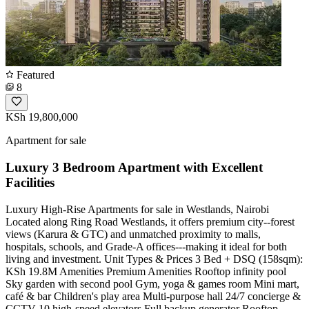
Featured
8
KSh 19,800,000
Apartment for sale
Luxury 3 Bedroom Apartment with Excellent
Facilities
Luxury High-Rise Apartments for sale in Westlands, Nairobi
Located along Ring Road Westlands, it offers premium city--forest
views (Karura & GTC) and unmatched proximity to malls,
hospitals, schools, and Grade-A offices---making it ideal for both
living and investment. Unit Types & Prices 3 Bed + DSQ (158sqm):
KSh 19.8M Amenities Premium Amenities Rooftop infinity pool
Sky garden with second pool Gym, yoga & games room Mini mart,
café & bar Children's play area Multi-purpose hall 24/7 concierge &
CCTV 10 high-speed elevators Full backup generator Rooftop