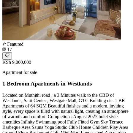
Featured
17
KSh 9,000,000
Apartment for sale
1 Bedroom Apartments in Westlands
Located on Muthithi road , a 3 Minutes walk to the CBD of
Westlands, Sarit Center , Westgate Mall, GTC Building etc. 1 BR
Apartments of 64 SQM Beautiful finishes and a modern, inviting
style, every space is filled with natural light, creating an atmosphere
of warmth and comfort. Completion : August 2027 hotel style
amenities Infinity Swimming pool Fully Fitted Gym Sky Terrace
Barbeque Area Sauna Yoga Studio Club House Children Play Area
Ground Floor Restaurant Cafe Mini Mart Landscaped Zen garden