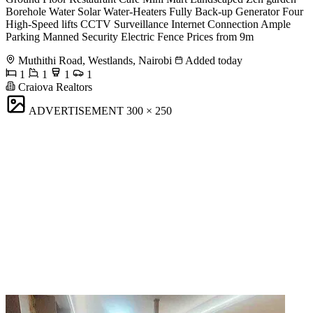
Borehole Water Solar Water-Heaters Fully Back-up Generator Four
High-Speed lifts CCTV Surveillance Internet Connection Ample
Parking Manned Security Electric Fence Prices from 9m
Muthithi Road, Westlands, Nairobi
Added today
1
1
1
1
Craiova Realtors
ADVERTISEMENT
300 × 250