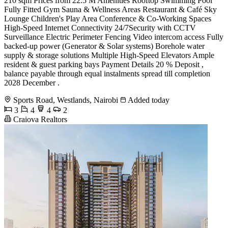
210 sqm Prices from 22.5 M Amenities Rooftop Swimming Pool
Fully Fitted Gym Sauna & Wellness Areas Restaurant & Café Sky
Lounge Children's Play Area Conference & Co-Working Spaces
High-Speed Internet Connectivity 24/7Security with CCTV
Surveillance Electric Perimeter Fencing Video intercom access Fully
backed-up power (Generator & Solar systems) Borehole water
supply & storage solutions Multiple High-Speed Elevators Ample
resident & guest parking bays Payment Details 20 % Deposit ,
balance payable through equal instalments spread till completion
2028 December .
Sports Road, Westlands, Nairobi
Added today
3
4
4
2
Craiova Realtors