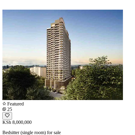
Featured
25
KSh 8,000,000
Bedsitter (single room) for sale