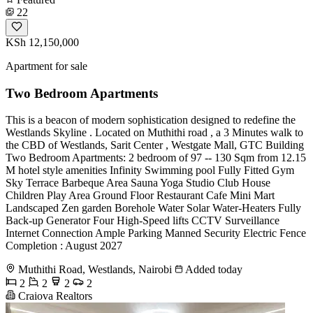
22
KSh 12,150,000
Apartment for sale
Two Bedroom Apartments
This is a beacon of modern sophistication designed to redefine the
Westlands Skyline . Located on Muthithi road , a 3 Minutes walk to
the CBD of Westlands, Sarit Center , Westgate Mall, GTC Building
Two Bedroom Apartments: 2 bedroom of 97 -- 130 Sqm from 12.15
M hotel style amenities Infinity Swimming pool Fully Fitted Gym
Sky Terrace Barbeque Area Sauna Yoga Studio Club House
Children Play Area Ground Floor Restaurant Cafe Mini Mart
Landscaped Zen garden Borehole Water Solar Water-Heaters Fully
Back-up Generator Four High-Speed lifts CCTV Surveillance
Internet Connection Ample Parking Manned Security Electric Fence
Completion : August 2027
Muthithi Road, Westlands, Nairobi
Added today
2
2
2
2
Craiova Realtors