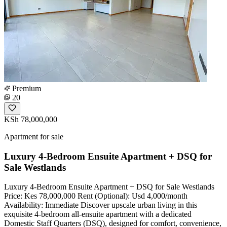
Premium
20
KSh 78,000,000
Apartment for sale
Luxury 4-Bedroom Ensuite Apartment + DSQ for
Sale Westlands
Luxury 4-Bedroom Ensuite Apartment + DSQ for Sale Westlands
Price: Kes 78,000,000 Rent (Optional): Usd 4,000/month
Availability: Immediate Discover upscale urban living in this
exquisite 4-bedroom all-ensuite apartment with a dedicated
Domestic Staff Quarters (DSQ), designed for comfort, convenience,