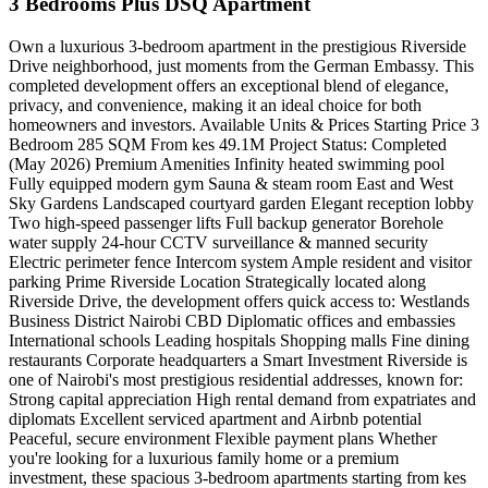
3 Bedrooms Plus DSQ Apartment
Own a luxurious 3-bedroom apartment in the prestigious Riverside
Drive neighborhood, just moments from the German Embassy. This
completed development offers an exceptional blend of elegance,
privacy, and convenience, making it an ideal choice for both
homeowners and investors. Available Units & Prices Starting Price 3
Bedroom 285 SQM From kes 49.1M Project Status: Completed
(May 2026) Premium Amenities Infinity heated swimming pool
Fully equipped modern gym Sauna & steam room East and West
Sky Gardens Landscaped courtyard garden Elegant reception lobby
Two high-speed passenger lifts Full backup generator Borehole
water supply 24-hour CCTV surveillance & manned security
Electric perimeter fence Intercom system Ample resident and visitor
parking Prime Riverside Location Strategically located along
Riverside Drive, the development offers quick access to: Westlands
Business District Nairobi CBD Diplomatic offices and embassies
International schools Leading hospitals Shopping malls Fine dining
restaurants Corporate headquarters a Smart Investment Riverside is
one of Nairobi's most prestigious residential addresses, known for:
Strong capital appreciation High rental demand from expatriates and
diplomats Excellent serviced apartment and Airbnb potential
Peaceful, secure environment Flexible payment plans Whether
you're looking for a luxurious family home or a premium
investment, these spacious 3-bedroom apartments starting from kes