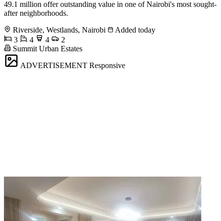
49.1 million offer outstanding value in one of Nairobi's most sought-
after neighborhoods.
Riverside, Westlands, Nairobi
Added today
3
4
4
2
Summit Urban Estates
ADVERTISEMENT
Responsive