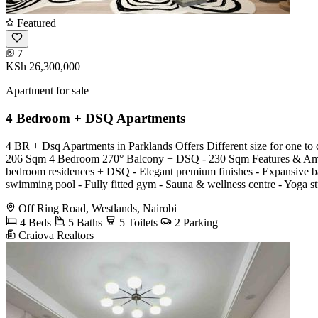
Featured
7
KSh 26,300,000
Apartment for sale
4 Bedroom + DSQ Apartments
4 BR + Dsq Apartments in Parklands Offers Different size for one
206 Sqm 4 Bedroom 270° Balcony + DSQ - 230 Sqm Features & Amenitie
bedroom residences + DSQ - Elegant premium finishes - Expansive balc
swimming pool - Fully fitted gym - Sauna & wellness centre - Yoga st
Off Ring Road, Westlands, Nairobi
4 Beds
5 Baths
5 Toilets
2 Parking
Craiova Realtors