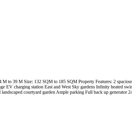
 M to 39 M Size: 132 SQM to 185 SQM Property Features: 2 spacious 
unge EV charging station East and West Sky gardens Infinity heated 
nd landscaped courtyard garden Ample parking Full back up generato