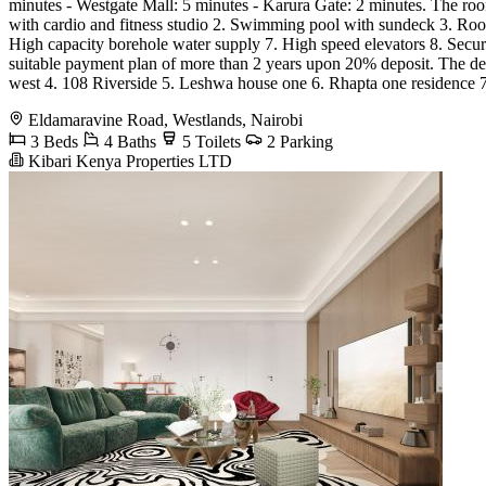
minutes - Westgate Mall: 5 minutes - Karura Gate: 2 minutes. The room
with cardio and fitness studio 2. Swimming pool with sundeck 3. Roof
High capacity borehole water supply 7. High speed elevators 8. Sec
suitable payment plan of more than 2 years upon 20% deposit. The dev
west 4. 108 Riverside 5. Leshwa house one 6. Rhapta one residence 
Eldamaravine Road, Westlands, Nairobi
3 Beds
4 Baths
5 Toilets
2 Parking
Kibari Kenya Properties LTD