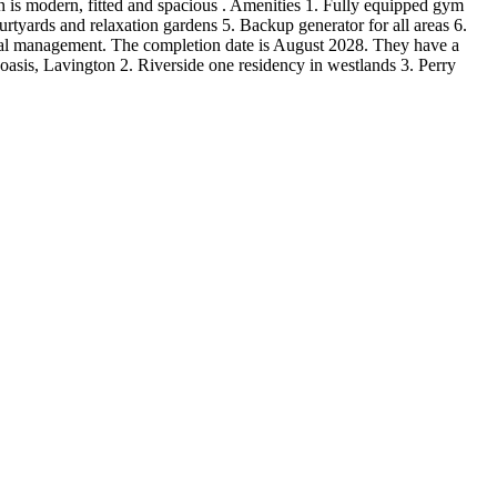
en is modern, fitted and spacious . Amenities 1. Fully equipped gym
tyards and relaxation gardens 5. Backup generator for all areas 6.
nal management. The completion date is August 2028. They have a
asis, Lavington 2. Riverside one residency in westlands 3. Perry