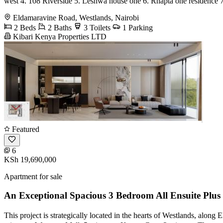
west 4. 108 Riverside 5. Leshwa house one 6. Rhapta one residence 
Eldamaravine Road, Westlands, Nairobi
2 Beds
2 Baths
3 Toilets
1 Parking
Kibari Kenya Properties LTD
Featured
6
KSh 19,690,000
Apartment for sale
An Exceptional Spacious 3 Bedroom All Ensuite Plu
This project is strategically located in the hearts of Westlands, al