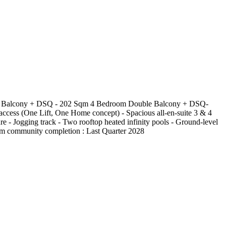
ouble Balcony + DSQ - 202 Sqm 4 Bedroom Double Balcony + DSQ-
ccess (One Lift, One Home concept) - Spacious all-en-suite 3 & 4
e - Jogging track - Two rooftop heated infinity pools - Ground-level
mium community completion : Last Quarter 2028