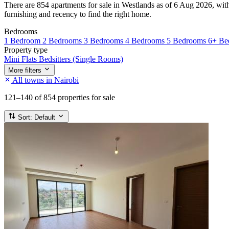
There are 854 apartments for sale in Westlands as of 6 Aug 2026, with 
furnishing and recency to find the right home.
Bedrooms
1 Bedroom
2 Bedrooms
3 Bedrooms
4 Bedrooms
5 Bedrooms
6+ Be
Property type
Mini Flats
Bedsitters (Single Rooms)
More filters
All towns in Nairobi
121–140
of 854 properties for sale
Sort:
Default