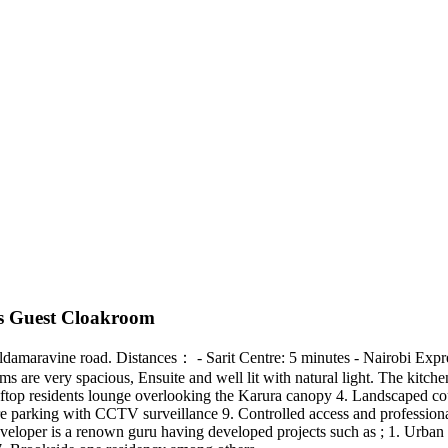
us Guest Cloakroom
ong Eldamaravine road. Distances： - Sarit Centre: 5 minutes - Nairobi E
s are very spacious, Ensuite and well lit with natural light. The kitch
top residents lounge overlooking the Karura canopy 4. Landscaped cour
ure parking with CCTV surveillance 9. Controlled access and professio
eloper is a renown guru having developed projects such as ; 1. Urban o