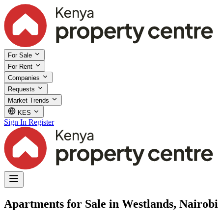
For Sale
For Rent
Companies
Requests
Market Trends
KES
Sign In
Register
Apartments for Sale in Westlands, Nairobi