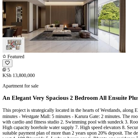
Featured
5
KSh 13,800,000
Apartment for sale
An Elegant Very Spacious 2 Bedroom All Ensuite Pl
This project is strategically located in the hearts of Westlands, al
minutes - Westgate Mall: 5 minutes - Karura Gate: 2 minutes. The room
with cardio and fitness studio 2. Swimming pool with sundeck 3. Roof
High capacity borehole water supply 7. High speed elevators 8. Sec
suitable payment plan of more than 2 years upon 20% deposit. The dev