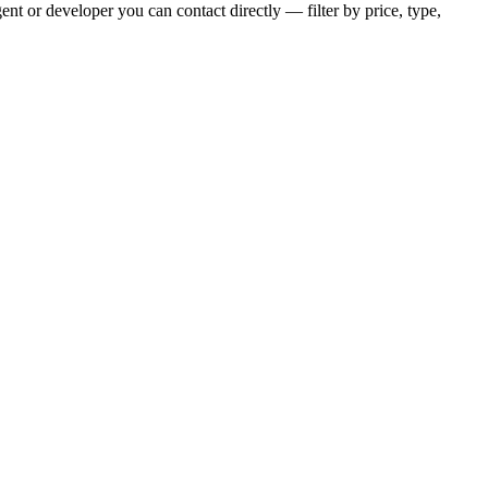
nt or developer you can contact directly — filter by price, type,