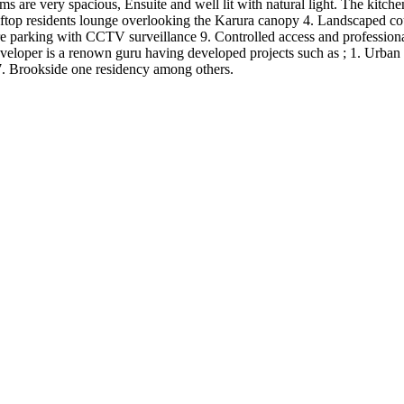
s are very spacious, Ensuite and well lit with natural light. The kitch
top residents lounge overlooking the Karura canopy 4. Landscaped cour
ure parking with CCTV surveillance 9. Controlled access and professio
eloper is a renown guru having developed projects such as ; 1. Urban o
7. Brookside one residency among others.