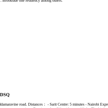
7. Brookside one residency among others.
s DSQ
ong Eldamaravine road. Distances： - Sarit Centre: 5 minutes - Nairobi E