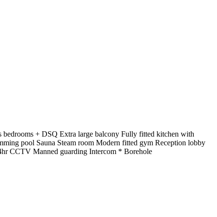
bedrooms + DSQ Extra large balcony Fully fitted kitchen with
swimming pool Sauna Steam room Modern fitted gym Reception lobby
r 24hr CCTV Manned guarding Intercom * Borehole