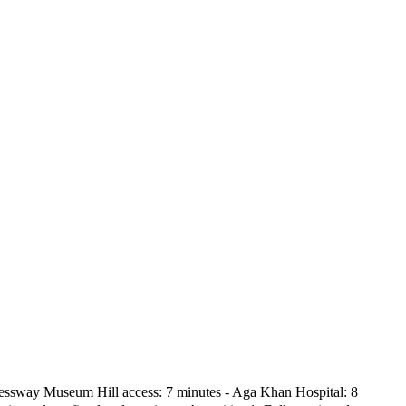
xpressway Museum Hill access: 7 minutes - Aga Khan Hospital: 8