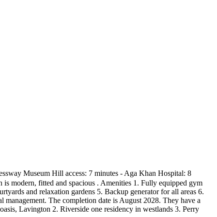
xpressway Museum Hill access: 7 minutes - Aga Khan Hospital: 8
en is modern, fitted and spacious . Amenities 1. Fully equipped gym
tyards and relaxation gardens 5. Backup generator for all areas 6.
nal management. The completion date is August 2028. They have a
asis, Lavington 2. Riverside one residency in westlands 3. Perry