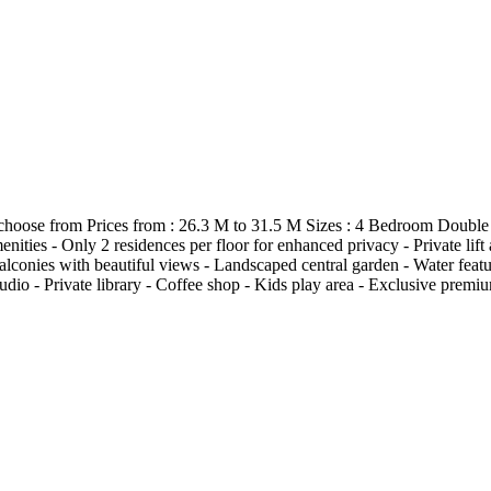
 to choose from Prices from : 26.3 M to 31.5 M Sizes : 4 Bedroom D
s - Only 2 residences per floor for enhanced privacy - Private lift a
onies with beautiful views - Landscaped central garden - Water featur
udio - Private library - Coffee shop - Kids play area - Exclusive pre