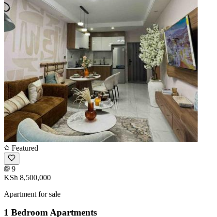
Featured
9
KSh 8,500,000
Apartment for sale
1 Bedroom Apartments