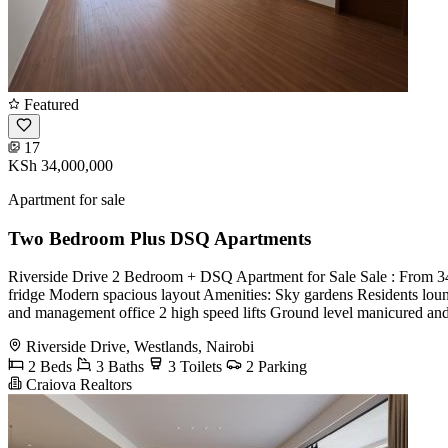
Featured
17
KSh 34,000,000
Apartment for sale
Two Bedroom Plus DSQ Apartments
Riverside Drive 2 Bedroom + DSQ Apartment for Sale Sale : From 34
fridge Modern spacious layout Amenities: Sky gardens Residents lo
and management office 2 high speed lifts Ground level manicured a
Riverside Drive, Westlands, Nairobi
2 Beds
3 Baths
3 Toilets
2 Parking
Craiova Realtors