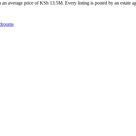
an average price of KSh 13.5M. Every listing is posted by an estate age
drooms