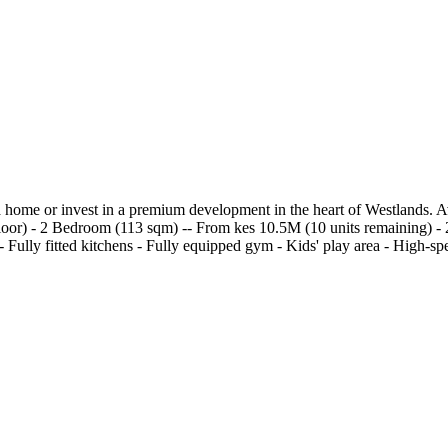
 home or invest in a premium development in the heart of Westlands. A
Floor) - 2 Bedroom (113 sqm) -- From kes 10.5M (10 units remaining)
lly fitted kitchens - Fully equipped gym - Kids' play area - High-speed 