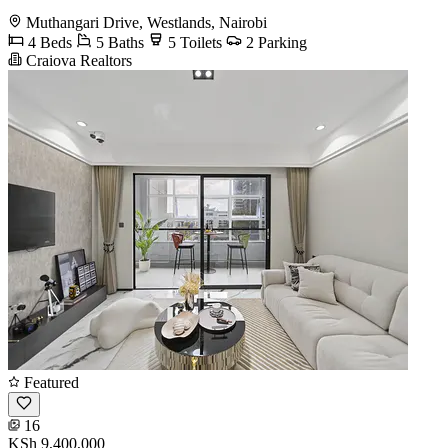
Muthangari Drive, Westlands, Nairobi
4 Beds
5 Baths
5 Toilets
2 Parking
Craiova Realtors
Featured
16
KSh 9,400,000