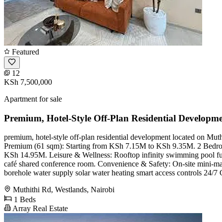
Featured
12
KSh 7,500,000
Apartment for sale
Premium, Hotel-Style Off-Plan Residential Developme
premium, hotel-style off-plan residential development located on 
Premium (61 sqm): Starting from KSh 7.15M to KSh 9.35M. 2 Bedr
KSh 14.95M. Leisure & Wellness: Rooftop infinity swimming pool full
café shared conference room. Convenience & Safety: On-site mini-mart 
borehole water supply solar water heating smart access controls 24/7
Muthithi Rd, Westlands, Nairobi
1 Beds
Array Real Estate