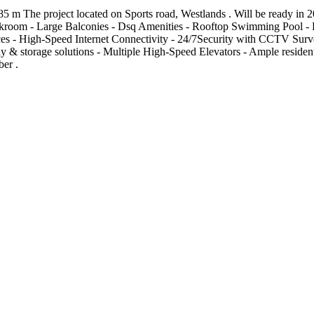
m The project located on Sports road, Westlands . Will be ready in 2
oakroom - Large Balconies - Dsq Amenities - Rooftop Swimming Pool - 
 - High-Speed Internet Connectivity - 24/7Security with CCTV Surveill
 & storage solutions - Multiple High-Speed Elevators - Ample residen
ber .