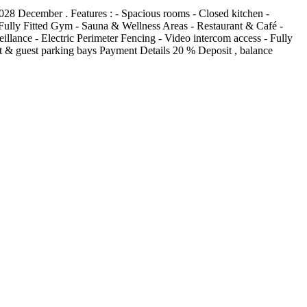
028 December . Features : - Spacious rooms - Closed kitchen -
Fully Fitted Gym - Sauna & Wellness Areas - Restaurant & Café -
ance - Electric Perimeter Fencing - Video intercom access - Fully
t & guest parking bays Payment Details 20 % Deposit , balance