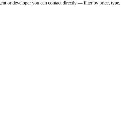
nt or developer you can contact directly — filter by price, type,