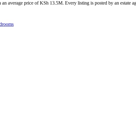
an average price of KSh 13.5M. Every listing is posted by an estate age
drooms