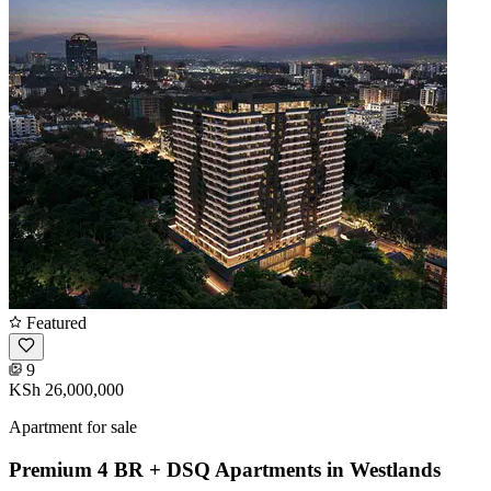
Featured
9
KSh 26,000,000
Apartment for sale
Premium 4 BR + DSQ Apartments in Westlands