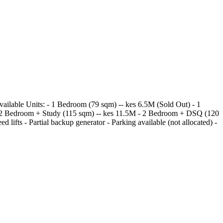
vailable Units: - 1 Bedroom (79 sqm) -- kes 6.5M (Sold Out) - 1
 - 2 Bedroom + Study (115 sqm) -- kes 11.5M - 2 Bedroom + DSQ (120
lifts - Partial backup generator - Parking available (not allocated) -