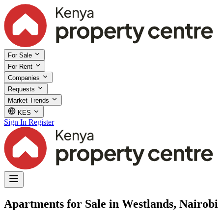
For Sale
For Rent
Companies
Requests
Market Trends
KES
Sign In
Register
Apartments for Sale in Westlands, Nairobi