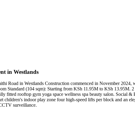
nt in Westlands
Muthithi Road in Westlands Construction commenced in November 2024,
oom Standard (104 sqm): Starting from KSh 11.95M to KSh 13.95M. 
y fitted rooftop gym yoga space wellness spa beauty salon. Social & Bu
children's indoor play zone four high-speed lifts per block and an elega
 CCTV surveillance.