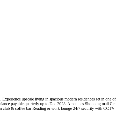
Experience upscale living in spacious modern residences set in one 
ance payable quarterly up to Dec 2028. Amenities Shopping mall Cen
n club & coffee bar Reading & work lounge 24/7 security with CCTV Bo