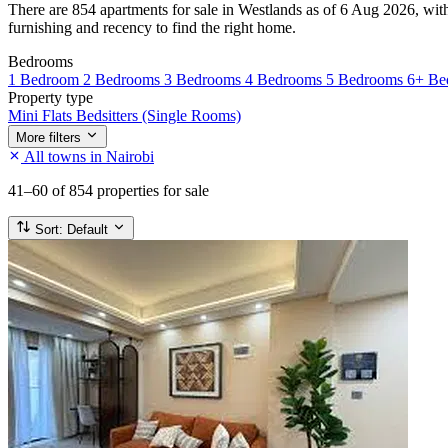
There are 854 apartments for sale in Westlands as of 6 Aug 2026, with 
furnishing and recency to find the right home.
Bedrooms
1 Bedroom
2 Bedrooms
3 Bedrooms
4 Bedrooms
5 Bedrooms
6+ Be
Property type
Mini Flats
Bedsitters (Single Rooms)
More filters
All towns in Nairobi
41–60
of 854 properties for sale
Sort:
Default