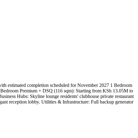
 with estimated completion scheduled for November 2027 1 Bedroom
2 Bedroom Premium + DSQ (116 sqm): Starting from KSh 13.05M to
siness Hubs: Skyline lounge residents' clubhouse private restaurant
nt reception lobby. Utilities & Infrastructure: Full backup generator