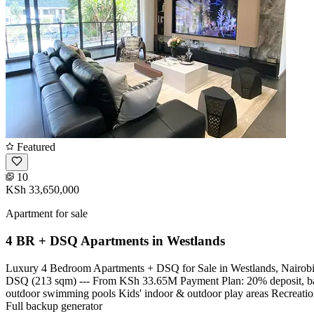
Featured
10
KSh 33,650,000
Apartment for sale
4 BR + DSQ Apartments in Westlands
Luxury 4 Bedroom Apartments + DSQ for Sale in Westlands, Nairobi. 
DSQ (213 sqm) --- From KSh 33.65M Payment Plan: 20% deposit, bal
outdoor swimming pools Kids' indoor & outdoor play areas Recreatio
Full backup generator