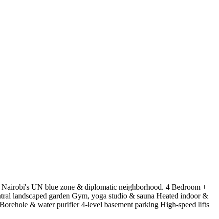
of Nairobi's UN blue zone & diplomatic neighborhood. 4 Bedroom +
tral landscaped garden Gym, yoga studio & sauna Heated indoor &
rehole & water purifier 4-level basement parking High-speed lifts