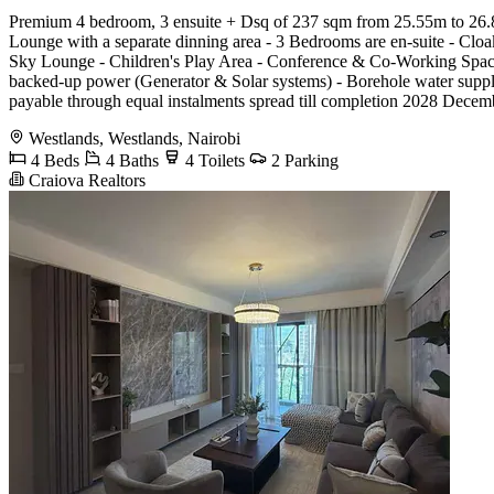
Premium 4 bedroom, 3 ensuite + Dsq of 237 sqm from 25.55m to 26.85 
Lounge with a separate dinning area - 3 Bedrooms are en-suite - Cl
Sky Lounge - Children's Play Area - Conference & Co-Working Spaces
backed-up power (Generator & Solar systems) - Borehole water supply
payable through equal instalments spread till completion 2028 Decem
Westlands, Westlands, Nairobi
4 Beds
4 Baths
4 Toilets
2 Parking
Craiova Realtors