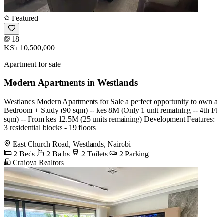
Featured
18
KSh 10,500,000
Apartment for sale
Modern Apartments in Westlands
Westlands Modern Apartments for Sale a perfect opportunity to own a
Bedroom + Study (90 sqm) -- kes 8M (Only 1 unit remaining -- 4th 
sqm) -- From kes 12.5M (25 units remaining) Development Features: - Fu
3 residential blocks - 19 floors
East Church Road, Westlands, Nairobi
2 Beds
2 Baths
2 Toilets
2 Parking
Craiova Realtors