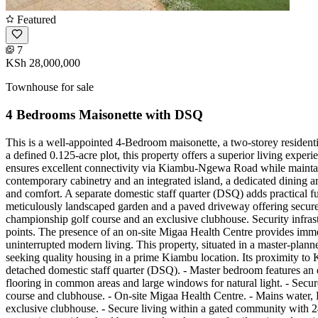
Featured
7
KSh 28,000,000
Townhouse for sale
4 Bedrooms Maisonette with DSQ
This is a well-appointed 4-Bedroom maisonette, a two-storey residen
a defined 0.125-acre plot, this property offers a superior living exp
ensures excellent connectivity via Kiambu-Ngewa Road while maintain
contemporary cabinetry and an integrated island, a dedicated dining 
and comfort. A separate domestic staff quarter (DSQ) adds practical f
meticulously landscaped garden and a paved driveway offering secure o
championship golf course and an exclusive clubhouse. Security infrast
points. The presence of an on-site Migaa Health Centre provides immed
uninterrupted modern living. This property, situated in a master-plann
seeking quality housing in a prime Kiambu location. Its proximity to 
detached domestic staff quarter (DSQ). - Master bedroom features an e
flooring in common areas and large windows for natural light. - Secu
course and clubhouse. - On-site Migaa Health Centre. - Mains water, 
exclusive clubhouse. - Secure living within a gated community with 24