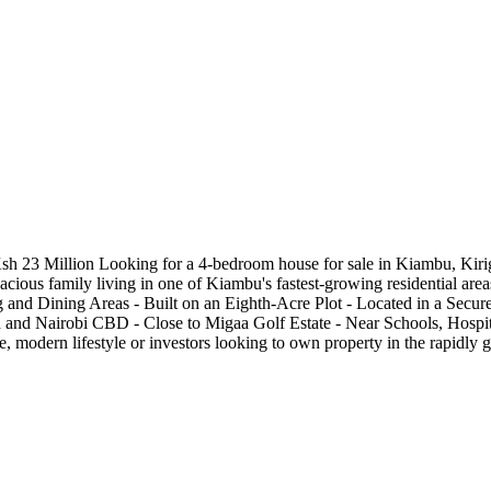
 23 Million Looking for a 4-bedroom house for sale in Kiambu, Kirig
spacious family living in one of Kiambu's fastest-growing residential a
nd Dining Areas - Built on an Eighth-Acre Plot - Located in a Secur
and Nairobi CBD - Close to Migaa Golf Estate - Near Schools, Hospita
re, modern lifestyle or investors looking to own property in the rapidl