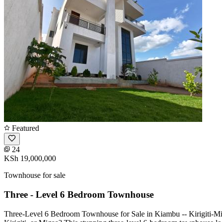
Featured
24
KSh 19,000,000
Townhouse for sale
Three - Level 6 Bedroom Townhouse
Three-Level 6 Bedroom Townhouse for Sale in Kiambu -- Kirigiti-M