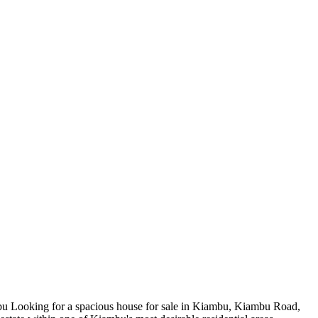
 Looking for a spacious house for sale in Kiambu, Kiambu Road,