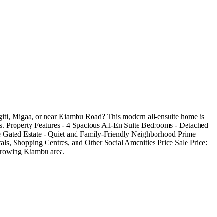
iti, Migaa, or near Kiambu Road? This modern all-ensuite home is
reas. Property Features - 4 Spacious All-En Suite Bedrooms - Detached
e Gated Estate - Quiet and Family-Friendly Neighborhood Prime
ls, Shopping Centres, and Other Social Amenities Price Sale Price:
y growing Kiambu area.