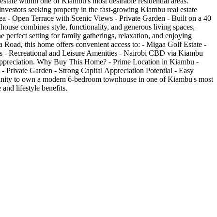
state within one of Kiambu's most desirable residential areas.
investors seeking property in the fast-growing Kiambu real estate
 - Open Terrace with Scenic Views - Private Garden - Built on a 40
use combines style, functionality, and generous living spaces,
perfect setting for family gatherings, relaxation, and enjoying
 Road, this home offers convenient access to: - Migaa Golf Estate -
es - Recreational and Leisure Amenities - Nairobi CBD via Kiambu
ue appreciation. Why Buy This Home? - Prime Location in Kiambu -
 Private Garden - Strong Capital Appreciation Potential - Easy
rtunity to own a modern 6-bedroom townhouse in one of Kiambu's most
and lifestyle benefits.