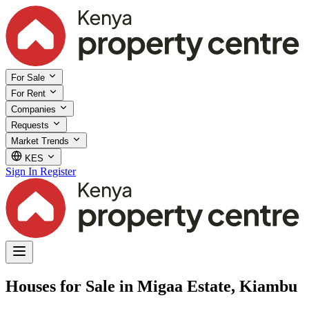
For Sale
For Rent
Companies
Requests
Market Trends
KES
Sign In
Register
Houses for Sale in Migaa Estate, Kiambu