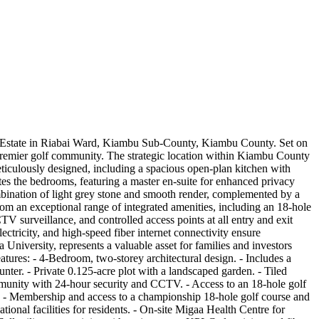
olf Estate in Riabai Ward, Kiambu Sub-County, Kiambu County. Set on
a premier golf community. The strategic location within Kiambu County
iculously designed, including a spacious open-plan kitchen with
es the bedrooms, featuring a master en-suite for enhanced privacy
ombination of light grey stone and smooth render, complemented by a
om an exceptional range of integrated amenities, including an 18-hole
 surveillance, and controlled access points at all entry and exit
tricity, and high-speed fiber internet connectivity ensure
University, represents a valuable asset for families and investors
tures: - 4-Bedroom, two-storey architectural design. - Includes a
ter. - Private 0.125-acre plot with a landscaped garden. - Tiled
mmunity with 24-hour security and CCTV. - Access to an 18-hole golf
es: - Membership and access to a championship 18-hole golf course and
onal facilities for residents. - On-site Migaa Health Centre for