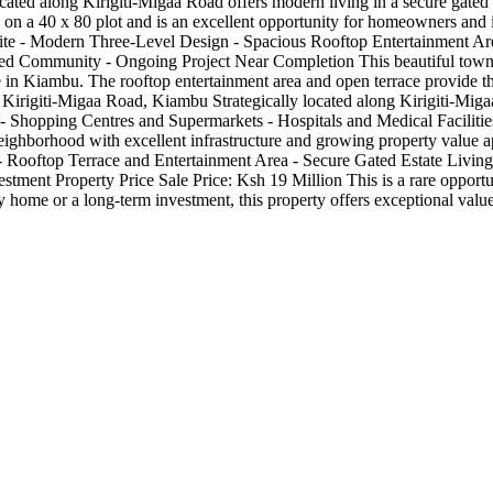
ated along Kirigiti-Migaa Road offers modern living in a secure gated e
ts on a 40 x 80 plot and is an excellent opportunity for homeowners and 
te - Modern Three-Level Design - Spacious Rooftop Entertainment Area
ed Community - Ongoing Project Near Completion This beautiful townho
 in Kiambu. The rooftop entertainment area and open terrace provide the 
irigiti-Migaa Road, Kiambu Strategically located along Kirigiti-Migaa
 Shopping Centres and Supermarkets - Hospitals and Medical Faciliti
y neighborhood with excellent infrastructure and growing property val
 Rooftop Terrace and Entertainment Area - Secure Gated Estate Living -
tment Property Price Sale Price: Ksh 19 Million This is a rare oppo
y home or a long-term investment, this property offers exceptional value 