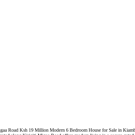
igaa Road Ksh 19 Million Modern 6 Bedroom House for Sale in Kiambu