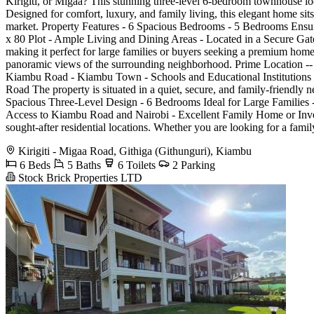
Kirigiti, or Migaa? This stunning three-level 6-bedroom townhouse loc
Designed for comfort, luxury, and family living, this elegant home si
market. Property Features - 6 Spacious Bedrooms - 5 Bedrooms Ensui
x 80 Plot - Ample Living and Dining Areas - Located in a Secure Gat
making it perfect for large families or buyers seeking a premium home
panoramic views of the surrounding neighborhood. Prime Location -- K
Kiambu Road - Kiambu Town - Schools and Educational Institutions -
Road The property is situated in a quiet, secure, and family-friendl
Spacious Three-Level Design - 6 Bedrooms Ideal for Large Families -
Access to Kiambu Road and Nairobi - Excellent Family Home or Inves
sought-after residential locations. Whether you are looking for a famil
Kirigiti - Migaa Road, Githiga (Githunguri), Kiambu
6 Beds
5 Baths
6 Toilets
2 Parking
Stock Brick Properties LTD