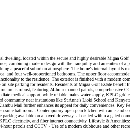
tial dwelling, located within the secure and highly desirable Migaa G
erience, combining modern design with the tranquility and amenities of 
ing a peaceful suburban atmosphere. The home's internal layout is met
area, and four well-proportioned bedrooms. The upper floor accommodat
unctionality to the residence. The exterior is finished with a modern c
n-site parking for residents. Residents of Migaa Golf Estate benefit fr
ructure is robust, featuring 24-hour manned patrols, comprehensive CCTV
iate medical support, while reliable mains water supply, KPLC grid elec
ed community near institutions like St Anne's Lioki School and Kenyatta 
Kiambu Mall further enhances its appeal for daily conveniences. Key Fea
n-suite bathroom. - Contemporary open-plan kitchen with an island coun
re parking available on a paved driveway. - Located within a gated co
KPLC electricity, and fiber internet connectivity. Lifestyle & Ameniti
-hour patrols and CCTV. - Use of a modern clubhouse and other recreati