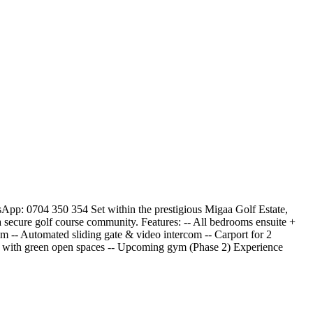
p: 0704 350 354 Set within the prestigious Migaa Golf Estate,
a secure golf course community. Features: -- All bedrooms ensuite +
em -- Automated sliding gate & video intercom -- Carport for 2
ty with green open spaces -- Upcoming gym (Phase 2) Experience