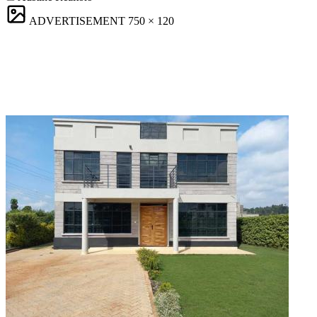
ADVERTISEMENT
750 × 120