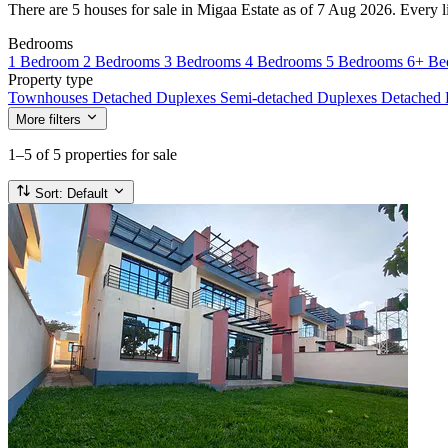
There are 5 houses for sale in Migaa Estate as of 7 Aug 2026. Every lis
Bedrooms
1 Bedroom
2 Bedrooms
3 Bedrooms
4 Bedrooms
5 Bedrooms
6+ Be
Property type
Townhouses
Detached Duplexes
Semi-detached Duplexes
Detached
More filters
1–5
of 5 properties for sale
Sort:
Default