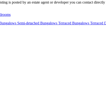
ting is posted by an estate agent or developer you can contact directly 
drooms
 Bungalows
Semi-detached Bungalows
Terraced Bungalows
Terraced 