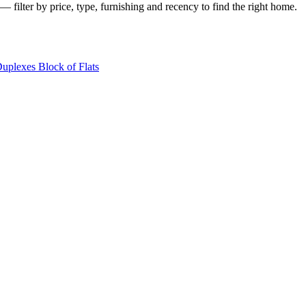
— filter by price, type, furnishing and recency to find the right home.
Duplexes
Block of Flats