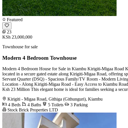
Featured
23
KSh 23,000,000
Townhouse for sale
Modern 4 Bedroom Townhouse
Modern 4 Bedroom House for Sale in Kiambu Kirigiti-Migaa Road Ksh
located in a secure gated estate along Kirigiti-Migaa Road, offering 
Servant Quarter (DSQ) - Spacious Family/TV Room - Modern Living a
Location - Along Kirigiti-Migaa Road - Easy Access to Kiambu Road 
Ksh 23 Million This elegant home is ideal for families seeking a secu
Kirigiti - Migaa Road, Githiga (Githunguri), Kiambu
4 Beds
4 Baths
5 Toilets
3 Parking
Stock Brick Properties LTD