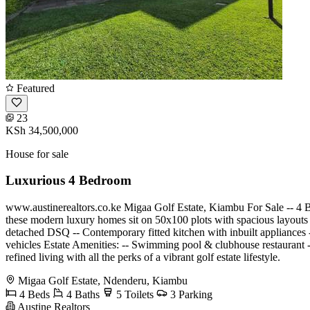
Featured
23
KSh 34,500,000
House for sale
Luxurious 4 Bedroom
www.austinerealtors.co.ke Migaa Golf Estate, Kiambu For Sale -- 
these modern luxury homes sit on 50x100 plots with spacious layouts 
detached DSQ -- Contemporary fitted kitchen with inbuilt appliances -
vehicles Estate Amenities: -- Swimming pool & clubhouse restaurant
refined living with all the perks of a vibrant golf estate lifestyle.
Migaa Golf Estate, Ndenderu, Kiambu
4 Beds
4 Baths
5 Toilets
3 Parking
Austine Realtors