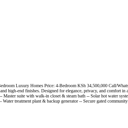
4 Bedroom Luxury Homes Price: 4-Bedroom KSh 34,500,000 Call/WhatsAp
and high-end finishes. Designed for elegance, privacy, and comfort in 
- Master suite with walk-in closet & steam bath -- Solar hot water syst
 -- Water treatment plant & backup generator -- Secure gated communi