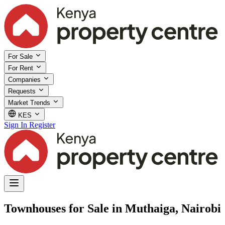
For Sale
For Rent
Companies
Requests
Market Trends
KES
Sign In
Register
Townhouses for Sale in Muthaiga, Nairobi