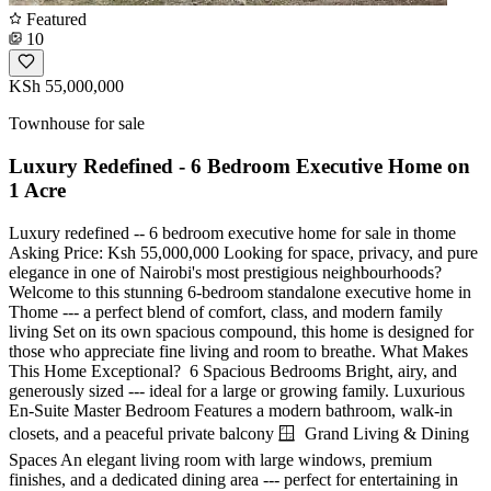
Featured
10
KSh 55,000,000
Townhouse for sale
Luxury Redefined - 6 Bedroom Executive Home on
1 Acre
Luxury redefined -- 6 bedroom executive home for sale in thome
Asking Price: Ksh 55,000,000 Looking for space, privacy, and pure
elegance in one of Nairobi's most prestigious neighbourhoods?
Welcome to this stunning 6-bedroom standalone executive home in
Thome --- a perfect blend of comfort, class, and modern family
living Set on its own spacious compound, this home is designed for
those who appreciate fine living and room to breathe. What Makes
This Home Exceptional? ️ 6 Spacious Bedrooms Bright, airy, and
generously sized --- ideal for a large or growing family. Luxurious
En-Suite Master Bedroom Features a modern bathroom, walk-in
closets, and a peaceful private balcony 🪟 ️ Grand Living & Dining
Spaces An elegant living room with large windows, premium
finishes, and a dedicated dining area --- perfect for entertaining in