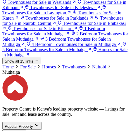
Townhouses for Sale in Westlands
Townhouses for Sale in
Kilimani
Townhouses for Sale in Kileleshwa
Townhouses for Sale in Lavington
Townhouses for Sale in
Karen
Townhouses for Sale in Parklands
Townhouses
for Sale in Nairobi Central
Townhouses for Sale in Embakasi
Townhouses for Sale in Kitisuru
1 Bedroom
Townhouses for Sale in Muthaiga
2 Bedroom Townhouses for
Sale in Muthaiga
3 Bedroom Townhouses for Sale in
Muthaiga
4 Bedroom Townhouses for Sale in Muthaiga
5 Bedroom Townhouses for Sale in Muthaiga
Houses for Sale
in Muthaiga
Show all 15 links
Home
For Sale
Houses
Townhouses
Nairobi
Muthaiga
Property Centre is Kenya's leading property website — listings for
sale, rent and lease across the country.
Popular Property