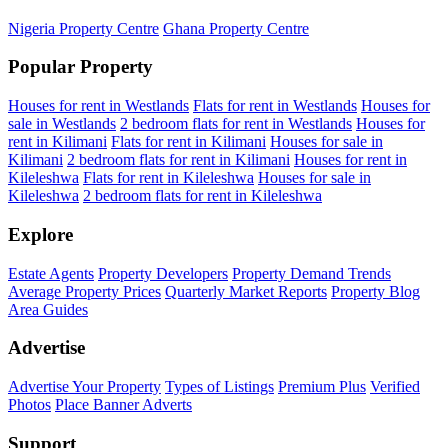
Nigeria Property Centre
Ghana Property Centre
Popular Property
Houses for rent in Westlands
Flats for rent in Westlands
Houses for
sale in Westlands
2 bedroom flats for rent in Westlands
Houses for
rent in Kilimani
Flats for rent in Kilimani
Houses for sale in
Kilimani
2 bedroom flats for rent in Kilimani
Houses for rent in
Kileleshwa
Flats for rent in Kileleshwa
Houses for sale in
Kileleshwa
2 bedroom flats for rent in Kileleshwa
Explore
Estate Agents
Property Developers
Property Demand Trends
Average Property Prices
Quarterly Market Reports
Property Blog
Area Guides
Advertise
Advertise Your Property
Types of Listings
Premium Plus
Verified
Photos
Place Banner Adverts
Support