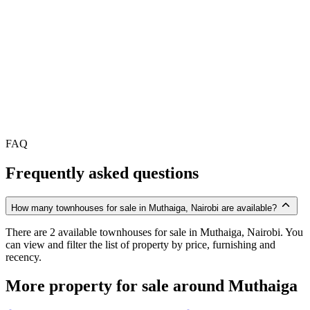
FAQ
Frequently asked questions
How many townhouses for sale in Muthaiga, Nairobi are available?
There are 2 available townhouses for sale in Muthaiga, Nairobi. You
can view and filter the list of property by price, furnishing and
recency.
More property for sale around Muthaiga