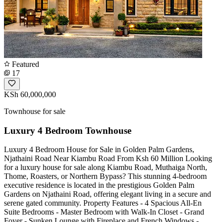
Featured
17
KSh 60,000,000
Townhouse for sale
Luxury 4 Bedroom Townhouse
Luxury 4 Bedroom House for Sale in Golden Palm Gardens,
Njathaini Road Near Kiambu Road From Ksh 60 Million Looking
for a luxury house for sale along Kiambu Road, Muthaiga North,
Thome, Roasters, or Northern Bypass? This stunning 4-bedroom
executive residence is located in the prestigious Golden Palm
Gardens on Njathaini Road, offering elegant living in a secure and
serene gated community. Property Features - 4 Spacious All-En
Suite Bedrooms - Master Bedroom with Walk-In Closet - Grand
Foyer - Sunken Lounge with Fireplace and French Windows -