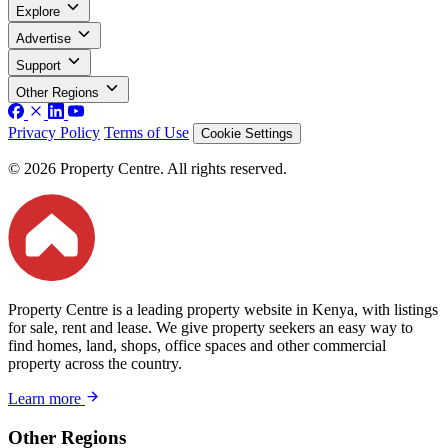
Explore
Advertise
Support
Other Regions
Privacy Policy
Terms of Use
Cookie Settings
© 2026 Property Centre. All rights reserved.
Property Centre is a leading property website in Kenya, with listings
for sale, rent and lease. We give property seekers an easy way to
find homes, land, shops, office spaces and other commercial
property across the country.
Learn more
Other Regions