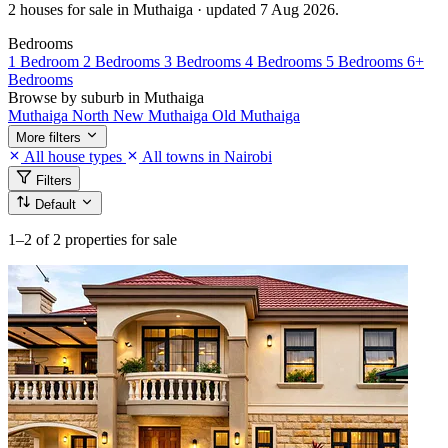
2 houses for sale in Muthaiga · updated 7 Aug 2026.
Bedrooms
1 Bedroom
2 Bedrooms
3 Bedrooms
4 Bedrooms
5 Bedrooms
6+
Bedrooms
Browse by suburb in Muthaiga
Muthaiga North
New Muthaiga
Old Muthaiga
More filters
All house types
All towns in Nairobi
Filters
Default
1–2
of 2 properties for sale