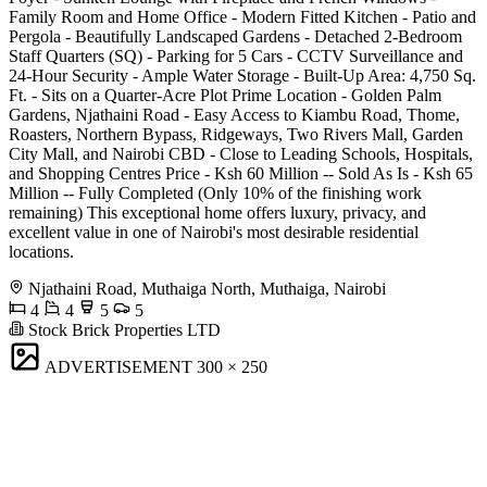
Family Room and Home Office - Modern Fitted Kitchen - Patio and
Pergola - Beautifully Landscaped Gardens - Detached 2-Bedroom
Staff Quarters (SQ) - Parking for 5 Cars - CCTV Surveillance and
24-Hour Security - Ample Water Storage - Built-Up Area: 4,750 Sq.
Ft. - Sits on a Quarter-Acre Plot Prime Location - Golden Palm
Gardens, Njathaini Road - Easy Access to Kiambu Road, Thome,
Roasters, Northern Bypass, Ridgeways, Two Rivers Mall, Garden
City Mall, and Nairobi CBD - Close to Leading Schools, Hospitals,
and Shopping Centres Price - Ksh 60 Million -- Sold As Is - Ksh 65
Million -- Fully Completed (Only 10% of the finishing work
remaining) This exceptional home offers luxury, privacy, and
excellent value in one of Nairobi's most desirable residential
locations.
Njathaini Road, Muthaiga North, Muthaiga, Nairobi
4
4
5
5
Stock Brick Properties LTD
ADVERTISEMENT
300 × 250