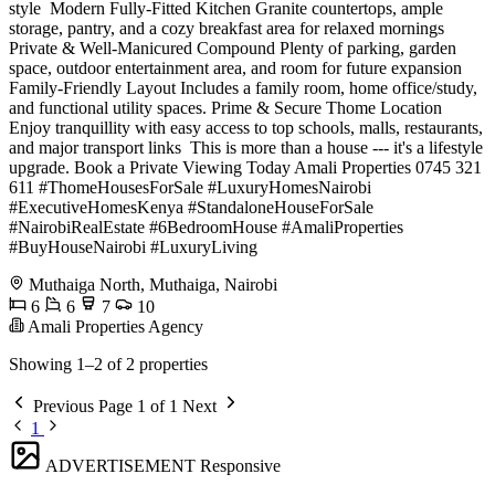
style ️ Modern Fully-Fitted Kitchen Granite countertops, ample
storage, pantry, and a cozy breakfast area for relaxed mornings
Private & Well-Manicured Compound Plenty of parking, garden
space, outdoor entertainment area, and room for future expansion ‍‍
Family-Friendly Layout Includes a family room, home office/study,
and functional utility spaces. Prime & Secure Thome Location
Enjoy tranquillity with easy access to top schools, malls, restaurants,
and major transport links ️ This is more than a house --- it's a lifestyle
upgrade. Book a Private Viewing Today Amali Properties 0745 321
611 #ThomeHousesForSale #LuxuryHomesNairobi
#ExecutiveHomesKenya #StandaloneHouseForSale
#NairobiRealEstate #6BedroomHouse #AmaliProperties
#BuyHouseNairobi #LuxuryLiving
Muthaiga North, Muthaiga, Nairobi
6
6
7
10
Amali Properties Agency
Showing 1–2 of 2 properties
Previous
Page 1 of 1
Next
1
ADVERTISEMENT
Responsive