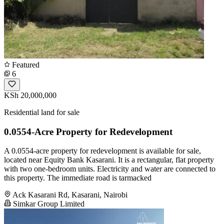
Featured
6
KSh 20,000,000
Residential land for sale
0.0554-Acre Property for Redevelopment
A 0.0554-acre property for redevelopment is available for sale,
located near Equity Bank Kasarani. It is a rectangular, flat property
with two one-bedroom units. Electricity and water are connected to
this property. The immediate road is tarmacked
Ack Kasarani Rd, Kasarani, Nairobi
Simkar Group Limited