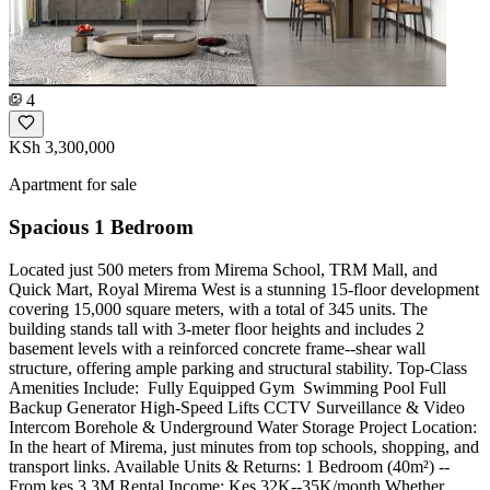
4
KSh 3,300,000
Apartment for sale
Spacious 1 Bedroom
Located just 500 meters from Mirema School, TRM Mall, and
Quick Mart, Royal Mirema West is a stunning 15-floor development
covering 15,000 square meters, with a total of 345 units. The
building stands tall with 3-meter floor heights and includes 2
basement levels with a reinforced concrete frame--shear wall
structure, offering ample parking and structural stability. Top-Class
Amenities Include: ️‍️ Fully Equipped Gym ‍️ Swimming Pool Full
Backup Generator High-Speed Lifts CCTV Surveillance & Video
Intercom Borehole & Underground Water Storage Project Location:
In the heart of Mirema, just minutes from top schools, shopping, and
transport links. Available Units & Returns: 1 Bedroom (40m²) --
From kes 3.3M Rental Income: Kes 32K--35K/month Whether