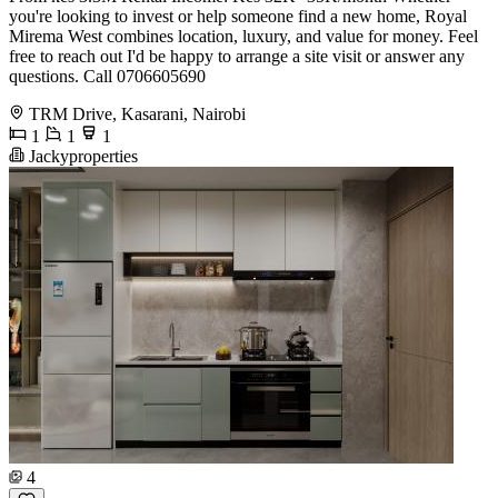
you're looking to invest or help someone find a new home, Royal
Mirema West combines location, luxury, and value for money. Feel
free to reach out I'd be happy to arrange a site visit or answer any
questions. Call 0706605690
TRM Drive, Kasarani, Nairobi
1
1
1
Jackyproperties
4