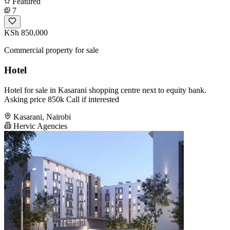
Featured
7
KSh 850,000
Commercial property for sale
Hotel
Hotel for sale in Kasarani shopping centre next to equity bank.
Asking price 850k Call if interested
Kasarani, Nairobi
Hervic Agencies