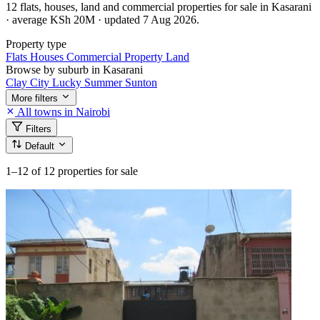
12 flats, houses, land and commercial properties for sale in Kasarani
· average KSh 20M · updated 7 Aug 2026.
Property type
Flats
Houses
Commercial Property
Land
Browse by suburb in Kasarani
Clay City
Lucky Summer
Sunton
More filters
All towns in Nairobi
Filters
Default
1–12
of 12 properties for sale