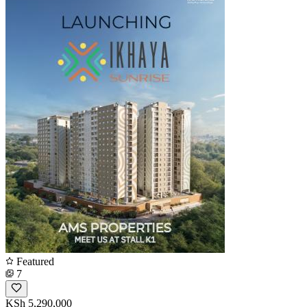
Featured
7
KSh 5,290,000