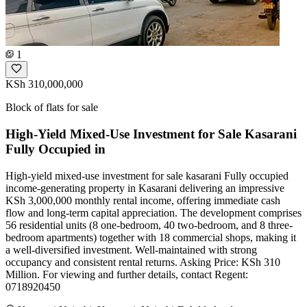
1
KSh 310,000,000
Block of flats for sale
High-Yield Mixed-Use Investment for Sale Kasarani
Fully Occupied in
High-yield mixed-use investment for sale kasarani Fully occupied
income-generating property in Kasarani delivering an impressive
KSh 3,000,000 monthly rental income, offering immediate cash
flow and long-term capital appreciation. The development comprises
56 residential units (8 one-bedroom, 40 two-bedroom, and 8 three-
bedroom apartments) together with 18 commercial shops, making it
a well-diversified investment. Well-maintained with strong
occupancy and consistent rental returns. Asking Price: KSh 310
Million. For viewing and further details, contact Regent:
0718920450