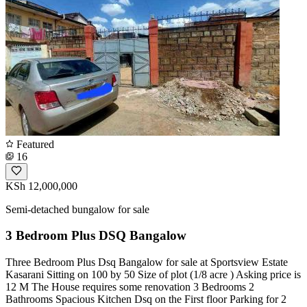
Featured
16
KSh 12,000,000
Semi-detached bungalow for sale
3 Bedroom Plus DSQ Bangalow
Three Bedroom Plus Dsq Bangalow for sale at Sportsview Estate
Kasarani Sitting on 100 by 50 Size of plot (1/8 acre ) Asking price is
12 M The House requires some renovation 3 Bedrooms 2
Bathrooms Spacious Kitchen Dsq on the First floor Parking for 2