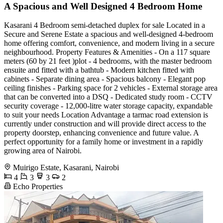
A Spacious and Well Designed 4 Bedroom Home
Kasarani 4 Bedroom semi-detached duplex for sale Located in a
Secure and Serene Estate a spacious and well-designed 4-bedroom
home offering comfort, convenience, and modern living in a secure
neighbourhood. Property Features & Amenities - On a 117 square
meters (60 by 21 feet )plot - 4 bedrooms, with the master bedroom
ensuite and fitted with a bathtub - Modern kitchen fitted with
cabinets - Separate dining area - Spacious balcony - Elegant pop
ceiling finishes - Parking space for 2 vehicles - External storage area
that can be converted into a DSQ - Dedicated study room - CCTV
security coverage - 12,000-litre water storage capacity, expandable
to suit your needs Location Advantage a tarmac road extension is
currently under construction and will provide direct access to the
property doorstep, enhancing convenience and future value. A
perfect opportunity for a family home or investment in a rapidly
growing area of Nairobi.
Muirigo Estate, Kasarani, Nairobi
4
3
3
2
Echo Properties