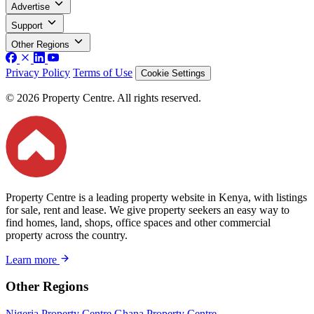
Advertise
Support
Other Regions
Privacy Policy
Terms of Use
Cookie Settings
© 2026 Property Centre. All rights reserved.
Property Centre is a leading property website in Kenya, with listings
for sale, rent and lease. We give property seekers an easy way to
find homes, land, shops, office spaces and other commercial
property across the country.
Learn more
Other Regions
Nigeria Property Centre
Ghana Property Centre