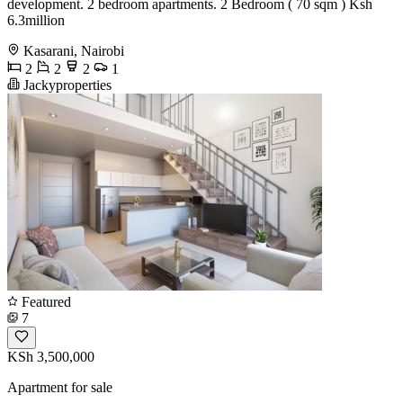
development. 2 bedroom apartments. 2 Bedroom ( 70 sqm ) Ksh
6.3million
Kasarani, Nairobi
2
2
2
1
Jackyproperties
Featured
7
KSh 3,500,000
Apartment for sale