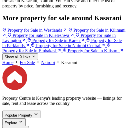
for sale in Kasarani, Nairobi. You can view and filter the list of
property by price, furnishing and recency.
More property for sale around Kasarani
Property for Sale in Westlands
Property for Sale in Kilimani
Property for Sale in Kileleshwa
Property for Sale in
Lavington
Property for Sale in Karen
Property for Sale
in Parklands
Property for Sale in Nairobi Central
Property for Sale in Embakasi
Property for Sale in Kitisuru
Show all 9 links
Home
For Sale
Nairobi
Kasarani
Property Centre is Kenya's leading property website — listings for
sale, rent and lease across the country.
Popular Property
Explore