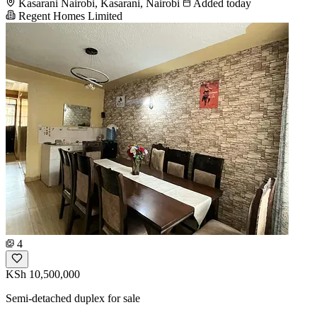
Kasarani Nairobi, Kasarani, Nairobi
Added today
Regent Homes Limited
4
KSh 10,500,000
Semi-detached duplex for sale