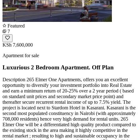
Featured
7
KSh 7,600,000
Apartment for sale
Luxurious 2 Bedroom Apartment. Off Plan
Description 265 Elmer One Apartments, offers you an excellent
opportunity to diversify your investment portfolio into Real Estate
and earn a minimum return of 20-25% over a 2 year period ( based
on standard unit prices and secondary market price point) and
thereafter secure recurrent rental income of up to 7.5% yield. The
project is located next to Stardom Hotel in Kasarani. Kasarani is the
second most populated constituency in Nairobi (with approximately
708,000 residents) hence very high demand for rental units. ​265
Elmer One will be a differentiated high quality product compared to
the existing stock in the area making it highly competitive in the
rental market ; resulting to high and sustainable occupancy in the