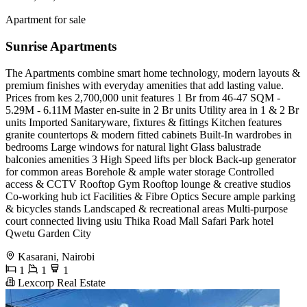
Apartment for sale
Sunrise Apartments
The Apartments combine smart home technology, modern layouts &
premium finishes with everyday amenities that add lasting value.
Prices from kes 2,700,000 unit features 1 Br from 46-47 SQM -
5.29M - 6.11M Master en-suite in 2 Br units Utility area in 1 & 2 Br
units Imported Sanitaryware, fixtures & fittings Kitchen features
granite countertops & modern fitted cabinets Built-In wardrobes in
bedrooms Large windows for natural light Glass balustrade
balconies amenities 3 High Speed lifts per block Back-up generator
for common areas Borehole & ample water storage Controlled
access & CCTV Rooftop Gym Rooftop lounge & creative studios
Co-working hub ict Facilities & Fibre Optics Secure ample parking
& bicycles stands Landscaped & recreational areas Multi-purpose
court connected living usiu Thika Road Mall Safari Park hotel
Qwetu Garden City
Kasarani, Nairobi
1
1
1
Lexcorp Real Estate