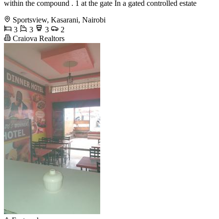
within the compound . 1 at the gate In a gated controlled estate
Sportsview, Kasarani, Nairobi
3
3
3
2
Craiova Realtors