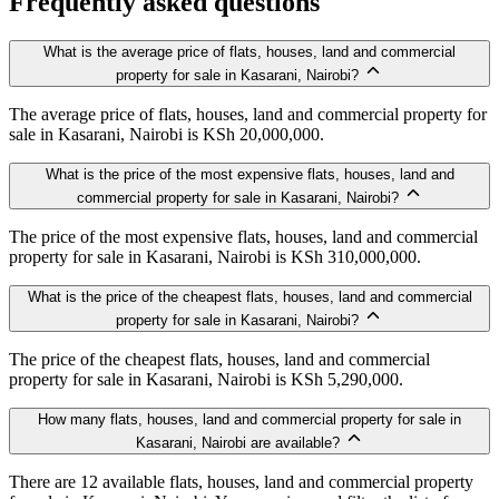
Frequently asked questions
What is the average price of flats, houses, land and commercial
property for sale in Kasarani, Nairobi?
The average price of flats, houses, land and commercial property for
sale in Kasarani, Nairobi is KSh 20,000,000.
What is the price of the most expensive flats, houses, land and
commercial property for sale in Kasarani, Nairobi?
The price of the most expensive flats, houses, land and commercial
property for sale in Kasarani, Nairobi is KSh 310,000,000.
What is the price of the cheapest flats, houses, land and commercial
property for sale in Kasarani, Nairobi?
The price of the cheapest flats, houses, land and commercial
property for sale in Kasarani, Nairobi is KSh 5,290,000.
How many flats, houses, land and commercial property for sale in
Kasarani, Nairobi are available?
There are 12 available flats, houses, land and commercial property