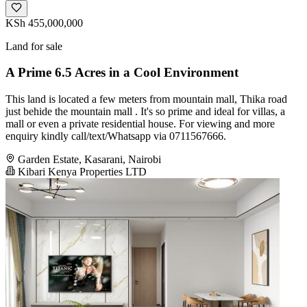
KSh 455,000,000
Land for sale
A Prime 6.5 Acres in a Cool Environment
This land is located a few meters from mountain mall, Thika road
just behide the mountain mall . It's so prime and ideal for villas, a
mall or even a private residential house. For viewing and more
enquiry kindly call/text/Whatsapp via 0711567666.
Garden Estate, Kasarani, Nairobi
Kibari Kenya Properties LTD