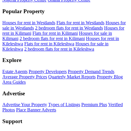
Popular Property
Houses for rent in Westlands
Flats for rent in Westlands
Houses for
sale in Westlands
2 bedroom flats for rent in Westlands
Houses for
rent in Kilimani
Flats for rent in Kilimani
Houses for sale in
Kilimani
2 bedroom flats for rent in Kilimani
Houses for rent in
Kileleshwa
Flats for rent in Kileleshwa
Houses for sale in
Kileleshwa
2 bedroom flats for rent in Kileleshwa
Explore
Estate Agents
Property Developers
Property Demand Trends
Average Property Prices
Quarterly Market Reports
Property Blog
Area Guides
Advertise
Advertise Your Property
Types of Listings
Premium Plus
Verified
Photos
Place Banner Adverts
Support