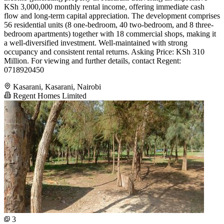
KSh 3,000,000 monthly rental income, offering immediate cash
flow and long-term capital appreciation. The development comprises
56 residential units (8 one-bedroom, 40 two-bedroom, and 8 three-
bedroom apartments) together with 18 commercial shops, making it
a well-diversified investment. Well-maintained with strong
occupancy and consistent rental returns. Asking Price: KSh 310
Million. For viewing and further details, contact Regent:
0718920450
Kasarani, Kasarani, Nairobi
Regent Homes Limited
3