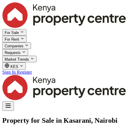
For Sale
For Rent
Companies
Requests
Market Trends
KES
Sign In
Register
Property for Sale in Kasarani, Nairobi