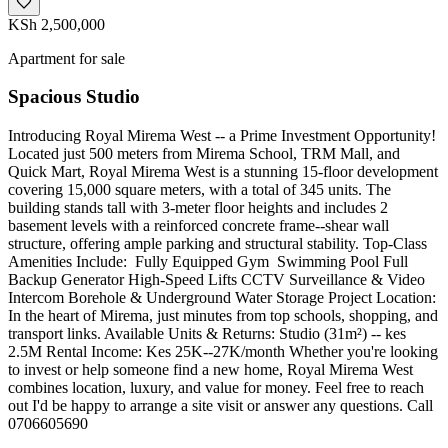
KSh 2,500,000
Apartment for sale
Spacious Studio
Introducing Royal Mirema West -- a Prime Investment Opportunity!
Located just 500 meters from Mirema School, TRM Mall, and
Quick Mart, Royal Mirema West is a stunning 15-floor development
covering 15,000 square meters, with a total of 345 units. The
building stands tall with 3-meter floor heights and includes 2
basement levels with a reinforced concrete frame--shear wall
structure, offering ample parking and structural stability. Top-Class
Amenities Include: ️‍️ Fully Equipped Gym ‍️ Swimming Pool Full
Backup Generator High-Speed Lifts CCTV Surveillance & Video
Intercom Borehole & Underground Water Storage Project Location:
In the heart of Mirema, just minutes from top schools, shopping, and
transport links. Available Units & Returns: Studio (31m²) -- kes
2.5M Rental Income: Kes 25K--27K/month Whether you're looking
to invest or help someone find a new home, Royal Mirema West
combines location, luxury, and value for money. Feel free to reach
out I'd be happy to arrange a site visit or answer any questions. Call
0706605690