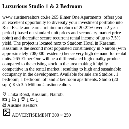
Luxurious Studio 1 & 2 Bedroom
www.austinerealtors.co.ke 265 Elmer One Apartments, offers you
an excellent opportunity to diversify your investment portfolio into
Real Estate and earn a minimum return of 20-25% over a 2 year
period ( based on standard unit prices and secondary market price
point) and thereafter secure recurrent rental income of up to 7.5%
yield. The project is located next to Stardom Hotel in Kasarani.
Kasarani is the second most populated constituency in Nairobi (with
approximately 708,000 residents) hence very high demand for rental
units. ​265 Elmer One will be a differentiated high quality product
compared to the existing stock in the area making it highly
competitive in the rental market ; resulting to high and sustainable
occupancy in the development. Available for sale are Studios , 1
bedroom, 1 bedroom loft and 2 bedroom apartments. Studio (20
sqm) Ksh 3.5 Million #austinerealtors
Thika Road, Kasarani, Nairobi
1
1
1
1
Austine Realtors
ADVERTISEMENT
300 × 250