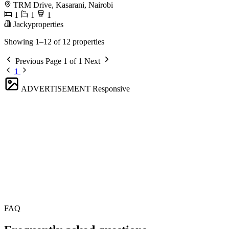
TRM Drive, Kasarani, Nairobi
1
1
1
Jackyproperties
Showing 1–12 of 12 properties
Previous
Page 1 of 1
Next
1
ADVERTISEMENT
Responsive
FAQ