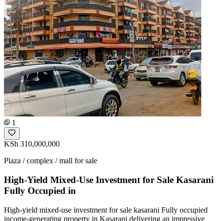
1
KSh 310,000,000
Plaza / complex / mall for sale
High-Yield Mixed-Use Investment for Sale Kasarani
Fully Occupied in
High-yield mixed-use investment for sale kasarani Fully occupied
income-generating property in Kasarani delivering an impressive