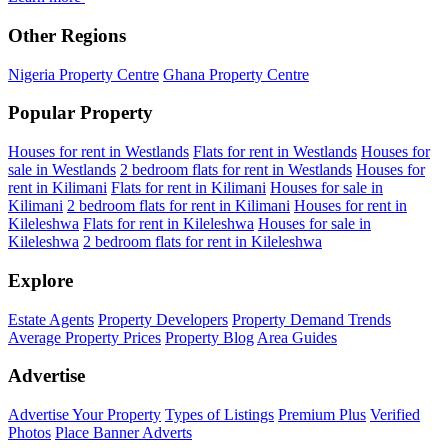
Other Regions
Nigeria Property Centre
Ghana Property Centre
Popular Property
Houses for rent in Westlands
Flats for rent in Westlands
Houses for
sale in Westlands
2 bedroom flats for rent in Westlands
Houses for
rent in Kilimani
Flats for rent in Kilimani
Houses for sale in
Kilimani
2 bedroom flats for rent in Kilimani
Houses for rent in
Kileleshwa
Flats for rent in Kileleshwa
Houses for sale in
Kileleshwa
2 bedroom flats for rent in Kileleshwa
Explore
Estate Agents
Property Developers
Property Demand Trends
Average Property Prices
Property Blog
Area Guides
Advertise
Advertise Your Property
Types of Listings
Premium Plus
Verified
Photos
Place Banner Adverts