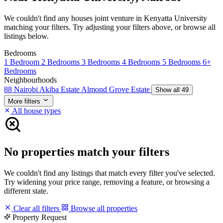
We couldn't find any houses joint venture in Kenyatta University
matching your filters. Try adjusting your filters above, or browse all
listings below.
Bedrooms
1 Bedroom
2 Bedrooms
3 Bedrooms
4 Bedrooms
5 Bedrooms
6+
Bedrooms
Neighbourhoods
88 Nairobi
Akiba Estate
Almond Grove Estate
Show all 49
More filters
All house types
No properties match your filters
We couldn't find any listings that match every filter you've selected.
Try widening your price range, removing a feature, or browsing a
different state.
Clear all filters
Browse all properties
Property Request