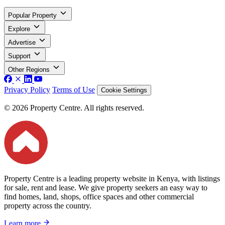
Popular Property
Explore
Advertise
Support
Other Regions
Privacy Policy
Terms of Use
Cookie Settings
© 2026 Property Centre. All rights reserved.
Property Centre is a leading property website in Kenya, with listings
for sale, rent and lease. We give property seekers an easy way to
find homes, land, shops, office spaces and other commercial
property across the country.
Learn more