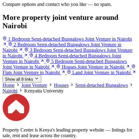
Compare options and contact who you like — no spam.
More property joint venture around
Nairobi
1 Bedroom Semi-detached Bungalows Joint Venture in Nairobi
2 Bedroom Semi-detached Bungalows Joint Venture in
Nairobi
3 Bedroom Semi-detached Bungalows Joint Venture
in Nairobi
4 Bedroom Semi-detached Bungalows Joint
Venture in Nairobi
5 Bedroom Semi-detached Bungalows
Joint Venture in Nairobi
Houses Joint Venture in Nairobi
Flats Joint Venture in Nairobi
Land Joint Venture in Nairobi
Show all 8 links
Home
Joint Venture
Houses
Semi-detached Bungalows
Nairobi
Kenyatta University
Property Centre is Kenya's leading property website — listings for
sale, rent and lease across the country.