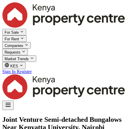
For Sale
For Rent
Companies
Requests
Market Trends
KES
Sign In
Register
Joint Venture Semi-detached Bungalows
Near Kenyatta University, Nairobi