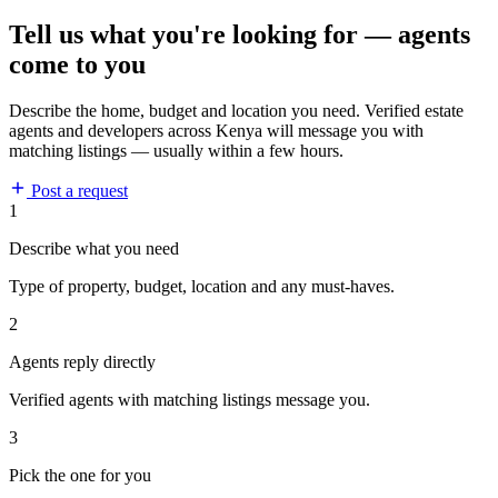
Tell us what you're looking for — agents
come to you
Describe the home, budget and location you need. Verified estate
agents and developers across Kenya will message you with
matching listings — usually within a few hours.
Post a request
1
Describe what you need
Type of property, budget, location and any must-haves.
2
Agents reply directly
Verified agents with matching listings message you.
3
Pick the one for you