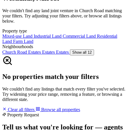
We couldn't find any land joint venture in Church Road matching
your filters. Try adjusting your filters above, or browse all listings
below.
Property type
Mixed-use Land
Industrial Land
Commercial Land
Residential
Land
Farm Land
Neighbourhoods
Church Road
Estates
Estates
Estates
Show all 12
No properties match your filters
We couldn't find any listings that match every filter you've selected.
Try widening your price range, removing a feature, or browsing a
different state.
Clear all filters
Browse all properties
Property Request
Tell us what you're looking for — agents