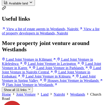
Available land
Useful links
View a list of estate agents in Westlands, Nairobi
View a list
of property developers in Westlands, Nairobi
More property joint venture around
Westlands
Land Joint Venture in Kilimani
Land Joint Venture in
Kileleshwa
Land Joint Venture in Lavington
Land Joint
Venture in Karen
Land Joint Venture in Parklands
Land
Joint Venture in Nairobi Central
Land Joint Venture in
Embakasi
Land Joint Venture in Kitisuru
Land Joint
Venture in Spring Valley
Houses Joint Venture in Westlands
Flats Joint Venture in Westlands
Show all 11 links
Home
Joint Venture
Land
Nairobi
Westlands
Church
Road