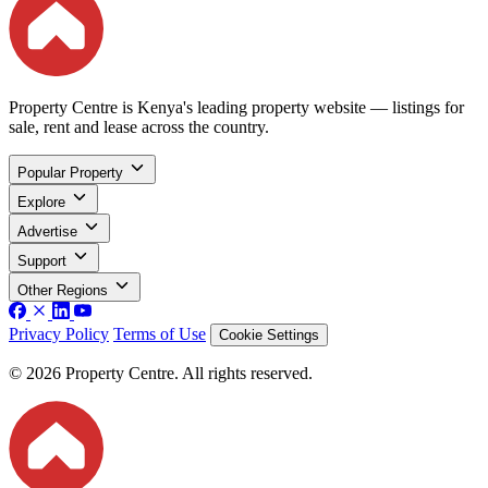
Property Centre is Kenya's leading property website — listings for
sale, rent and lease across the country.
Popular Property
Explore
Advertise
Support
Other Regions
Privacy Policy
Terms of Use
Cookie Settings
© 2026 Property Centre. All rights reserved.