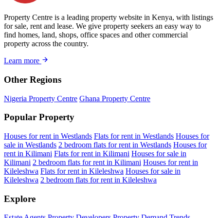
Property Centre is a leading property website in Kenya, with listings
for sale, rent and lease. We give property seekers an easy way to
find homes, land, shops, office spaces and other commercial
property across the country.
Learn more
Other Regions
Nigeria Property Centre
Ghana Property Centre
Popular Property
Houses for rent in Westlands
Flats for rent in Westlands
Houses for
sale in Westlands
2 bedroom flats for rent in Westlands
Houses for
rent in Kilimani
Flats for rent in Kilimani
Houses for sale in
Kilimani
2 bedroom flats for rent in Kilimani
Houses for rent in
Kileleshwa
Flats for rent in Kileleshwa
Houses for sale in
Kileleshwa
2 bedroom flats for rent in Kileleshwa
Explore
Estate Agents
Property Developers
Property Demand Trends