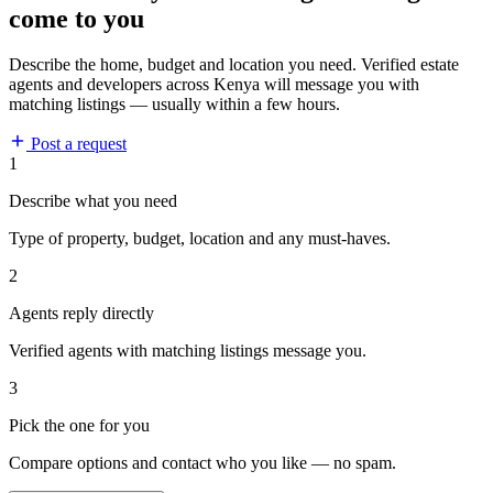
come to you
Describe the home, budget and location you need. Verified estate
agents and developers across Kenya will message you with
matching listings — usually within a few hours.
Post a request
1
Describe what you need
Type of property, budget, location and any must-haves.
2
Agents reply directly
Verified agents with matching listings message you.
3
Pick the one for you
Compare options and contact who you like — no spam.