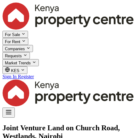
For Sale
For Rent
Companies
Requests
Market Trends
KES
Sign In
Register
Joint Venture Land on Church Road,
Westlands, Nairobi