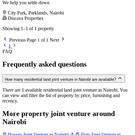
We help you settle down
City Park, Parklands, Nairobi
Discava Properties
Showing 1–1 of 1 property
Previous
Page 1 of 1
Next
1
FAQ
Frequently asked questions
How many residential land joint venture in Nairobi are available?
There are 1 available residential land joint venture in Nairobi. You
can view and filter the list of property by price, furnishing and
recency.
More property joint venture around
Nairobi
Houses Joint Venture in Nairobi
Flats Joint Venture in