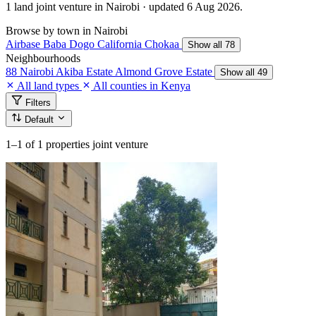
1 land joint venture in Nairobi · updated 6 Aug 2026.
Browse by town in Nairobi
Airbase
Baba Dogo
California
Chokaa
Show all 78
Neighbourhoods
88 Nairobi
Akiba Estate
Almond Grove Estate
Show all 49
All land types
All counties in Kenya
Filters
Default
1–1
of 1 properties joint venture