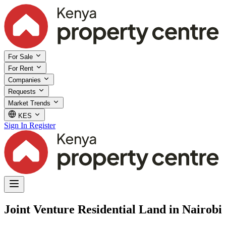
For Sale
For Rent
Companies
Requests
Market Trends
KES
Sign In
Register
Joint Venture Residential Land in Nairobi