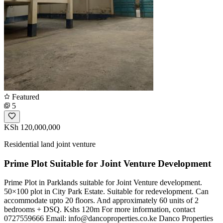
Featured
5
KSh 120,000,000
Residential land joint venture
Prime Plot Suitable for Joint Venture Development
Prime Plot in Parklands suitable for Joint Venture development.
50×100 plot in City Park Estate. Suitable for redevelopment. Can
accommodate upto 20 floors. And approximately 60 units of 2
bedrooms + DSQ. Kshs 120m For more information, contact
0727559666 Email:
info@dancoproperties.co.ke
Danco Properties