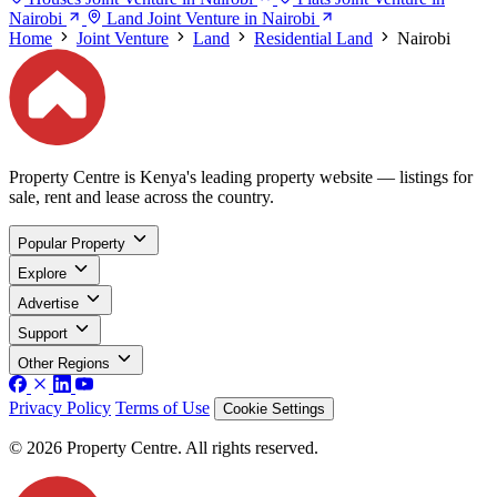
Nairobi
Land Joint Venture in Nairobi
Home
Joint Venture
Land
Residential Land
Nairobi
Property Centre is Kenya's leading property website — listings for
sale, rent and lease across the country.
Popular Property
Explore
Advertise
Support
Other Regions
Privacy Policy
Terms of Use
Cookie Settings
© 2026 Property Centre. All rights reserved.