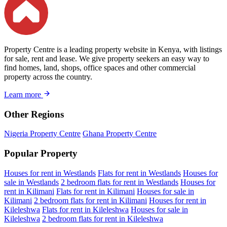
Property Centre is a leading property website in Kenya, with listings
for sale, rent and lease. We give property seekers an easy way to
find homes, land, shops, office spaces and other commercial
property across the country.
Learn more
Other Regions
Nigeria Property Centre
Ghana Property Centre
Popular Property
Houses for rent in Westlands
Flats for rent in Westlands
Houses for
sale in Westlands
2 bedroom flats for rent in Westlands
Houses for
rent in Kilimani
Flats for rent in Kilimani
Houses for sale in
Kilimani
2 bedroom flats for rent in Kilimani
Houses for rent in
Kileleshwa
Flats for rent in Kileleshwa
Houses for sale in
Kileleshwa
2 bedroom flats for rent in Kileleshwa