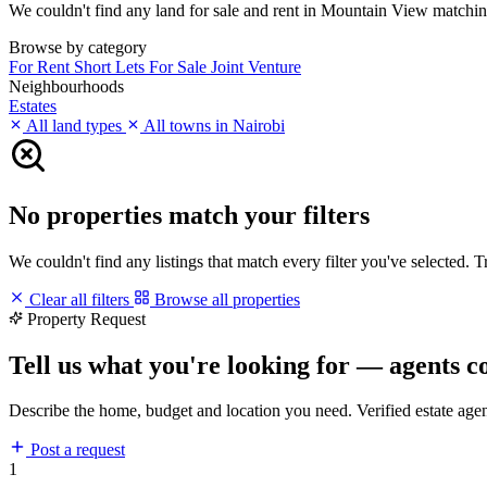
We couldn't find any land for sale and rent in Mountain View matching y
Browse by category
For Rent
Short Lets
For Sale
Joint Venture
Neighbourhoods
Estates
All land types
All towns in Nairobi
No properties match your filters
We couldn't find any listings that match every filter you've selected. 
Clear all filters
Browse all properties
Property Request
Tell us what you're looking for — agents c
Describe the home, budget and location you need. Verified estate age
Post a request
1