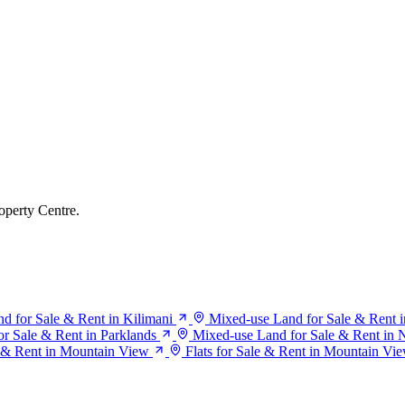
operty Centre.
d for Sale & Rent in Kilimani
Mixed-use Land for Sale & Rent i
r Sale & Rent in Parklands
Mixed-use Land for Sale & Rent in N
 & Rent in Mountain View
Flats for Sale & Rent in Mountain Vi