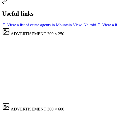
Useful links
View a list of estate agents in Mountain View, Nairobi
View a l
ADVERTISEMENT
300 × 250
ADVERTISEMENT
300 × 600