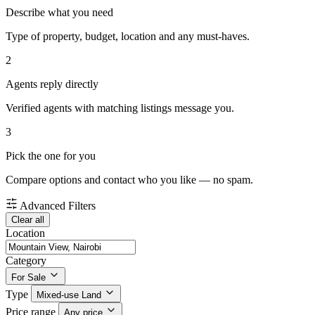
Describe what you need
Type of property, budget, location and any must-haves.
2
Agents reply directly
Verified agents with matching listings message you.
3
Pick the one for you
Compare options and contact who you like — no spam.
Advanced Filters
Clear all
Location
Category
For Sale
Type
Mixed-use Land
Price range
Any price