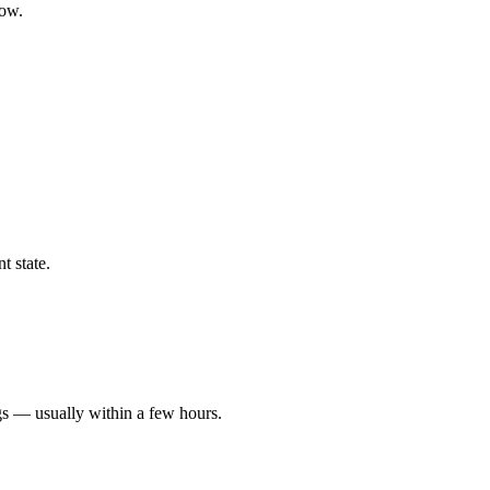
low.
t state.
gs — usually within a few hours.