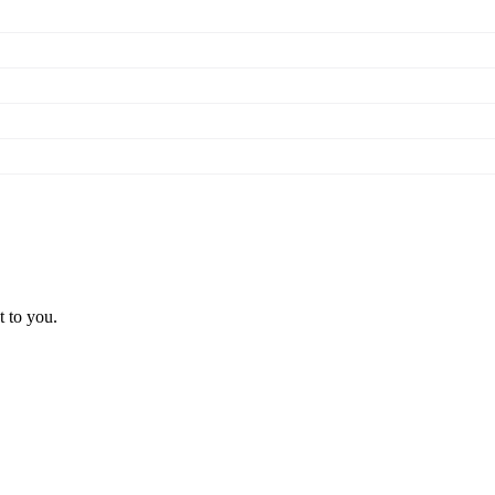
t to you.