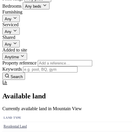
Bedrooms
Any beds
Furnishing
Any
Serviced
Any
Shared
Any
Added to site
Anytime
Property reference
Keywords
Search
Available land
Currently available land in Mountain View
LAND TYPE
Residential Land