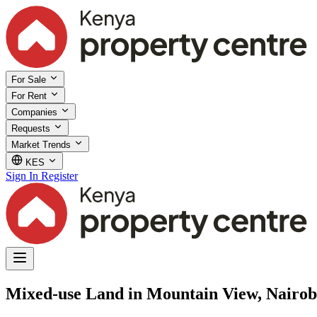
For Sale
For Rent
Companies
Requests
Market Trends
KES
Sign In
Register
Mixed-use Land in Mountain View, Nairob