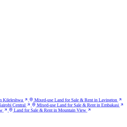
n Kileleshwa
Mixed-use Land for Sale & Rent in Lavington
airobi Central
Mixed-use Land for Sale & Rent in Embakasi
ew
Land for Sale & Rent in Mountain View