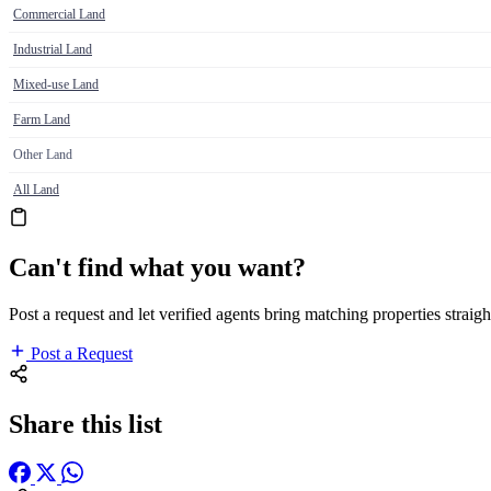
Commercial Land
Industrial Land
Mixed-use Land
Farm Land
Other Land
All Land
Can't find what you want?
Post a request and let verified agents bring matching properties straigh
Post a Request
Share this list