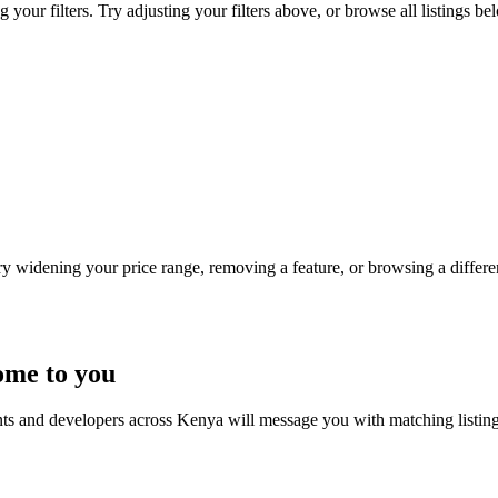
our filters. Try adjusting your filters above, or browse all listings be
Try widening your price range, removing a feature, or browsing a differen
ome to you
nts and developers across Kenya will message you with matching listin