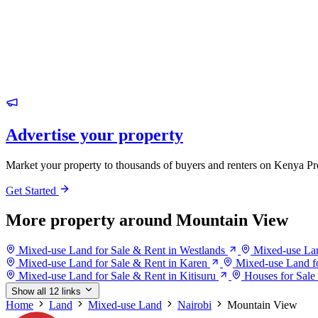
Advertise your property
Market your property to thousands of buyers and renters on Kenya Pr
Get Started
More property around Mountain View
Mixed-use Land for Sale & Rent in Westlands
Mixed-use Lan
Mixed-use Land for Sale & Rent in Karen
Mixed-use Land fo
Mixed-use Land for Sale & Rent in Kitisuru
Houses for Sale
Show all 12 links
Home
Land
Mixed-use Land
Nairobi
Mountain View