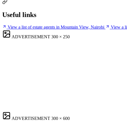
Useful links
View a list of estate agents in Mountain View, Nairobi
View a l
ADVERTISEMENT
300 × 250
ADVERTISEMENT
300 × 600