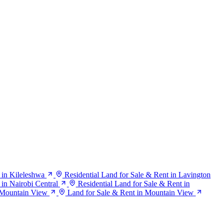
 in Kileleshwa
Residential Land for Sale & Rent in Lavington
 in Nairobi Central
Residential Land for Sale & Rent in
n Mountain View
Land for Sale & Rent in Mountain View