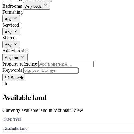
Bedrooms
Any beds
Furnishing
Any
Serviced
Any
Shared
Any
Added to site
Anytime
Property reference
Keywords
Search
Available land
Currently available land in Mountain View
LAND TYPE
Residential Land