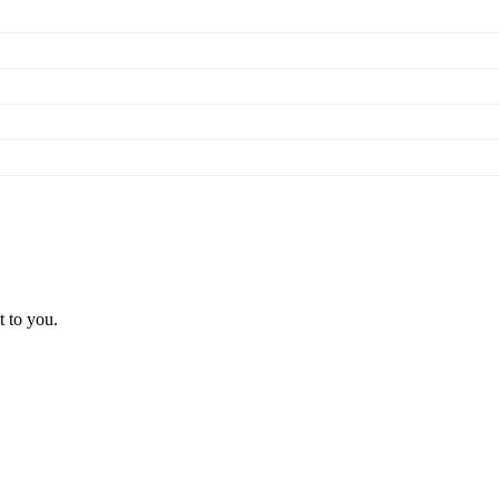
t to you.