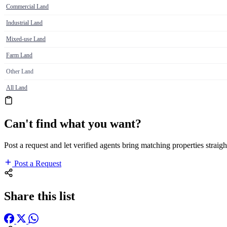
Commercial Land
Industrial Land
Mixed-use Land
Farm Land
Other Land
All Land
Can't find what you want?
Post a request and let verified agents bring matching properties straigh
Post a Request
Share this list