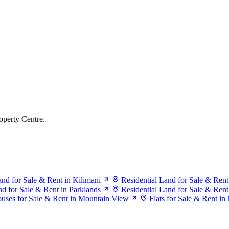
operty Centre.
and for Sale & Rent in Kilimani
Residential Land for Sale & Rent
nd for Sale & Rent in Parklands
Residential Land for Sale & Rent
uses for Sale & Rent in Mountain View
Flats for Sale & Rent i