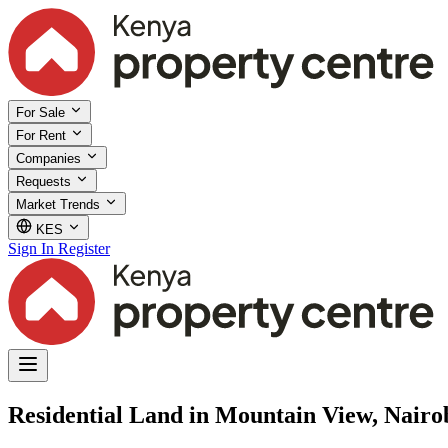
For Sale
For Rent
Companies
Requests
Market Trends
KES
Sign In
Register
Residential Land in Mountain View, Nairo