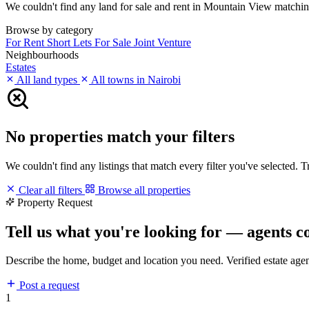
We couldn't find any land for sale and rent in Mountain View matching y
Browse by category
For Rent
Short Lets
For Sale
Joint Venture
Neighbourhoods
Estates
All land types
All towns in Nairobi
No properties match your filters
We couldn't find any listings that match every filter you've selected. 
Clear all filters
Browse all properties
Property Request
Tell us what you're looking for — agents c
Describe the home, budget and location you need. Verified estate age
Post a request
1