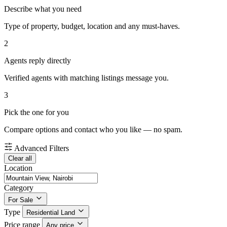
Describe what you need
Type of property, budget, location and any must-haves.
2
Agents reply directly
Verified agents with matching listings message you.
3
Pick the one for you
Compare options and contact who you like — no spam.
Advanced Filters
Clear all
Location
Category
For Sale
Type
Residential Land
Price range
Any price