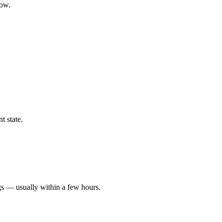
low.
t state.
gs — usually within a few hours.