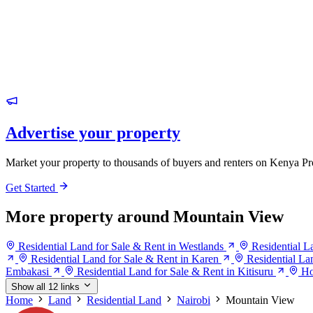
Advertise your property
Market your property to thousands of buyers and renters on Kenya Pr
Get Started
More property around Mountain View
Residential Land for Sale & Rent in Westlands
Residential L
Residential Land for Sale & Rent in Karen
Residential La
Embakasi
Residential Land for Sale & Rent in Kitisuru
Ho
Show all 12 links
Home
Land
Residential Land
Nairobi
Mountain View