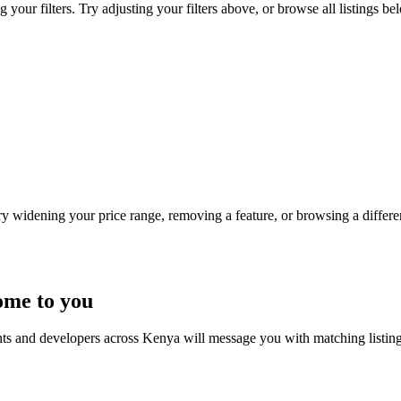
our filters. Try adjusting your filters above, or browse all listings be
Try widening your price range, removing a feature, or browsing a differen
ome to you
nts and developers across Kenya will message you with matching listin