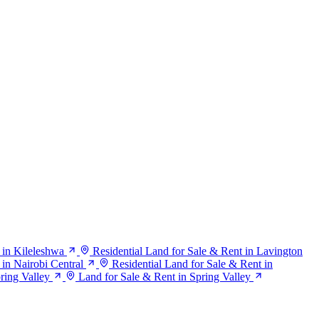
 in Kileleshwa
Residential Land for Sale & Rent in Lavington
 in Nairobi Central
Residential Land for Sale & Rent in
pring Valley
Land for Sale & Rent in Spring Valley