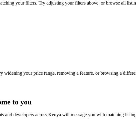
hing your filters. Try adjusting your filters above, or browse all listi
Try widening your price range, removing a feature, or browsing a differen
ome to you
nts and developers across Kenya will message you with matching listin