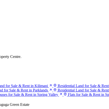
operty Centre.
and for Sale & Rent in Kilimani
Residential Land for Sale & Rent
nd for Sale & Rent in Parklands
Residential Land for Sale & Rent
uses for Sale & Rent in Spring Valley
Flats for Sale & Rent in S
guga Green Estate