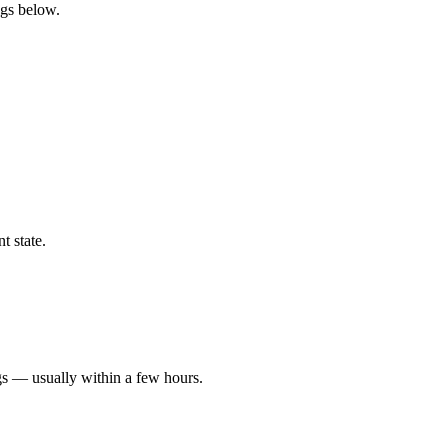
ngs below.
t state.
gs — usually within a few hours.