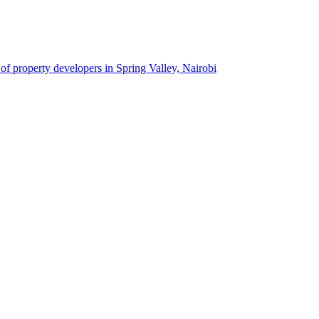
 of property developers in Spring Valley, Nairobi