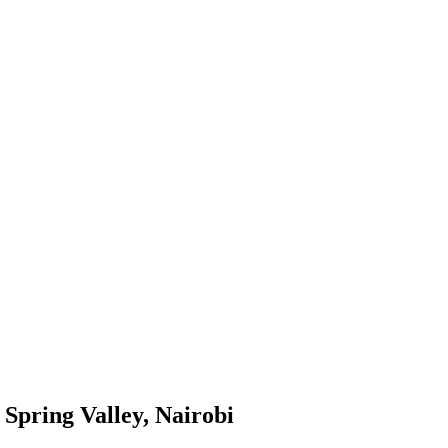
Spring Valley, Nairobi