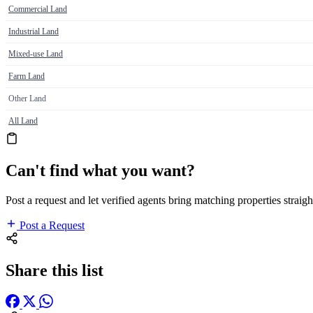
Commercial Land
Industrial Land
Mixed-use Land
Farm Land
Other Land
All Land
Can't find what you want?
Post a request and let verified agents bring matching properties straigh
Post a Request
Share this list