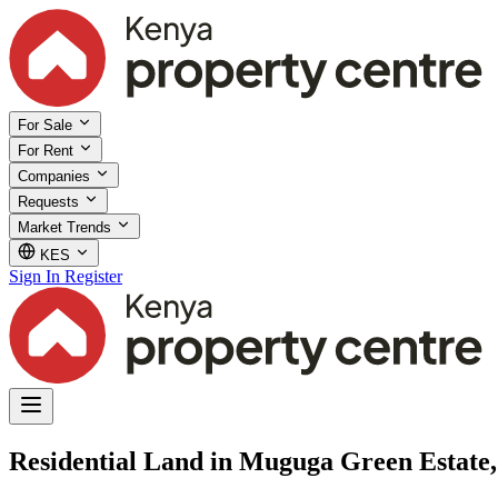
For Sale
For Rent
Companies
Requests
Market Trends
KES
Sign In
Register
Residential Land in Muguga Green Estate, 