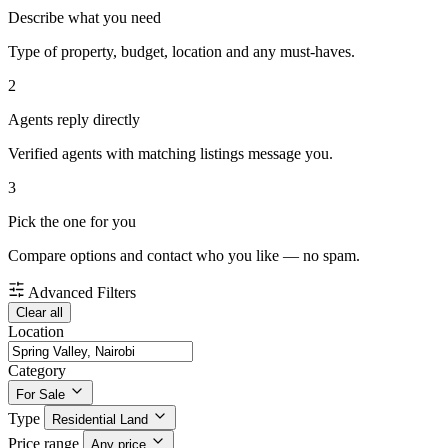
Describe what you need
Type of property, budget, location and any must-haves.
2
Agents reply directly
Verified agents with matching listings message you.
3
Pick the one for you
Compare options and contact who you like — no spam.
Advanced Filters
Clear all
Location
Category
For Sale
Type
Residential Land
Price range
Any price