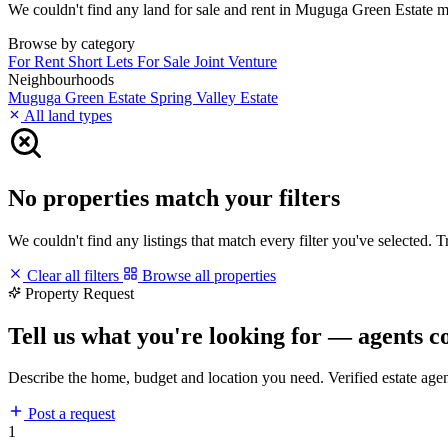
We couldn't find any land for sale and rent in Muguga Green Estate matc
Browse by category
For Rent
Short Lets
For Sale
Joint Venture
Neighbourhoods
Muguga Green Estate
Spring Valley Estate
All land types
No properties match your filters
We couldn't find any listings that match every filter you've selected. 
Clear all filters
Browse all properties
Property Request
Tell us what you're looking for — agents c
Describe the home, budget and location you need. Verified estate age
Post a request
1