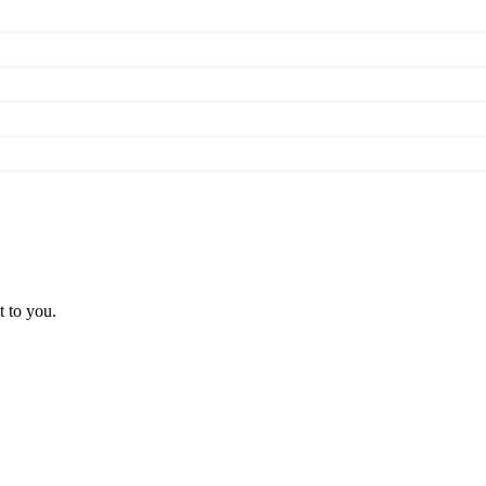
t to you.