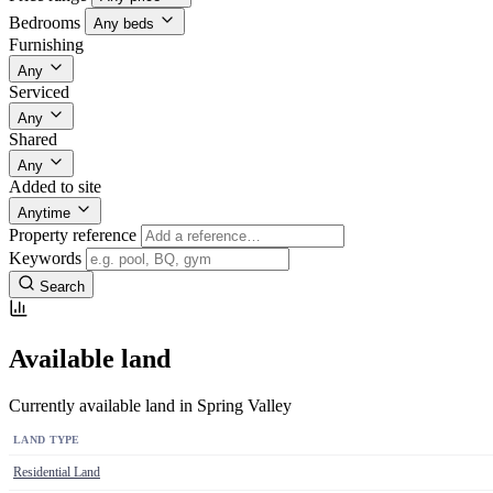
Bedrooms
Any beds
Furnishing
Any
Serviced
Any
Shared
Any
Added to site
Anytime
Property reference
Keywords
Search
Available land
Currently available land in Spring Valley
LAND TYPE
Residential Land