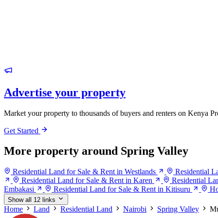
Advertise your property
Market your property to thousands of buyers and renters on Kenya Pr
Get Started
More property around Spring Valley
Residential Land for Sale & Rent in Westlands
Residential L
Residential Land for Sale & Rent in Karen
Residential La
Embakasi
Residential Land for Sale & Rent in Kitisuru
Ho
Show all 12 links
Home
Land
Residential Land
Nairobi
Spring Valley
Mu