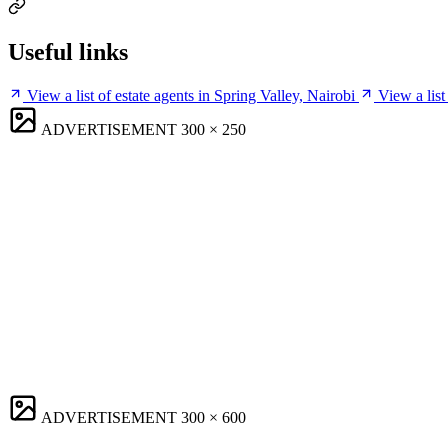
Useful links
View a list of estate agents in Spring Valley, Nairobi
View a list
ADVERTISEMENT
300 × 250
ADVERTISEMENT
300 × 600