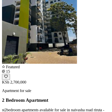
Featured
15
KSh 2,700,000
Apartment for sale
2 Bedroom Apartment
st2bedroom apartments available for sale in naivasha road riruta -