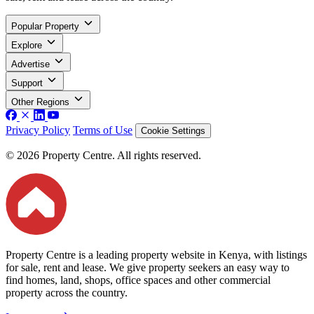
Popular Property
Explore
Advertise
Support
Other Regions
Privacy Policy
Terms of Use
Cookie Settings
© 2026 Property Centre. All rights reserved.
Property Centre is a leading property website in Kenya, with listings
for sale, rent and lease. We give property seekers an easy way to
find homes, land, shops, office spaces and other commercial
property across the country.