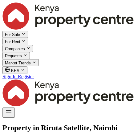
For Sale
For Rent
Companies
Requests
Market Trends
KES
Sign In
Register
Property in Riruta Satellite, Nairobi