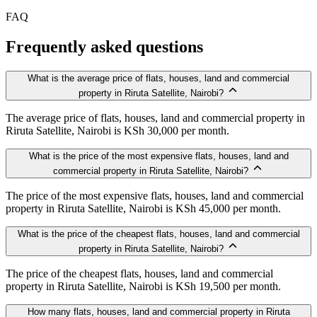
FAQ
Frequently asked questions
What is the average price of flats, houses, land and commercial
property in Riruta Satellite, Nairobi?
The average price of flats, houses, land and commercial property in
Riruta Satellite, Nairobi is KSh 30,000 per month.
What is the price of the most expensive flats, houses, land and
commercial property in Riruta Satellite, Nairobi?
The price of the most expensive flats, houses, land and commercial
property in Riruta Satellite, Nairobi is KSh 45,000 per month.
What is the price of the cheapest flats, houses, land and commercial
property in Riruta Satellite, Nairobi?
The price of the cheapest flats, houses, land and commercial
property in Riruta Satellite, Nairobi is KSh 19,500 per month.
How many flats, houses, land and commercial property in Riruta