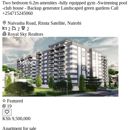
Two bedroom 6.2m amenities -fully equipped gym -Swimming pool
-club house - Backup generator Landscaped green gardens Call
+254715245060
Naivasha Road, Riruta Satellite, Nairobi
2
2
2
Royal Sky Realtors
Featured
19
KSh 9,500,000
Apartment for sale