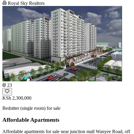
Royal Sky Realtors
23
KSh 2,300,000
Bedsitter (single room) for sale
Affordable Apartments
Affordable apartments for sale near junction mall Wanyee Road, off