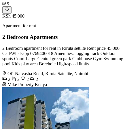
9
KSh 45,000
Apartment for rent
2 Bedroom Apartments
2 Bedroom apartment for rent in Riruta settlite Rent price 45,000
Call/Whatsapp 0769406018 Amenities: Jogging track Outdoor
sports Court Large Central green park Clubhouse Gym Swimming
pool Kids play area Borehole High-speed limits
Off Naivasha Road, Riruta Satellite, Nairobi
2
2
2
2
Mike Property Kenya