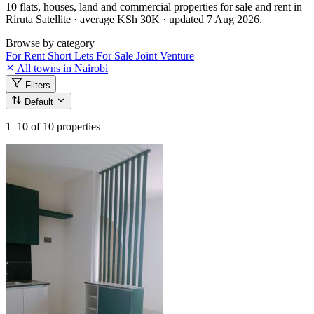
10 flats, houses, land and commercial properties for sale and rent in
Riruta Satellite · average KSh 30K · updated 7 Aug 2026.
Browse by category
For Rent
Short Lets
For Sale
Joint Venture
All towns in Nairobi
Filters
Default
1–10
of 10 properties