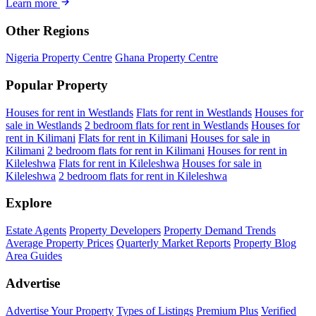
Learn more
Other Regions
Nigeria Property Centre
Ghana Property Centre
Popular Property
Houses for rent in Westlands
Flats for rent in Westlands
Houses for
sale in Westlands
2 bedroom flats for rent in Westlands
Houses for
rent in Kilimani
Flats for rent in Kilimani
Houses for sale in
Kilimani
2 bedroom flats for rent in Kilimani
Houses for rent in
Kileleshwa
Flats for rent in Kileleshwa
Houses for sale in
Kileleshwa
2 bedroom flats for rent in Kileleshwa
Explore
Estate Agents
Property Developers
Property Demand Trends
Average Property Prices
Quarterly Market Reports
Property Blog
Area Guides
Advertise
Advertise Your Property
Types of Listings
Premium Plus
Verified