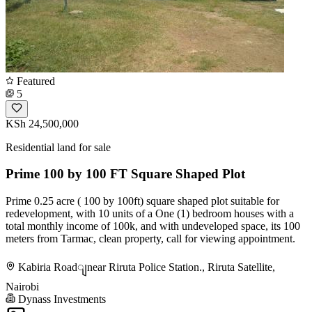
Featured
5
KSh 24,500,000
Residential land for sale
Prime 100 by 100 FT Square Shaped Plot
Prime 0.25 acre ( 100 by 100ft) square shaped plot suitable for
redevelopment, with 10 units of a One (1) bedroom houses with a
total monthly income of 100k, and with undeveloped space, its 100
meters from Tarmac, clean property, call for viewing appointment.
Kabiria Roadျnear Riruta Police Station., Riruta Satellite,
Nairobi
Dynass Investments