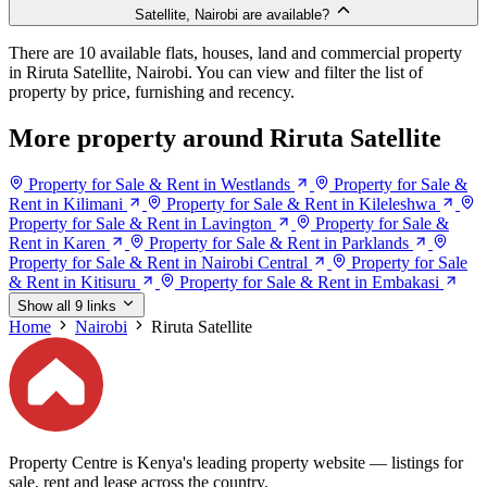
Satellite, Nairobi are available?
There are 10 available flats, houses, land and commercial property
in Riruta Satellite, Nairobi. You can view and filter the list of
property by price, furnishing and recency.
More property around Riruta Satellite
Property for Sale & Rent in Westlands
Property for Sale &
Rent in Kilimani
Property for Sale & Rent in Kileleshwa
Property for Sale & Rent in Lavington
Property for Sale &
Rent in Karen
Property for Sale & Rent in Parklands
Property for Sale & Rent in Nairobi Central
Property for Sale
& Rent in Kitisuru
Property for Sale & Rent in Embakasi
Show all 9 links
Home
Nairobi
Riruta Satellite
Property Centre is Kenya's leading property website — listings for
sale, rent and lease across the country.