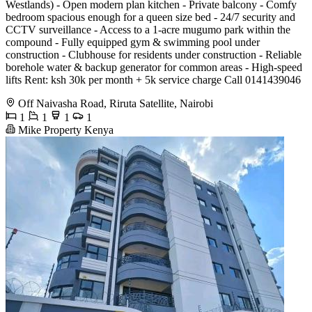
Westlands) - ⁠Open modern plan kitchen - ⁠Private balcony - ⁠Comfy
bedroom spacious enough for a queen size bed - ⁠24/7 security and
CCTV surveillance - ⁠Access to a 1-acre mugumo park within the
compound - ⁠Fully equipped gym & swimming pool under
construction - ⁠Clubhouse for residents under construction - ⁠Reliable
borehole water & backup generator for common areas - ⁠High-speed
lifts Rent: ksh 30k per month + 5k service charge Call 0141439046
Off Naivasha Road, Riruta Satellite, Nairobi
1
1
1
1
Mike Property Kenya