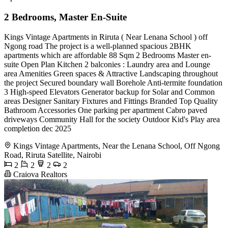
2 Bedrooms, Master En-Suite
Kings Vintage Apartments in Riruta ( Near Lenana School ) off
Ngong road The project is a well-planned spacious 2BHK
apartments which are affordable 88 Sqm 2 Bedrooms Master en-
suite Open Plan Kitchen 2 balconies : Laundry area and Lounge
area Amenities Green spaces & Attractive Landscaping throughout
the project Secured boundary wall Borehole Anti-termite foundation
3 High-speed Elevators Generator backup for Solar and Common
areas Designer Sanitary Fixtures and Fittings Branded Top Quality
Bathroom Accessories One parking per apartment Cabro paved
driveways Community Hall for the society Outdoor Kid's Play area
completion dec 2025
Kings Vintage Apartments, Near the Lenana School, Off Ngong
Road, Riruta Satellite, Nairobi
2
2
2
2
Craiova Realtors