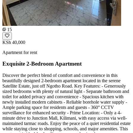
15
KSh 40,000
Apartment for rent
Exquisite 2-Bedroom Apartment
Discover the perfect blend of comfort and convenience in this
beautifully designed 2-bedroom apartment located in the serene
Satellite Estate, just off Ngotho Road. Key Features: - Generously
sized bedrooms with plenty of natural light - Separate bathroom and
toilet for added privacy and convenience - Spacious kitchen with
newly installed modern cabinets - Reliable borehole water supply -
Ample parking space for residents and guests - 360° CCTV
surveillance for enhanced security - Prime Location: - Only a 4-
minute drive to Junction Mall, Kilimani, with easy access via well-
maintained tarmac roads. Enjoy the peace of a quiet residential estate
while staying close to shopping, schools, and major amenities. This