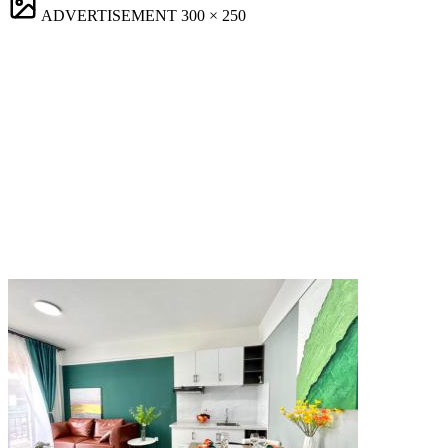
ADVERTISEMENT
300 × 250