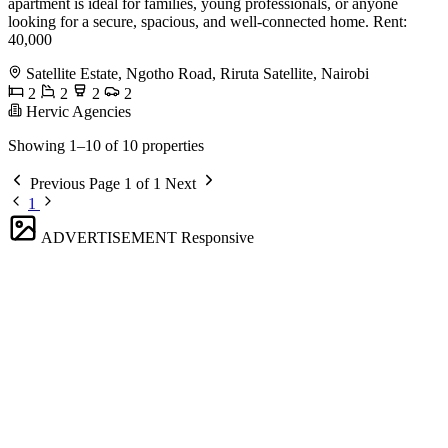
apartment is ideal for families, young professionals, or anyone
looking for a secure, spacious, and well-connected home. Rent:
40,000
Satellite Estate, Ngotho Road, Riruta Satellite, Nairobi
2
2
2
2
Hervic Agencies
Showing 1–10 of 10 properties
Previous
Page 1 of 1
Next
1
ADVERTISEMENT
Responsive