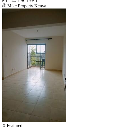
1
1
1
1
Mike Property Kenya
Featured