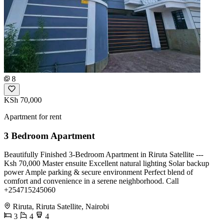
8
KSh 70,000
Apartment for rent
3 Bedroom Apartment
Beautifully Finished 3-Bedroom Apartment in Riruta Satellite ---
Ksh 70,000 Master ensuite Excellent natural lighting Solar backup
power Ample parking & secure environment Perfect blend of
comfort and convenience in a serene neighborhood. Call
+254715245060
Riruta, Riruta Satellite, Nairobi
3
4
4