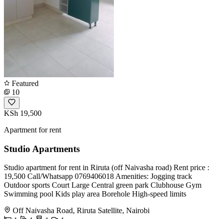
Featured
10
KSh 19,500
Apartment for rent
Studio Apartments
Studio apartment for rent in Riruta (off Naivasha road) Rent price :
19,500 Call/Whatsapp 0769406018 Amenities: Jogging track
Outdoor sports Court Large Central green park Clubhouse Gym
Swimming pool Kids play area Borehole High-speed limits
Off Naivasha Road, Riruta Satellite, Nairobi