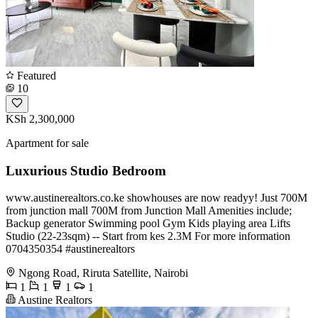
Featured
10
KSh 2,300,000
Apartment for sale
Luxurious Studio Bedroom
www.austinerealtors.co.ke showhouses are now readyy! Just 700M
from junction mall 700M from Junction Mall Amenities include;
Backup generator Swimming pool Gym Kids playing area Lifts
Studio (22-23sqm) -- Start from kes 2.3M For more information
️0704350354 #austinerealtors
Ngong Road, Riruta Satellite, Nairobi
1
1
1
1
Austine Realtors