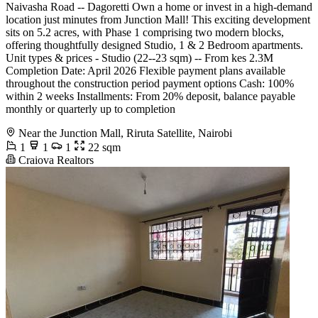
Naivasha Road -- Dagoretti Own a home or invest in a high-demand
location just minutes from Junction Mall! This exciting development
sits on 5.2 acres, with Phase 1 comprising two modern blocks,
offering thoughtfully designed Studio, 1 & 2 Bedroom apartments.
Unit types & prices - Studio (22--23 sqm) -- From kes 2.3M
Completion Date: April 2026 Flexible payment plans available
throughout the construction period payment options Cash: 100%
within 2 weeks Installments: From 20% deposit, balance payable
monthly or quarterly up to completion
Near the Junction Mall, Riruta Satellite, Nairobi
1
1
1
22 sqm
Craiova Realtors