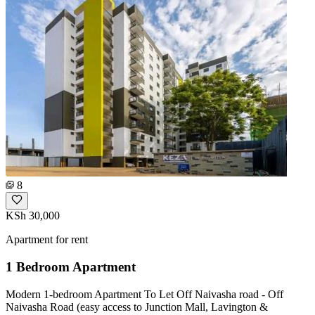
8
KSh 30,000
Apartment for rent
1 Bedroom Apartment
Modern 1-bedroom Apartment To Let Off Naivasha road - Off
Naivasha Road (easy access to Junction Mall, Lavington &