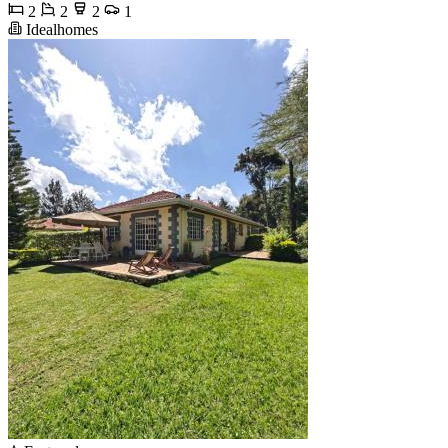
2
2
2
1
Idealhomes