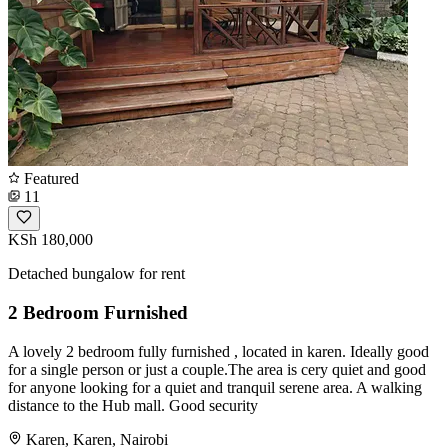
Featured
11
KSh 180,000
Detached bungalow for rent
2 Bedroom Furnished
A lovely 2 bedroom fully furnished , located in karen. Ideally good
for a single person or just a couple.The area is cery quiet and good
for anyone looking for a quiet and tranquil serene area. A walking
distance to the Hub mall. Good security
Karen, Karen, Nairobi