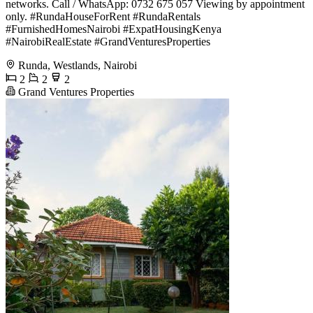
networks. Call / WhatsApp: 0732 675 057 Viewing by appointment
only. #RundaHouseForRent #RundaRentals
#FurnishedHomesNairobi #ExpatHousingKenya
#NairobiRealEstate #GrandVenturesProperties
Runda, Westlands, Nairobi
2
2
2
Grand Ventures Properties