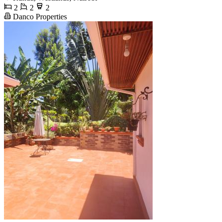
2
2
2
Danco Properties