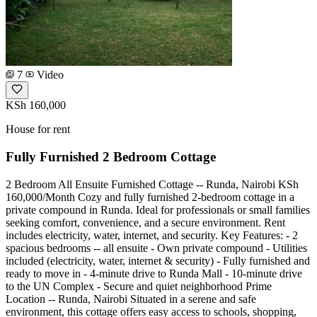
7
Video
KSh 160,000
House for rent
Fully Furnished 2 Bedroom Cottage
2 Bedroom All Ensuite Furnished Cottage -- Runda, Nairobi KSh
160,000/Month Cozy and fully furnished 2-bedroom cottage in a
private compound in Runda. Ideal for professionals or small families
seeking comfort, convenience, and a secure environment. Rent
includes electricity, water, internet, and security. Key Features: - 2
spacious bedrooms -- all ensuite - Own private compound - Utilities
included (electricity, water, internet & security) - Fully furnished and
ready to move in - 4-minute drive to Runda Mall - 10-minute drive
to the UN Complex - Secure and quiet neighborhood Prime
Location -- Runda, Nairobi Situated in a serene and safe
environment, this cottage offers easy access to schools, shopping,