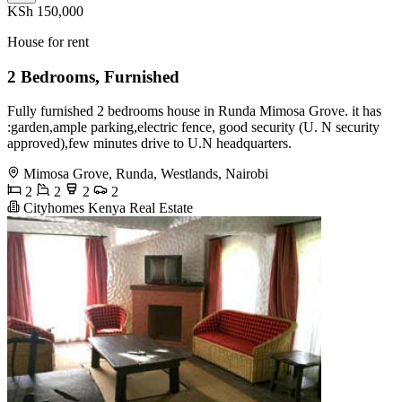
KSh 150,000
House for rent
2 Bedrooms, Furnished
Fully furnished 2 bedrooms house in Runda Mimosa Grove. it has
:garden,ample parking,electric fence, good security (U. N security
approved),few minutes drive to U.N headquarters.
Mimosa Grove, Runda, Westlands, Nairobi
2
2
2
2
Cityhomes Kenya Real Estate