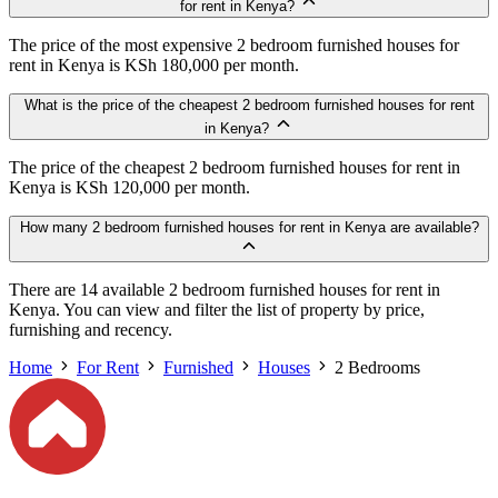
for rent in Kenya?
The price of the most expensive 2 bedroom furnished houses for
rent in Kenya is KSh 180,000 per month.
What is the price of the cheapest 2 bedroom furnished houses for rent
in Kenya?
The price of the cheapest 2 bedroom furnished houses for rent in
Kenya is KSh 120,000 per month.
How many 2 bedroom furnished houses for rent in Kenya are available?
There are 14 available 2 bedroom furnished houses for rent in
Kenya. You can view and filter the list of property by price,
furnishing and recency.
Home
For Rent
Furnished
Houses
2 Bedrooms