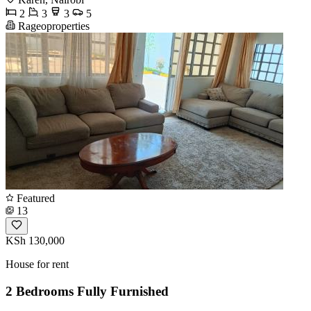
2
3
3
5
Rageoproperties
Featured
13
KSh 130,000
House for rent
2 Bedrooms Fully Furnished