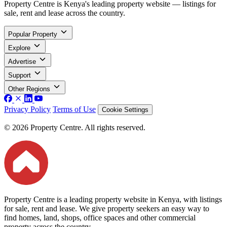
Property Centre is Kenya's leading property website — listings for
sale, rent and lease across the country.
Popular Property
Explore
Advertise
Support
Other Regions
Privacy Policy
Terms of Use
Cookie Settings
© 2026 Property Centre. All rights reserved.
Property Centre is a leading property website in Kenya, with listings
for sale, rent and lease. We give property seekers an easy way to
find homes, land, shops, office spaces and other commercial
property across the country.