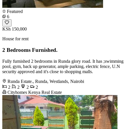
Featured
6
KSh 150,000
House for rent
2 Bedrooms Furnished.
Fully furnished 2 bedrooms in Runda glory road. It has ;swimming
pool, gym, back up generator, ample parking, electric fence, U.N
security approved and it's close to shopping malls.
Runda Estate., Runda, Westlands, Nairobi
2
2
2
2
Cityhomes Kenya Real Estate