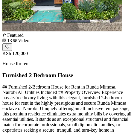
Featured
13
Video
KSh 120,000
House for rent
Furnished 2 Bedroom House
## Furnished 2-Bedroom House for Rent in Runda Mimosa,
Nairobi All Utilities Included ## Property Overview Experience
hassle-free luxury living with this elegant, furnished 2-bedroom
house for rent in the highly prestigious and secure Runda Mimosa
enclave of Nairobi. Uniquely offering an all-inclusive rent package,
this premium residence eliminates extra monthly bills by covering all
essential utilities. It stands as an exceptional structural and financial
match for corporate professionals, small diplomatic families, or
expatriates seeking a secure, tranquil, and turn-key home in