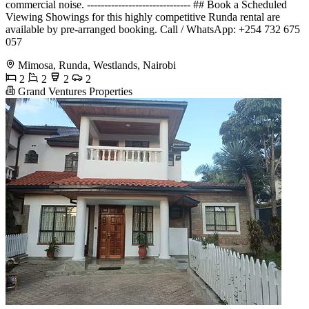
commercial noise. ------------------------------ ## Book a Scheduled
Viewing Showings for this highly competitive Runda rental are
available by pre-arranged booking. Call / WhatsApp: +254 732 675
057
Mimosa, Runda, Westlands, Nairobi
2
2
2
2
Grand Ventures Properties