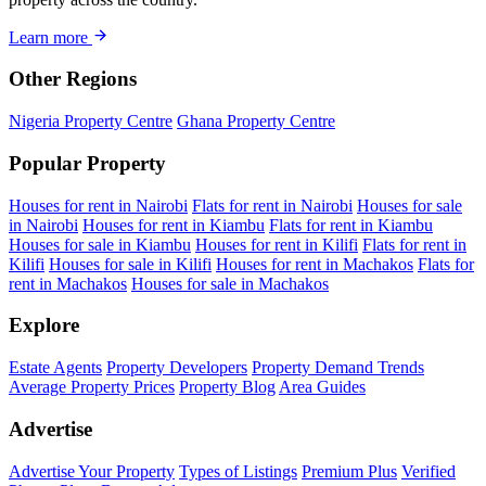
Learn more
Other Regions
Nigeria Property Centre
Ghana Property Centre
Popular Property
Houses for rent in Nairobi
Flats for rent in Nairobi
Houses for sale
in Nairobi
Houses for rent in Kiambu
Flats for rent in Kiambu
Houses for sale in Kiambu
Houses for rent in Kilifi
Flats for rent in
Kilifi
Houses for sale in Kilifi
Houses for rent in Machakos
Flats for
rent in Machakos
Houses for sale in Machakos
Explore
Estate Agents
Property Developers
Property Demand Trends
Average Property Prices
Property Blog
Area Guides
Advertise
Advertise Your Property
Types of Listings
Premium Plus
Verified