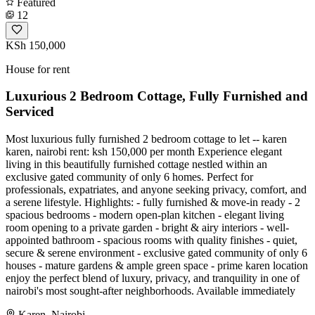
Featured
12
KSh 150,000
House for rent
Luxurious 2 Bedroom Cottage, Fully Furnished and
Serviced
Most luxurious fully furnished 2 bedroom cottage to let -- karen
karen, nairobi rent: ksh 150,000 per month Experience elegant
living in this beautifully furnished cottage nestled within an
exclusive gated community of only 6 homes. Perfect for
professionals, expatriates, and anyone seeking privacy, comfort, and
a serene lifestyle. Highlights: - fully furnished & move-in ready - 2
spacious bedrooms - modern open-plan kitchen - elegant living
room opening to a private garden - bright & airy interiors - well-
appointed bathroom - spacious rooms with quality finishes - quiet,
secure & serene environment - exclusive gated community of only 6
houses - mature gardens & ample green space - prime karen location
enjoy the perfect blend of luxury, privacy, and tranquility in one of
nairobi's most sought-after neighborhoods. Available immediately
Karen, Nairobi