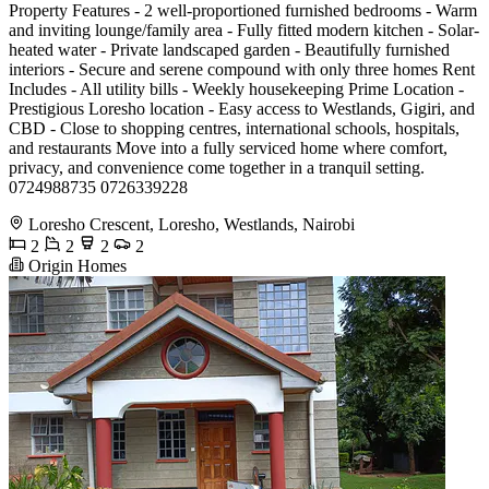
Property Features - 2 well-proportioned furnished bedrooms - Warm
and inviting lounge/family area - Fully fitted modern kitchen - Solar-
heated water - Private landscaped garden - Beautifully furnished
interiors - Secure and serene compound with only three homes Rent
Includes - All utility bills - Weekly housekeeping Prime Location -
Prestigious Loresho location - Easy access to Westlands, Gigiri, and
CBD - Close to shopping centres, international schools, hospitals,
and restaurants Move into a fully serviced home where comfort,
privacy, and convenience come together in a tranquil setting.
0724988735 0726339228
Loresho Crescent, Loresho, Westlands, Nairobi
2
2
2
2
Origin Homes