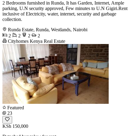
2 Bedrooms furnished in Runda, It has Garden, Internet, Ample
parking, U.N security approved, Few minutes to U.N Gigiri.Rent
inclusive of Electricity, water, internet, security and garbage
collection.
Runda Estate, Runda, Westlands, Nairobi
2
2
2
2
Cityhomes Kenya Real Estate
Featured
23
KSh 150,000