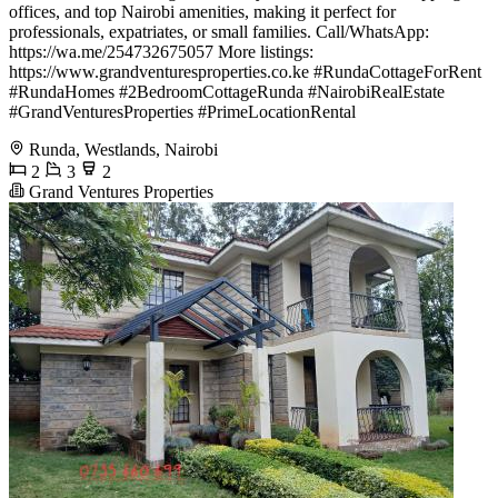
offices, and top Nairobi amenities, making it perfect for
professionals, expatriates, or small families. Call/WhatsApp:
https://wa.me/254732675057 More listings:
https://www.grandventuresproperties.co.ke #RundaCottageForRent
#RundaHomes #2BedroomCottageRunda #NairobiRealEstate
#GrandVenturesProperties #PrimeLocationRental
Runda, Westlands, Nairobi
2
3
2
Grand Ventures Properties