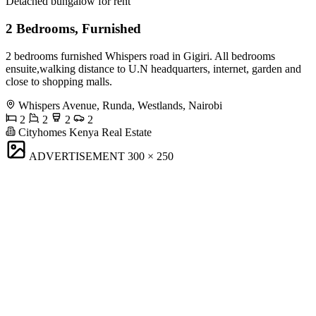
Detached bungalow for rent
2 Bedrooms, Furnished
2 bedrooms furnished Whispers road in Gigiri. All bedrooms
ensuite,walking distance to U.N headquarters, internet, garden and
close to shopping malls.
Whispers Avenue, Runda, Westlands, Nairobi
2
2
2
2
Cityhomes Kenya Real Estate
ADVERTISEMENT
300 × 250