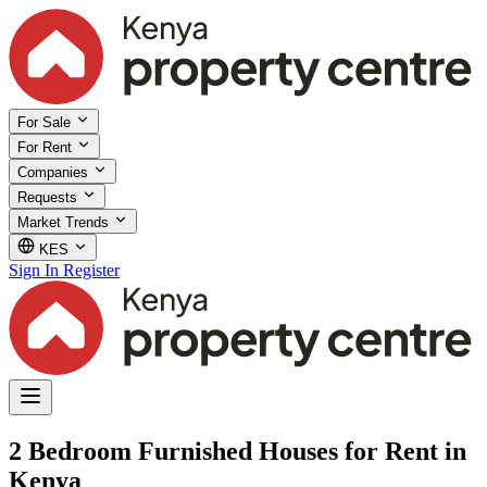
For Sale
For Rent
Companies
Requests
Market Trends
KES
Sign In
Register
2 Bedroom Furnished Houses for Rent in
Kenya