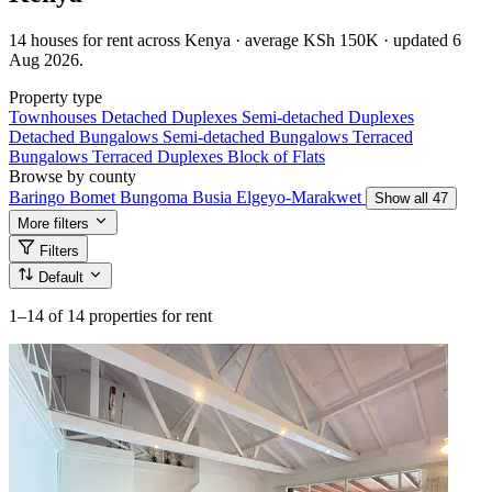
14 houses for rent across Kenya · average KSh 150K · updated 6
Aug 2026.
Property type
Townhouses
Detached Duplexes
Semi-detached Duplexes
Detached Bungalows
Semi-detached Bungalows
Terraced
Bungalows
Terraced Duplexes
Block of Flats
Browse by county
Baringo
Bomet
Bungoma
Busia
Elgeyo-Marakwet
Show all 47
More filters
Filters
Default
1–14
of 14 properties for rent