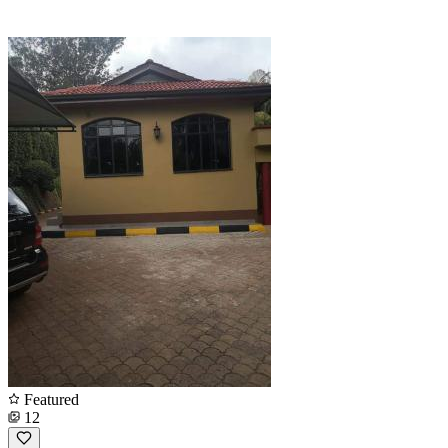
Featured
12