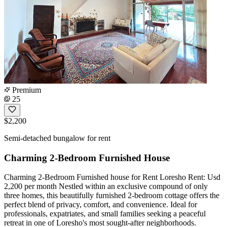
Premium
25
$2,200
Semi-detached bungalow for rent
Charming 2-Bedroom Furnished House
Charming 2-Bedroom Furnished house for Rent Loresho Rent: Usd
2,200 per month Nestled within an exclusive compound of only
three homes, this beautifully furnished 2-bedroom cottage offers the
perfect blend of privacy, comfort, and convenience. Ideal for
professionals, expatriates, and small families seeking a peaceful
retreat in one of Loresho's most sought-after neighborhoods.