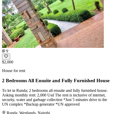
9
$2,000
House for rent
2 Bedrooms All Ensuite and Fully Furnished House
To let in Runda; 2 bedrooms all ensuite and fully furnished house.
Asking monthly rent: 2,000 Usd The rent is inclusive of internet,
security, water and garbage collection *Just 5 minutes drive to the
UN complex *Backup generator *UN approved
Runda, Westlands, Nairobi