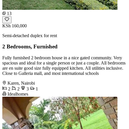
13
KSh 160,000
Semi-detached duplex for rent
2 Bedrooms, Furnished
Fully furnished 2 bedroom house in a nice gated community. Very
spacious and ideal for a single person or just a couple. All bedrooms
are en suite good size fully equipped kitchen. All utilities inclusive.
Close to Galleria mall, and most international schools
Karen, Nairobi
2
2
3
1
Idealhomes