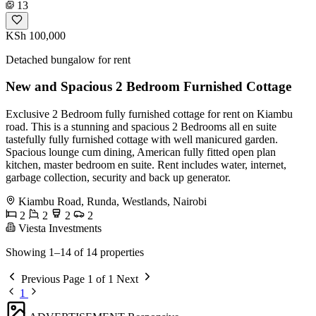
13
KSh 100,000
Detached bungalow for rent
New and Spacious 2 Bedroom Furnished Cottage
Exclusive 2 Bedroom fully furnished cottage for rent on Kiambu
road. This is a stunning and spacious 2 Bedrooms all en suite
tastefully fully furnished cottage with well manicured garden.
Spacious lounge cum dining, American fully fitted open plan
kitchen, master bedroom en suite. Rent includes water, internet,
garbage collection, security and back up generator.
Kiambu Road, Runda, Westlands, Nairobi
2
2
2
2
Viesta Investments
Showing 1–14 of 14 properties
Previous
Page 1 of 1
Next
1