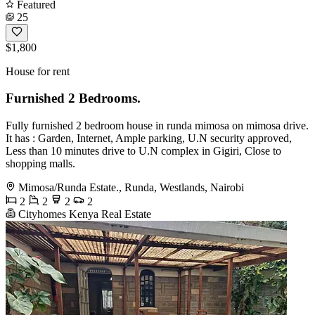
Featured
25
$1,800
House for rent
Furnished 2 Bedrooms.
Fully furnished 2 bedroom house in runda mimosa on mimosa drive.
It has : Garden, Internet, Ample parking, U.N security approved,
Less than 10 minutes drive to U.N complex in Gigiri, Close to
shopping malls.
Mimosa/Runda Estate., Runda, Westlands, Nairobi
2
2
2
2
Cityhomes Kenya Real Estate