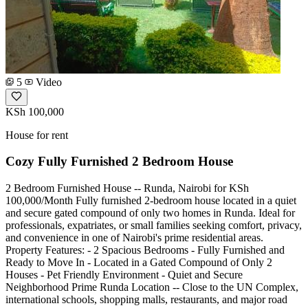
5
Video
KSh 100,000
House for rent
Cozy Fully Furnished 2 Bedroom House
2 Bedroom Furnished House -- Runda, Nairobi for KSh
100,000/Month Fully furnished 2-bedroom house located in a quiet
and secure gated compound of only two homes in Runda. Ideal for
professionals, expatriates, or small families seeking comfort, privacy,
and convenience in one of Nairobi's prime residential areas.
Property Features: - 2 Spacious Bedrooms - Fully Furnished and
Ready to Move In - Located in a Gated Compound of Only 2
Houses - Pet Friendly Environment - Quiet and Secure
Neighborhood Prime Runda Location -- Close to the UN Complex,
international schools, shopping malls, restaurants, and major road