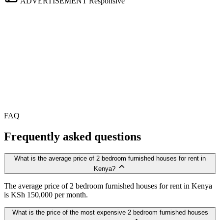
ADVERTISEMENT
Responsive
FAQ
Frequently asked questions
What is the average price of 2 bedroom furnished houses for rent in
Kenya?
The average price of 2 bedroom furnished houses for rent in Kenya
is KSh 150,000 per month.
What is the price of the most expensive 2 bedroom furnished houses