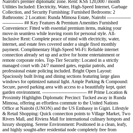
Nairobi's premier diplomatic zone. Rent: KSh 120,000 / month
Utilities Included: Electricity, Water, High-Speed Internet, Garbage
Collection, and Security Furnishing: Furnished Bedrooms: 2
Bathrooms: 2 Location: Runda Mimosa Estate, Nairobi ----------------
-------------- ## Key Features & Premium Amenities Furnished
Convenience: Fitted with essential premium items, making your
move-in seamless while leaving room for personal style. All-
Inclusive Rent: Complete peace of mind with electricity, water,
internet, and estate fees covered under a single fixed monthly
payment. Complimentary High-Speed Wi-Fi: Reliable internet
connection already set up and active for home entertainment or
remote corporate roles. Top-Tier Security: Located in a strictly
managed court with 24/7 manned gates, regular patrols, and
professional estate policing included. Bright Open Layout:
Spaciously built living and dining sections featuring large glass
windows for optimized natural light. Ample Parking & Compound:
Secure, paved parking area with access to a beautifully kept, quiet
garden environment. ------------------------------ ## Prime Location &
Proximity Highlights Diplomatic Precinct: Tucked away in Runda
Mimosa, offering an effortless commute to the United Nations
Office at Nairobi (UNON) and the US Embassy in Gigiri. Lifestyle
& Retail Shopping: Quick connection points to Village Market, Two
Rivers Mall, and Riviera Mall for international culinary hotspots and
luxury shopping. Serene Environment: Positioned in a clean, leafy,
and highly sought-after residential node completely free from