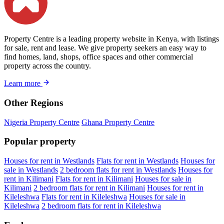
Property Centre is a leading property website in Kenya, with listings
for sale, rent and lease. We give property seekers an easy way to
find homes, land, shops, office spaces and other commercial
property across the country.
Learn more
Other Regions
Nigeria Property Centre
Ghana Property Centre
Popular property
Houses for rent in Westlands
Flats for rent in Westlands
Houses for
sale in Westlands
2 bedroom flats for rent in Westlands
Houses for
rent in Kilimani
Flats for rent in Kilimani
Houses for sale in
Kilimani
2 bedroom flats for rent in Kilimani
Houses for rent in
Kileleshwa
Flats for rent in Kileleshwa
Houses for sale in
Kileleshwa
2 bedroom flats for rent in Kileleshwa