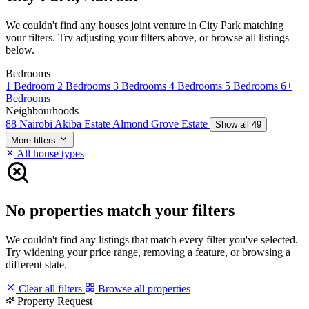
We couldn't find any houses joint venture in City Park matching
your filters. Try adjusting your filters above, or browse all listings
below.
Bedrooms
1 Bedroom
2 Bedrooms
3 Bedrooms
4 Bedrooms
5 Bedrooms
6+
Bedrooms
Neighbourhoods
88 Nairobi
Akiba Estate
Almond Grove Estate
Show all 49
More filters
All house types
No properties match your filters
We couldn't find any listings that match every filter you've selected.
Try widening your price range, removing a feature, or browsing a
different state.
Clear all filters
Browse all properties
Property Request