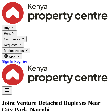
Buy
Rent
Companies
Requests
Market trends
KES
Sign in
Register
Joint Venture Detached Duplexes Near
City Park, Nairobi