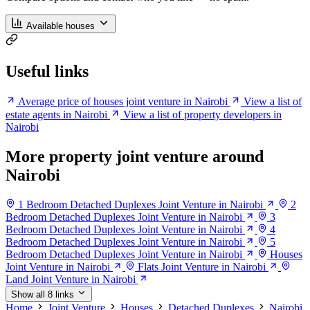
Available houses
Useful links
Average price of houses joint venture in Nairobi
View a list of
estate agents in Nairobi
View a list of property developers in
Nairobi
More property joint venture around
Nairobi
1 Bedroom Detached Duplexes Joint Venture in Nairobi
2
Bedroom Detached Duplexes Joint Venture in Nairobi
3
Bedroom Detached Duplexes Joint Venture in Nairobi
4
Bedroom Detached Duplexes Joint Venture in Nairobi
5
Bedroom Detached Duplexes Joint Venture in Nairobi
Houses
Joint Venture in Nairobi
Flats Joint Venture in Nairobi
Land Joint Venture in Nairobi
Show all 8 links
Home
Joint Venture
Houses
Detached Duplexes
Nairobi