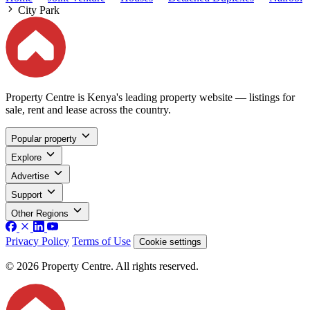
City Park
Property Centre is Kenya's leading property website — listings for
sale, rent and lease across the country.
Popular property
Explore
Advertise
Support
Other Regions
Privacy Policy
Terms of Use
Cookie settings
© 2026 Property Centre. All rights reserved.