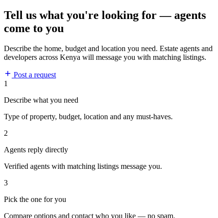
Tell us what you're looking for — agents
come to you
Describe the home, budget and location you need. Estate agents and
developers across Kenya will message you with matching listings.
Post a request
1
Describe what you need
Type of property, budget, location and any must-haves.
2
Agents reply directly
Verified agents with matching listings message you.
3
Pick the one for you
Compare options and contact who you like — no spam.