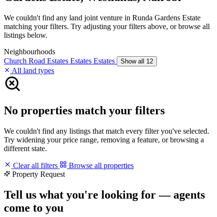
We couldn't find any land joint venture in Runda Gardens Estate
matching your filters. Try adjusting your filters above, or browse all
listings below.
Neighbourhoods
Church Road
Estates
Estates
Estates
Show all 12
All land types
No properties match your filters
We couldn't find any listings that match every filter you've selected.
Try widening your price range, removing a feature, or browsing a
different state.
Clear all filters
Browse all properties
Property Request
Tell us what you're looking for — agents
come to you