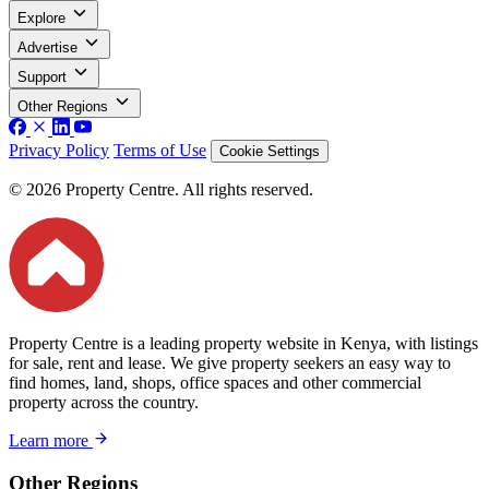
Explore
Advertise
Support
Other Regions
Privacy Policy
Terms of Use
Cookie Settings
© 2026 Property Centre. All rights reserved.
Property Centre is a leading property website in Kenya, with listings
for sale, rent and lease. We give property seekers an easy way to
find homes, land, shops, office spaces and other commercial
property across the country.
Learn more
Other Regions