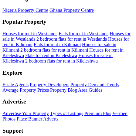
Nigeria Property Centre
Ghana Property Centre
Popular Property
Houses for rent in Westlands
Flats for rent in Westlands
Houses for
sale in Westlands
2 bedroom flats for rent in Westlands
Houses for
rent in Kilimani
Flats for rent in Kilimani
Houses for sale in
Kilimani
2 bedroom flats for rent in Kilimani
Houses for rent in
Kileleshwa
Flats for rent in Kileleshwa
Houses for sale in
Kileleshwa
2 bedroom flats for rent in Kileleshwa
Explore
Estate Agents
Property Developers
Property Demand Trends
Average Property Prices
Property Blog
Area Guides
Advertise
Advertise Your Property
Types of Listings
Premium Plus
Verified
Photos
Place Banner Adverts
Support