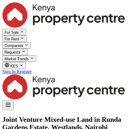
For Sale
For Rent
Companies
Requests
Market Trends
KES
Sign In
Register
Joint Venture Mixed-use Land in Runda
Gardens Estate, Westlands, Nairobi