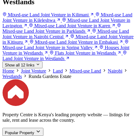
Westlands
Mixed-use Land Joint Venture in Kilimani
Mixed-use Land
Joint Venture in Kileleshwa
Mixed-use Land Joint Venture in
Lavington
Mixed-use Land Joint Venture in Karen
Mixed-use Land Joint Venture in Parklands
Mixed-use Land
Joint Venture in Nairobi Central
Mixed-use Land Joint Venture
in Kitisuru
Mixed-use Land Joint Venture in Embakasi
Mixed-use Land Joint Venture in Spring Valley
Houses Joint
Venture in Westlands
Flats Joint Venture in Westlands
Land Joint Venture in Westlands
Show all 12 links
Home
Joint Venture
Land
Mixed-use Land
Nairobi
Westlands
Runda Gardens Estate
Property Centre is Kenya's leading property website — listings for
sale, rent and lease across the country.
Popular Property