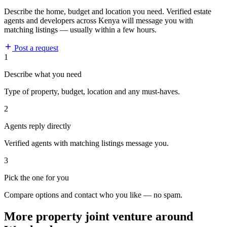
Describe the home, budget and location you need. Verified estate
agents and developers across Kenya will message you with
matching listings — usually within a few hours.
Post a request
1
Describe what you need
Type of property, budget, location and any must-haves.
2
Agents reply directly
Verified agents with matching listings message you.
3
Pick the one for you
Compare options and contact who you like — no spam.
More property joint venture around