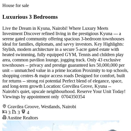
House for sale
Luxurious 3 Bedrooms
Live the Dream in Kyuna, Nairobi! Where Luxury Meets
Investment Discover refined living in the prestigious Kyuna --- a
serene gated community offering spacious 3-bedroom townhouses
ideal for families, diplomats, and savvy investors. Key Highlights:
Stylish, modern architecture in a secure 5-acre gated estate with
heated swimming, fully equipped GYM, Tennis and children play
area, common pavilion lounge, jogging track. Only 43 exclusive
townhouses -- privacy and prestige guaranteed kes 50,000,000 per
unit -- unmatched value in a prime location Proximity to top schools,
shopping centres & major access roads Designed for comfort, built
for returns -- strong roi potential Perfect blend of elegance, space,
and long-term growth Location: Grevillea Grove, Kyuna --
Nairobi's quiet, upscale neighbourhood. Reserve Your Unit Today!
Viewings by appointment only ️ 0704350354
Gravilea Groove, Westlands, Nairobi
3
3
4
Austine Realtors