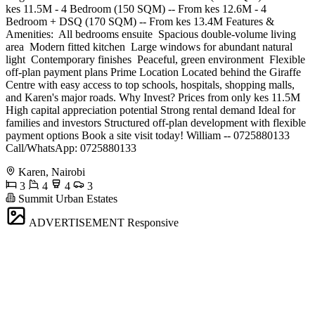
kes 11.5M - 4 Bedroom (150 SQM) -- From kes 12.6M - 4
Bedroom + DSQ (170 SQM) -- From kes 13.4M Features &
Amenities: ️ All bedrooms ensuite ️ Spacious double-volume living
area ️ Modern fitted kitchen ️ Large windows for abundant natural
light ️ Contemporary finishes ️ Peaceful, green environment ️ Flexible
off-plan payment plans Prime Location Located behind the Giraffe
Centre with easy access to top schools, hospitals, shopping malls,
and Karen's major roads. Why Invest? Prices from only kes 11.5M
High capital appreciation potential Strong rental demand Ideal for
families and investors Structured off-plan development with flexible
payment options Book a site visit today! William -- 0725880133
Call/WhatsApp: 0725880133
Karen, Nairobi
3
4
4
3
Summit Urban Estates
ADVERTISEMENT
Responsive