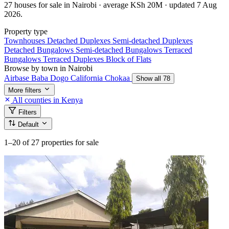
27 houses for sale in Nairobi · average KSh 20M · updated 7 Aug
2026.
Property type
Townhouses
Detached Duplexes
Semi-detached Duplexes
Detached Bungalows
Semi-detached Bungalows
Terraced
Bungalows
Terraced Duplexes
Block of Flats
Browse by town in Nairobi
Airbase
Baba Dogo
California
Chokaa
Show all 78
More filters
All counties in Kenya
Filters
Default
1–20
of 27 properties for sale