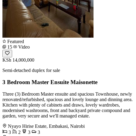
Featured
15
Video
KSh 14,000,000
Semi-detached duplex for sale
3 Bedroom Master Ensuite Maisonette
Three (3) Bedroom Master ensuite and spacious Townhouse, newly
renovated/refurbished, spacious and lovely lounge and dinning area.
Kitchen with plenty of cabinets and draws, lovely wardrobes,
modernised washrooms, front and backyard private compound and
garden, very secure and we'll managed estate.
Nyayo Hirise Estate, Embakasi, Nairobi
3
2
3
3