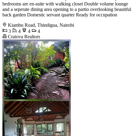
bedrooms are en-suite with walking closet Double volume lounge
and a seperate dining area opening to a partio overlooking beautiful
back garden Domestic servant quarter Ready for occupation
Kiambu Road, Thindigua, Nairobi
3
4
4
4
Craiova Realtors