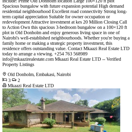
include: Prime Old Donholm location Large 100×120 ft plot
Spacious bungalow with future expansion potential High demand
residential neighbourhood Excellent road connectivity Strong long-
term capital appreciation Suitable for owner occupation or
redevelopment Attractive investment at kes 20 Million Closing Call
to Action Own this spacious 3-bedroom bungalow on a 100×120 ft
plot in Old Donholm and enjoy generous living space in one of
Nairobi's well-established neighbourhoods. Whether you're buying a
family home or making a strategic property investment, this
residence offers outstanding value. Contact Mkaazi Real Estate LTD
today to arrange a viewing. +254 763 568989
info@mkaazirealestate.com
Mkaazi Real Estate LTD -- Verified
Property Listings
Old Donholm, Embakasi, Nairobi
3
2
Mkaazi Real Estate LTD