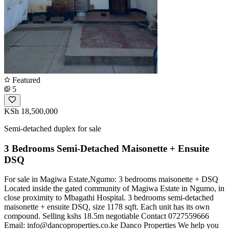
Featured
5
KSh 18,500,000
Semi-detached duplex for sale
3 Bedrooms Semi-Detached Maisonette + Ensuite
DSQ
For sale in Magiwa Estate,Ngumo: 3 bedrooms maisonette + DSQ
Located inside the gated community of Magiwa Estate in Ngumo, in
close proximity to Mbagathi Hospital. 3 bedrooms semi-detached
maisonette + ensuite DSQ, size 1178 sqft. Each unit has its own
compound. Selling kshs 18.5m negotiable Contact 0727559666
Email:
info@dancoproperties.co.ke
Danco Properties We help you