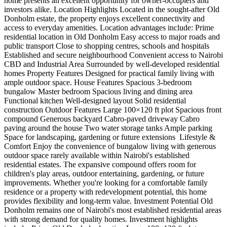
home presents an excellent opportunity for owner-occupiers and
investors alike. Location Highlights Located in the sought-after Old
Donholm estate, the property enjoys excellent connectivity and
access to everyday amenities. Location advantages include: Prime
residential location in Old Donholm Easy access to major roads and
public transport Close to shopping centres, schools and hospitals
Established and secure neighbourhood Convenient access to Nairobi
CBD and Industrial Area Surrounded by well-developed residential
homes Property Features Designed for practical family living with
ample outdoor space. House Features Spacious 3-bedroom
bungalow Master bedroom Spacious living and dining area
Functional kitchen Well-designed layout Solid residential
construction Outdoor Features Large 100×120 ft plot Spacious front
compound Generous backyard Cabro-paved driveway Cabro
paving around the house Two water storage tanks Ample parking
Space for landscaping, gardening or future extensions ️ Lifestyle &
Comfort Enjoy the convenience of bungalow living with generous
outdoor space rarely available within Nairobi's established
residential estates. The expansive compound offers room for
children's play areas, outdoor entertaining, gardening, or future
improvements. Whether you're looking for a comfortable family
residence or a property with redevelopment potential, this home
provides flexibility and long-term value. Investment Potential Old
Donholm remains one of Nairobi's most established residential areas
with strong demand for quality homes. Investment highlights