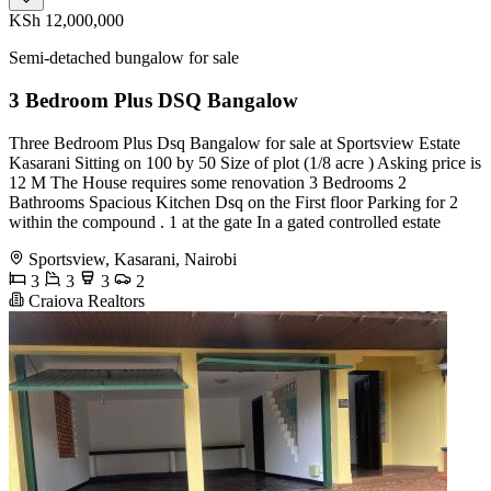
KSh 12,000,000
Semi-detached bungalow for sale
3 Bedroom Plus DSQ Bangalow
Three Bedroom Plus Dsq Bangalow for sale at Sportsview Estate
Kasarani Sitting on 100 by 50 Size of plot (1/8 acre ) Asking price is
12 M The House requires some renovation 3 Bedrooms 2
Bathrooms Spacious Kitchen Dsq on the First floor Parking for 2
within the compound . 1 at the gate In a gated controlled estate
Sportsview, Kasarani, Nairobi
3
3
3
2
Craiova Realtors