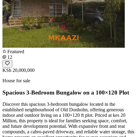
Featured
12
KSh 20,000,000
House for sale
Spacious 3-Bedroom Bungalow on a 100×120 Plot
Discover this spacious 3-bedroom bungalow located in the
established neighbourhood of Old Donholm, offering generous
indoor and outdoor living on a 100×120 ft plot. Priced at kes 20
Million, this property is ideal for families seeking space, comfort,
and future development potential. With expansive front and rear
compounds, a cabro-paved driveway, and reliable water storage, this