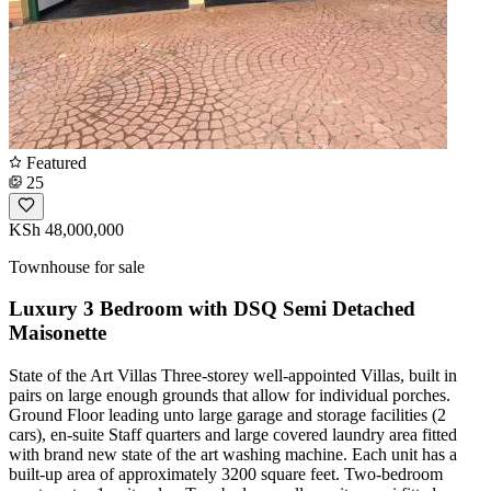
Featured
25
KSh 48,000,000
Townhouse for sale
Luxury 3 Bedroom with DSQ Semi Detached
Maisonette
State of the Art Villas Three-storey well-appointed Villas, built in
pairs on large enough grounds that allow for individual porches.
Ground Floor leading unto large garage and storage facilities (2
cars), en-suite Staff quarters and large covered laundry area fitted
with brand new state of the art washing machine. Each unit has a
built-up area of approximately 3200 square feet. Two-bedroom