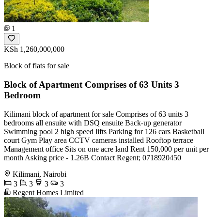
1
KSh 1,260,000,000
Block of flats for sale
Block of Apartment Comprises of 63 Units 3
Bedroom
Kilimani block of apartment for sale Comprises of 63 units 3
bedrooms all ensuite with DSQ ensuite Back-up generator
Swimming pool 2 high speed lifts Parking for 126 cars Basketball
court Gym Play area CCTV cameras installed Rooftop terrace
Management office Sits on one acre land Rent 150,000 per unit per
month Asking price - 1.26B Contact Regent; 0718920450
Kilimani, Nairobi
3
3
3
3
Regent Homes Limited