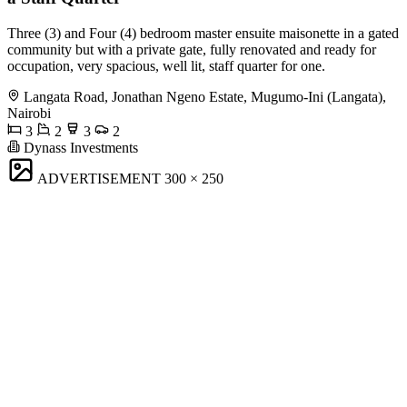
Three (3) and Four (4) bedroom master ensuite maisonette in a gated
community but with a private gate, fully renovated and ready for
occupation, very spacious, well lit, staff quarter for one.
Langata Road, Jonathan Ngeno Estate, Mugumo-Ini (Langata),
Nairobi
3
2
3
2
Dynass Investments
ADVERTISEMENT
300 × 250