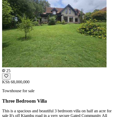
25
KSh 68,000,000
Townhouse for sale
Three Bedroom Villa
This is a spacious and beautiful 3 bedroom villa on half an acre for
sale It's off Kiambu road in a very secure Gated Community All