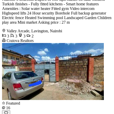
Turkish finishes - Fully fitted kitchens - Smart home features
Amenities : Solar water heater Fitted gym Video intercom
Highspeed lifts 24 Hour security Borehole Full backup generator
Electric fence Heated Swimming pool Landscaped Garden Children
play area Mini market Asking price : 27 m
Valley Arcade, Lavington, Nairobi
3
3
3
2
Craiova Realtors
Featured
16