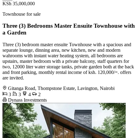
KSh 35,000,000
Townhouse for sale
Three (3) Bedrooms Master Ensuite Townhouse with
a Garden
Three (3) bedroom master ensuite Townhouse with a spacious and
separate lounge, dinning area, new kitchen, new and modern
wahrooms with instant water heating system, all bedrooms are
upstairs, master bedroom with a private balcony, staff quarters for
two, 12000 liter water storage tanks, private garden both at the back
and front parking, monthly rental income of ksh. 120,000/=. offers
are invited.
Gitanga Road, Thompstone Estate, Lavington, Nairobi
3
3
4
2
Dynass Investments