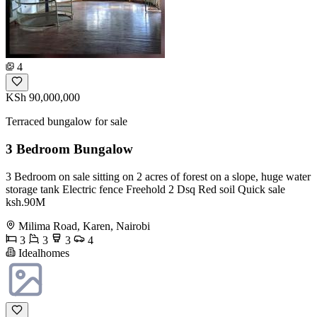
4
KSh 90,000,000
Terraced bungalow for sale
3 Bedroom Bungalow
3 Bedroom on sale sitting on 2 acres of forest on a slope, huge water
storage tank Electric fence Freehold 2 Dsq Red soil Quick sale
ksh.90M
Milima Road, Karen, Nairobi
3
3
3
4
Idealhomes