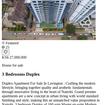
Featured
25
KSh 27,000,000
House for sale
3 Bedrooms Duplex
Duplex Apartment For Sale In Lavington : Crafting the modern
lifestyle, bringing together quality and aesthetic fundamentals
through innovative living in the heart of Nairobi. Grand premier
apartments are a new concept in urban living with world standard
finishing and style, making this an unmatched value proposition in
Nairobi. 3 bedroom Duplex of 160 sqm Master en-suite Modern