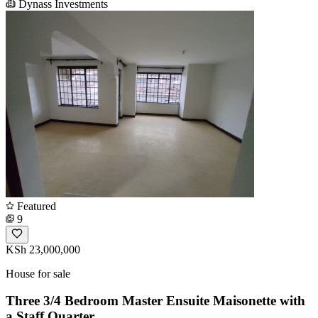
Dynass Investments
Featured
9
KSh 23,000,000
House for sale
Three 3/4 Bedroom Master Ensuite Maisonette with
a Staff Quarter