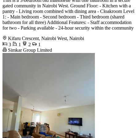
This is a 3-bedroom old maisonette with one bathroom in a secure
gated community in Nairobi West. Ground Floor: - Kitchen with a
pantry - Living room combined with dining area - Cloakroom Level
1: - Main bedroom - Second bedroom - Third bedroom (shared
bathroom for all three) Additional Features: - Staff accommodation
for two - Parking available - 24-hour security within the community
Kifaru Crescent, Nairobi West, Nairobi
3
1
2
1
Simkar Group Limited