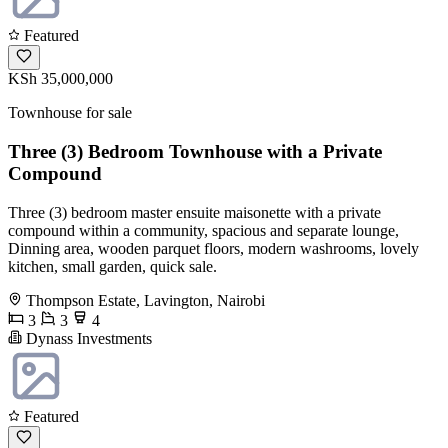
Featured
KSh 35,000,000
Townhouse for sale
Three (3) Bedroom Townhouse with a Private
Compound
Three (3) bedroom master ensuite maisonette with a private
compound within a community, spacious and separate lounge,
Dinning area, wooden parquet floors, modern washrooms, lovely
kitchen, small garden, quick sale.
Thompson Estate, Lavington, Nairobi
3
3
4
Dynass Investments
Featured