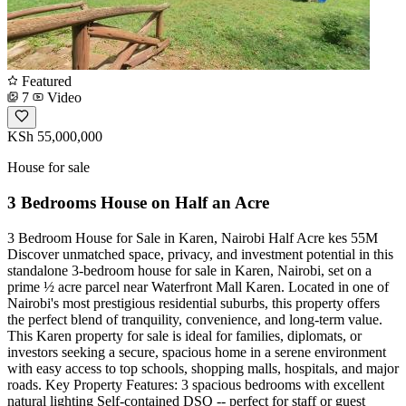
Featured
7
Video
KSh 55,000,000
House for sale
3 Bedrooms House on Half an Acre
3 Bedroom House for Sale in Karen, Nairobi Half Acre kes 55M
Discover unmatched space, privacy, and investment potential in this
standalone 3-bedroom house for sale in Karen, Nairobi, set on a
prime ½ acre parcel near Waterfront Mall Karen. Located in one of
Nairobi's most prestigious residential suburbs, this property offers
the perfect blend of tranquility, convenience, and long-term value.
This Karen property for sale is ideal for families, diplomats, or
investors seeking a secure, spacious home in a serene environment
with easy access to top schools, shopping malls, hospitals, and major
roads. Key Property Features: 3 spacious bedrooms with excellent
natural lighting Self-contained DSQ -- perfect for staff or guest