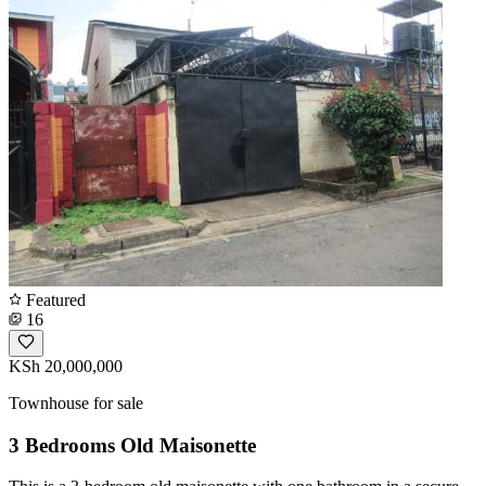
Featured
16
KSh 20,000,000
Townhouse for sale
3 Bedrooms Old Maisonette