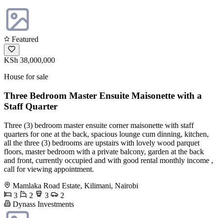
Featured
KSh 38,000,000
House for sale
Three Bedroom Master Ensuite Maisonette with a
Staff Quarter
Three (3) bedroom master ensuite corner maisonette with staff
quarters for one at the back, spacious lounge cum dinning, kitchen,
all the three (3) bedrooms are upstairs with lovely wood parquet
floors, master bedroom with a private balcony, garden at the back
and front, currently occupied and with good rental monthly income ,
call for viewing appointment.
Mamlaka Road Estate, Kilimani, Nairobi
3
2
3
2
Dynass Investments