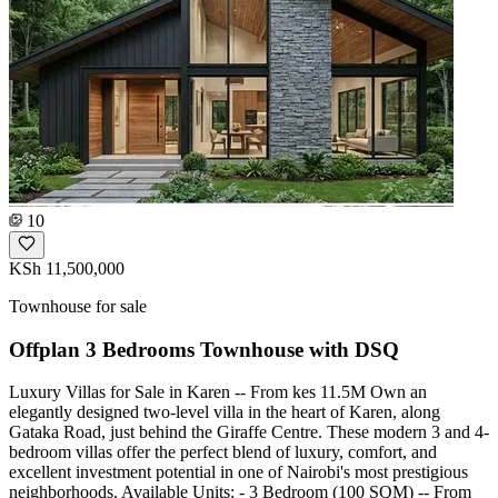
10
KSh 11,500,000
Townhouse for sale
Offplan 3 Bedrooms Townhouse with DSQ
Luxury Villas for Sale in Karen -- From kes 11.5M Own an
elegantly designed two-level villa in the heart of Karen, along
Gataka Road, just behind the Giraffe Centre. These modern 3 and 4-
bedroom villas offer the perfect blend of luxury, comfort, and
excellent investment potential in one of Nairobi's most prestigious
neighborhoods. Available Units: - 3 Bedroom (100 SQM) -- From