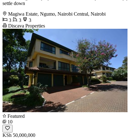
settle down
Magiwa Estate, Ngumo, Nairobi Central, Nairobi
3
3
3
Discava Properties
Featured
10
KSh 50,000,000