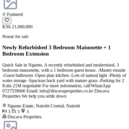
Featured
KSh 21,000,000
House for sale
Newly Refurbished 3 Bedroom Maisonette + 1
Bedroom Extension
Quick Sale in Ngumo. A recently refurbished and modernised, 3
bedroom maisonette, with a 1 bedroom guest house. -Master ensuite
-Guest bathroom -Open plan kitchen -Lots of natural light -Plenty of
water storage -Spacious back yard with mature grass -Parking for 2
Kshs 21M negotiable For more information, call/WhatsApp
0727559666 Email:
info@discavaproperties.co.ke
Discava
Properties We help you settle down
Ngumo Estate, Nairobi Central, Nairobi
3
3
3
Discava Properties