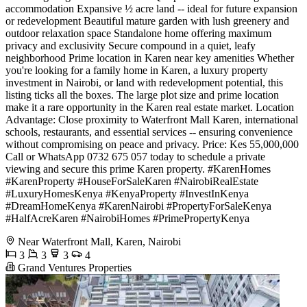
accommodation Expansive ½ acre land -- ideal for future expansion
or redevelopment Beautiful mature garden with lush greenery and
outdoor relaxation space Standalone home offering maximum
privacy and exclusivity Secure compound in a quiet, leafy
neighborhood Prime location in Karen near key amenities Whether
you're looking for a family home in Karen, a luxury property
investment in Nairobi, or land with redevelopment potential, this
listing ticks all the boxes. The large plot size and prime location
make it a rare opportunity in the Karen real estate market. Location
Advantage: Close proximity to Waterfront Mall Karen, international
schools, restaurants, and essential services -- ensuring convenience
without compromising on peace and privacy. Price: Kes 55,000,000
Call or WhatsApp 0732 675 057 today to schedule a private
viewing and secure this prime Karen property. #KarenHomes
#KarenProperty #HouseForSaleKaren #NairobiRealEstate
#LuxuryHomesKenya #KenyaProperty #InvestInKenya
#DreamHomeKenya #KarenNairobi #PropertyForSaleKenya
#HalfAcreKaren #NairobiHomes #PrimePropertyKenya
Near Waterfront Mall, Karen, Nairobi
3
3
3
4
Grand Ventures Properties