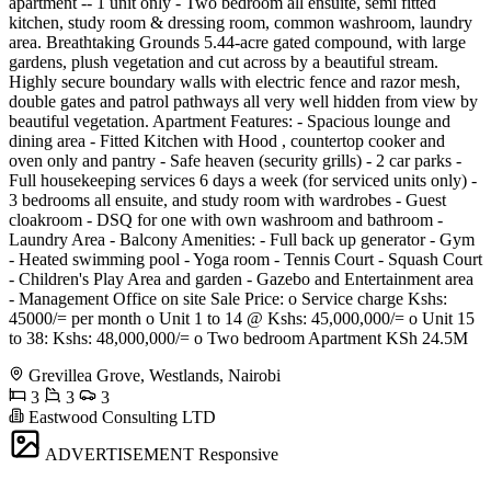
apartment -- 1 unit only - Two bedroom all ensuite, semi fitted
kitchen, study room & dressing room, common washroom, laundry
area. Breathtaking Grounds 5.44-acre gated compound, with large
gardens, plush vegetation and cut across by a beautiful stream.
Highly secure boundary walls with electric fence and razor mesh,
double gates and patrol pathways all very well hidden from view by
beautiful vegetation. Apartment Features: - Spacious lounge and
dining area - Fitted Kitchen with Hood , countertop cooker and
oven only and pantry - Safe heaven (security grills) - 2 car parks -
Full housekeeping services 6 days a week (for serviced units only) -
3 bedrooms all ensuite, and study room with wardrobes - Guest
cloakroom - DSQ for one with own washroom and bathroom -
Laundry Area - Balcony Amenities: - Full back up generator - Gym
- Heated swimming pool - Yoga room - Tennis Court - Squash Court
- Children's Play Area and garden - Gazebo and Entertainment area
- Management Office on site Sale Price: o Service charge Kshs:
45000/= per month o Unit 1 to 14 @ Kshs: 45,000,000/= o Unit 15
to 38: Kshs: 48,000,000/= o Two bedroom Apartment KSh 24.5M
Grevillea Grove, Westlands, Nairobi
3
3
3
Eastwood Consulting LTD
ADVERTISEMENT
Responsive