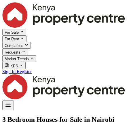
For Sale
For Rent
Companies
Requests
Market Trends
KES
Sign In
Register
3 Bedroom Houses for Sale in Nairobi