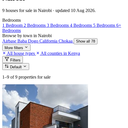
9 houses for sale in Nairobi · updated 10 Aug 2026.
Bedrooms
1 Bedroom
2 Bedrooms
3 Bedrooms
4 Bedrooms
5 Bedrooms
6+
Bedrooms
Browse by town in Nairobi
Airbase
Baba Dogo
California
Chokaa
Show all 78
More filters
All house types
All counties in Kenya
Filters
Default
1–9
of 9 properties for sale