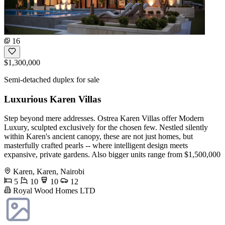
16
$1,300,000
Semi-detached duplex for sale
Luxurious Karen Villas
Step beyond mere addresses. Ostrea Karen Villas offer Modern
Luxury, sculpted exclusively for the chosen few. Nestled silently
within Karen's ancient canopy, these are not just homes, but
masterfully crafted pearls -- where intelligent design meets
expansive, private gardens. Also bigger units range from $1,500,000
Karen, Karen, Nairobi
5
10
10
12
Royal Wood Homes LTD