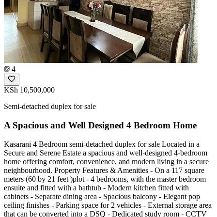
4
KSh 10,500,000
Semi-detached duplex for sale
A Spacious and Well Designed 4 Bedroom Home
Kasarani 4 Bedroom semi-detached duplex for sale Located in a
Secure and Serene Estate a spacious and well-designed 4-bedroom
home offering comfort, convenience, and modern living in a secure
neighbourhood. Property Features & Amenities - On a 117 square
meters (60 by 21 feet )plot - 4 bedrooms, with the master bedroom
ensuite and fitted with a bathtub - Modern kitchen fitted with
cabinets - Separate dining area - Spacious balcony - Elegant pop
ceiling finishes - Parking space for 2 vehicles - External storage area
that can be converted into a DSQ - Dedicated study room - CCTV