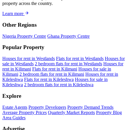
property across the country.
Learn more
Other Regions
Nigeria Property Centre
Ghana Property Centre
Popular Property
Houses for rent in Westlands
Flats for rent in Westlands
Houses for
sale in Westlands
2 bedroom flats for rent in Westlands
Houses for
rent in Kilimani
Flats for rent in Kilimani
Houses for sale in
Kilimani
2 bedroom flats for rent in Kilimani
Houses for rent in
Kileleshwa
Flats for rent in Kileleshwa
Houses for sale in
Kileleshwa
2 bedroom flats for rent in Kileleshwa
Explore
Estate Agents
Property Developers
Property Demand Trends
Average Property Prices
Quarterly Market Reports
Property Blog
Area Guides
Advertise