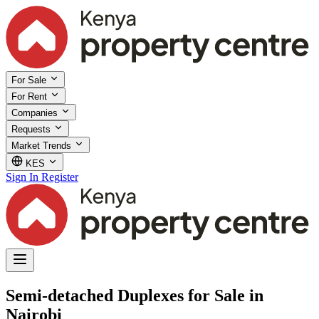
For Sale
For Rent
Companies
Requests
Market Trends
KES
Sign In
Register
Semi-detached Duplexes for Sale in
Nairobi