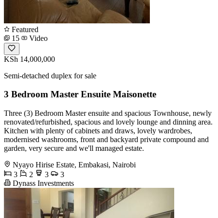
Featured
15
Video
KSh 14,000,000
Semi-detached duplex for sale
3 Bedroom Master Ensuite Maisonette
Three (3) Bedroom Master ensuite and spacious Townhouse, newly
renovated/refurbished, spacious and lovely lounge and dinning area.
Kitchen with plenty of cabinets and draws, lovely wardrobes,
modernised washrooms, front and backyard private compound and
garden, very secure and we'll managed estate.
Nyayo Hirise Estate, Embakasi, Nairobi
3
2
3
3
Dynass Investments