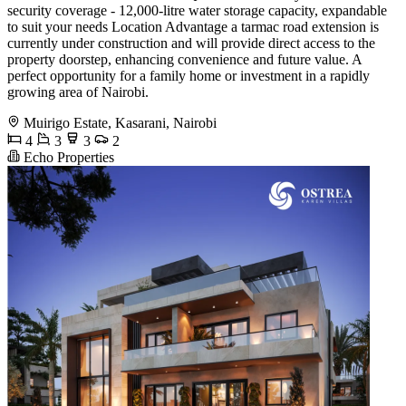
security coverage - 12,000-litre water storage capacity, expandable
to suit your needs Location Advantage a tarmac road extension is
currently under construction and will provide direct access to the
property doorstep, enhancing convenience and future value. A
perfect opportunity for a family home or investment in a rapidly
growing area of Nairobi.
Muirigo Estate, Kasarani, Nairobi
4
3
3
2
Echo Properties