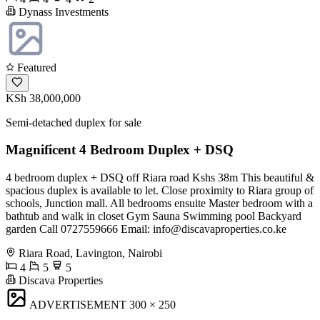
Dynass Investments
Featured
KSh 38,000,000
Semi-detached duplex for sale
Magnificent 4 Bedroom Duplex + DSQ
4 bedroom duplex + DSQ off Riara road Kshs 38m This beautiful &
spacious duplex is available to let. Close proximity to Riara group of
schools, Junction mall. All bedrooms ensuite Master bedroom with a
bathtub and walk in closet Gym Sauna Swimming pool Backyard
garden Call 0727559666 Email:
info@discavaproperties.co.ke
Riara Road, Lavington, Nairobi
4
5
5
Discava Properties
ADVERTISEMENT
300 × 250