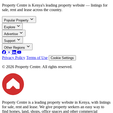
Property Centre is Kenya's leading property website — listings for
sale, rent and lease across the country.
Popular Property
Explore
Advertise
Support
Other Regions
Privacy Policy
Terms of Use
Cookie Settings
© 2026 Property Centre. All rights reserved.
Property Centre is a leading property website in Kenya, with listings
for sale, rent and lease. We give property seekers an easy way to
find homes, land, shops, office spaces and other commercial