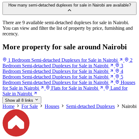
How many semi-detached duplexes for sale in Nairobi are available?
There are 9 available semi-detached duplexes for sale in Nairobi.
You can view and filter the list of property by price, furnishing and
recency.
More property for sale around Nairobi
1 Bedroom Semi-detached Duplexes for Sale in Nairobi
2
Bedroom Semi-detached Duplexes for Sale in Nairobi
3
Bedroom Semi-detached Duplexes for Sale in Nairobi
4
Bedroom Semi-detached Duplexes for Sale in Nairobi
5
Bedroom Semi-detached Duplexes for Sale in Nairobi
Houses
for Sale in Nairobi
Flats for Sale in Nairobi
Land for
Sale in Nairobi
Show all 8 links
Home
For Sale
Houses
Semi-detached Duplexes
Nairobi