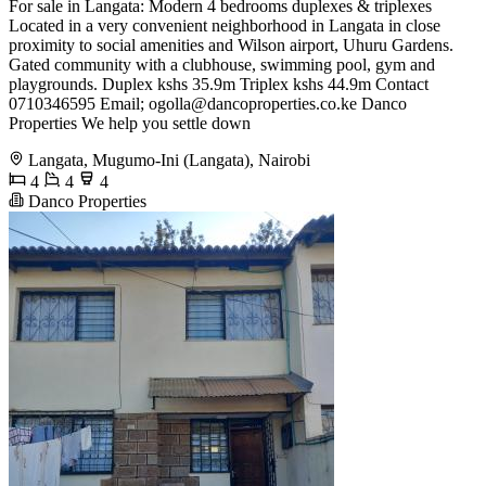
For sale in Langata: Modern 4 bedrooms duplexes & triplexes
Located in a very convenient neighborhood in Langata in close
proximity to social amenities and Wilson airport, Uhuru Gardens.
Gated community with a clubhouse, swimming pool, gym and
playgrounds. Duplex kshs 35.9m Triplex kshs 44.9m Contact
0710346595 Email;
ogolla@dancoproperties.co.ke
Danco
Properties We help you settle down
Langata, Mugumo-Ini (Langata), Nairobi
4
4
4
Danco Properties