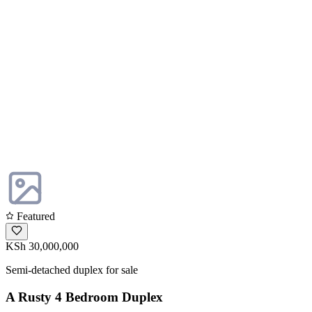
Featured
KSh 30,000,000
Semi-detached duplex for sale
A Rusty 4 Bedroom Duplex