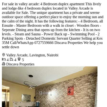
For sale in valley arcade: 4 Bedroom duplex apartment This lively
and lodge-like 4 bedroom duplex located in Valley Arcade is
available for Sale. The unique apartment has a private and serene
outdoor space offering a perfect place to enjoy the morning sun and
the calm of the night. It has the following features: - 4 Bedroom, all
Ensuite - Master Bedroom with a walk in closet - Wooden floors -
Seperate Dining area that opens up from the kitchen - It is on two
levels. - Steam and Sauna - Power Back up - Swimming Pool - 2
Parking Spots - Detached Domestic Servant Quarter Selling at Kes
35M Call/WhatsApp 0727559666 Discava Properties We help you
settle down
Valley Arcade, Lavington, Nairobi
4
4
5
Discava Properties