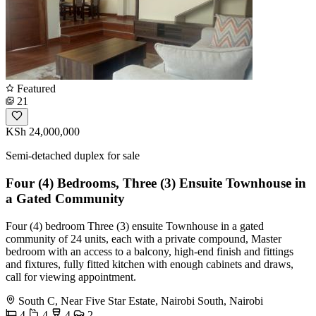
Featured
21
KSh 24,000,000
Semi-detached duplex for sale
Four (4) Bedrooms, Three (3) Ensuite Townhouse in
a Gated Community
Four (4) bedroom Three (3) ensuite Townhouse in a gated
community of 24 units, each with a private compound, Master
bedroom with an access to a balcony, high-end finish and fittings
and fixtures, fully fitted kitchen with enough cabinets and draws,
call for viewing appointment.
South C, Near Five Star Estate, Nairobi South, Nairobi
4
4
4
2