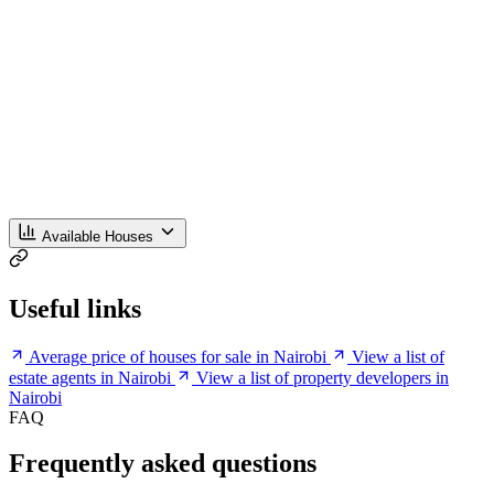
Available Houses
Useful links
Average price of houses for sale in Nairobi
View a list of
estate agents in Nairobi
View a list of property developers in
Nairobi
FAQ
Frequently asked questions