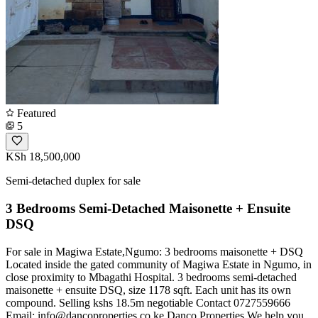
Featured
5
KSh 18,500,000
Semi-detached duplex for sale
3 Bedrooms Semi-Detached Maisonette + Ensuite
DSQ
For sale in Magiwa Estate,Ngumo: 3 bedrooms maisonette + DSQ
Located inside the gated community of Magiwa Estate in Ngumo, in
close proximity to Mbagathi Hospital. 3 bedrooms semi-detached
maisonette + ensuite DSQ, size 1178 sqft. Each unit has its own
compound. Selling kshs 18.5m negotiable Contact 0727559666
Email:
info@dancoproperties.co.ke
Danco Properties We help you