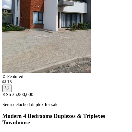
Featured
15
KSh 35,900,000
Semi-detached duplex for sale
Modern 4 Bedrooms Duplexes & Triplexes
Townhouse