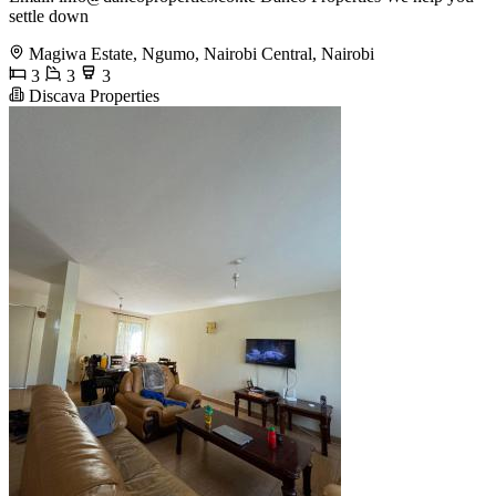
settle down
Magiwa Estate, Ngumo, Nairobi Central, Nairobi
3
3
3
Discava Properties