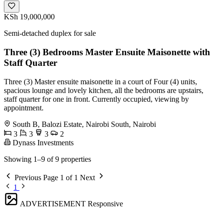
KSh 19,000,000
Semi-detached duplex for sale
Three (3) Bedrooms Master Ensuite Maisonette with
Staff Quarter
Three (3) Master ensuite maisonette in a court of Four (4) units,
spacious lounge and lovely kitchen, all the bedrooms are upstairs,
staff quarter for one in front. Currently occupied, viewing by
appointment.
South B, Balozi Estate, Nairobi South, Nairobi
3
3
3
2
Dynass Investments
Showing 1–9 of 9 properties
Previous
Page 1 of 1
Next
1
ADVERTISEMENT
Responsive