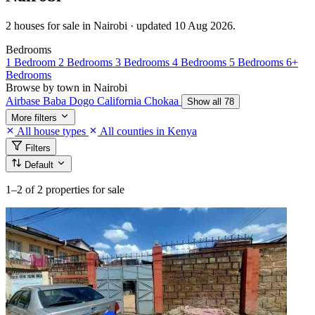
2 houses for sale in Nairobi · updated 10 Aug 2026.
Bedrooms
1 Bedroom
2 Bedrooms
3 Bedrooms
4 Bedrooms
5 Bedrooms
6+
Bedrooms
Browse by town in Nairobi
Airbase
Baba Dogo
California
Chokaa
Show all 78
More filters
All house types
All counties in Kenya
Filters
Default
1–2
of 2 properties for sale