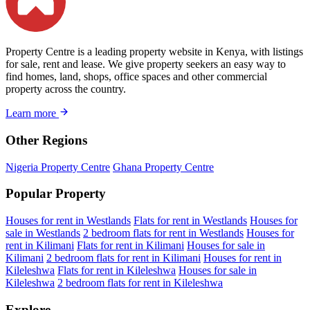
Property Centre is a leading property website in Kenya, with listings
for sale, rent and lease. We give property seekers an easy way to
find homes, land, shops, office spaces and other commercial
property across the country.
Learn more
Other Regions
Nigeria Property Centre
Ghana Property Centre
Popular Property
Houses for rent in Westlands
Flats for rent in Westlands
Houses for
sale in Westlands
2 bedroom flats for rent in Westlands
Houses for
rent in Kilimani
Flats for rent in Kilimani
Houses for sale in
Kilimani
2 bedroom flats for rent in Kilimani
Houses for rent in
Kileleshwa
Flats for rent in Kileleshwa
Houses for sale in
Kileleshwa
2 bedroom flats for rent in Kileleshwa
Explore