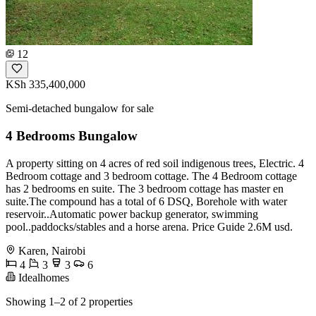
12
KSh 335,400,000
Semi-detached bungalow for sale
4 Bedrooms Bungalow
A property sitting on 4 acres of red soil indigenous trees, Electric. 4
Bedroom cottage and 3 bedroom cottage. The 4 Bedroom cottage
has 2 bedrooms en suite. The 3 bedroom cottage has master en
suite.The compound has a total of 6 DSQ, Borehole with water
reservoir..Automatic power backup generator, swimming
pool..paddocks/stables and a horse arena. Price Guide 2.6M usd.
Karen, Nairobi
4
3
3
6
Idealhomes
Showing 1–2 of 2 properties