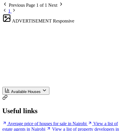
Previous
Page 1 of 1
Next
1
ADVERTISEMENT
Responsive
Available Houses
Useful links
Average price of houses for sale in Nairobi
View a list of
estate agents in Nairobi
View a list of property developers in