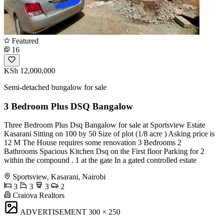
Featured
16
KSh 12,000,000
Semi-detached bungalow for sale
3 Bedroom Plus DSQ Bangalow
Three Bedroom Plus Dsq Bangalow for sale at Sportsview Estate
Kasarani Sitting on 100 by 50 Size of plot (1/8 acre ) Asking price is
12 M The House requires some renovation 3 Bedrooms 2
Bathrooms Spacious Kitchen Dsq on the First floor Parking for 2
within the compound . 1 at the gate In a gated controlled estate
Sportsview, Kasarani, Nairobi
3
3
3
2
Craiova Realtors
ADVERTISEMENT
300 × 250