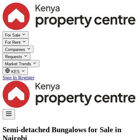
For Sale
For Rent
Companies
Requests
Market Trends
KES
Sign In
Register
Semi-detached Bungalows for Sale in
Nairobi