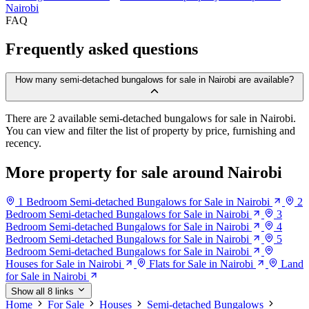
Nairobi
FAQ
Frequently asked questions
How many semi-detached bungalows for sale in Nairobi are available?
There are 2 available semi-detached bungalows for sale in Nairobi.
You can view and filter the list of property by price, furnishing and
recency.
More property for sale around Nairobi
1 Bedroom Semi-detached Bungalows for Sale in Nairobi
2
Bedroom Semi-detached Bungalows for Sale in Nairobi
3
Bedroom Semi-detached Bungalows for Sale in Nairobi
4
Bedroom Semi-detached Bungalows for Sale in Nairobi
5
Bedroom Semi-detached Bungalows for Sale in Nairobi
Houses for Sale in Nairobi
Flats for Sale in Nairobi
Land
for Sale in Nairobi
Show all 8 links
Home
For Sale
Houses
Semi-detached Bungalows