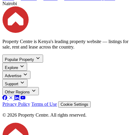
Nairobi
Property Centre is Kenya's leading property website — listings for
sale, rent and lease across the country.
Popular Property
Explore
Advertise
Support
Other Regions
Privacy Policy
Terms of Use
Cookie Settings
© 2026 Property Centre. All rights reserved.