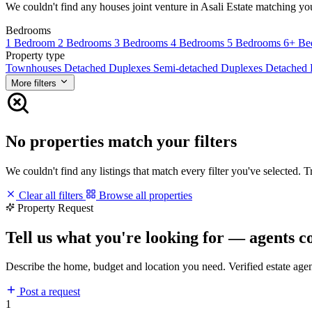
We couldn't find any houses joint venture in Asali Estate matching your 
Bedrooms
1 Bedroom
2 Bedrooms
3 Bedrooms
4 Bedrooms
5 Bedrooms
6+ Be
Property type
Townhouses
Detached Duplexes
Semi-detached Duplexes
Detached
More filters
No properties match your filters
We couldn't find any listings that match every filter you've selected. 
Clear all filters
Browse all properties
Property Request
Tell us what you're looking for — agents c
Describe the home, budget and location you need. Verified estate age
Post a request
1