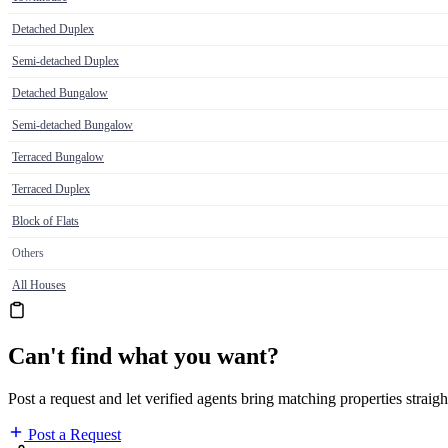
Detached Duplex
Semi-detached Duplex
Detached Bungalow
Semi-detached Bungalow
Terraced Bungalow
Terraced Duplex
Block of Flats
Others
All Houses
Can't find what you want?
Post a request and let verified agents bring matching properties straigh
Post a Request