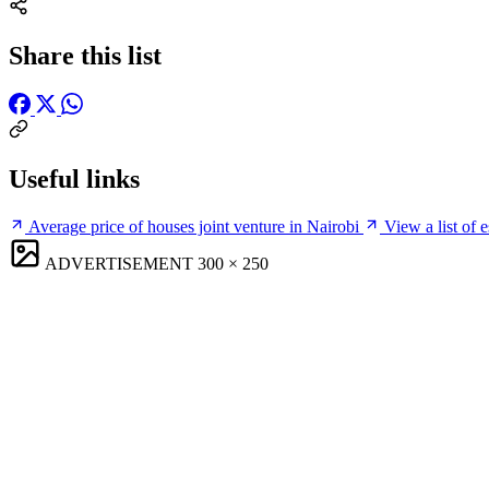
Share this list
Useful links
Average price of houses joint venture in Nairobi
View a list of 
ADVERTISEMENT
300 × 250