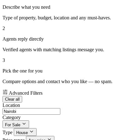
Describe what you need
Type of property, budget, location and any must-haves.
2
Agents reply directly
Verified agents with matching listings message you.
3
Pick the one for you
Compare options and contact who you like — no spam.
Advanced Filters
Clear all
Location
Category
For Sale
Type
House