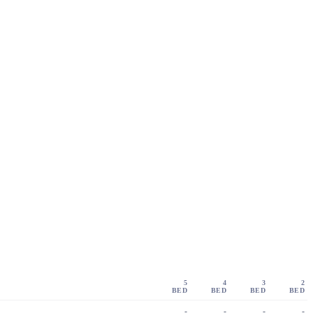
5
4
3
2
BED
BED
BED
BED
-
-
-
-