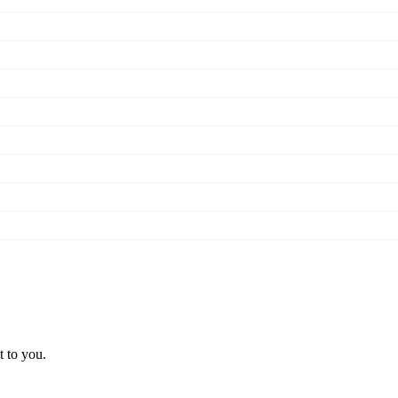
t to you.