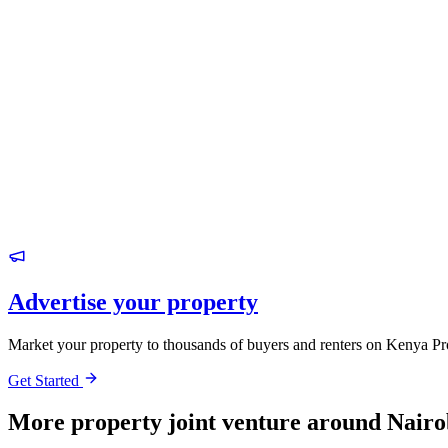
Advertise your property
Market your property to thousands of buyers and renters on Kenya Pr
Get Started
More property joint venture around Nairo