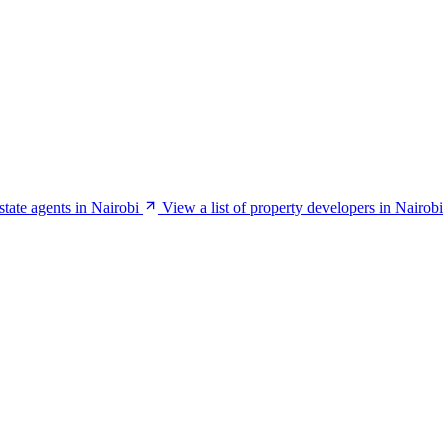
estate agents in Nairobi
View a list of property developers in Nairobi