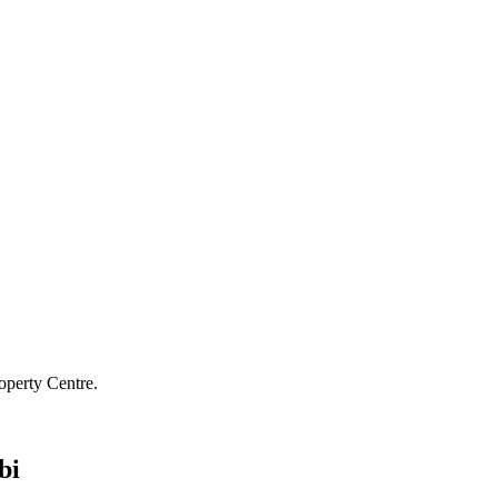
operty Centre.
bi