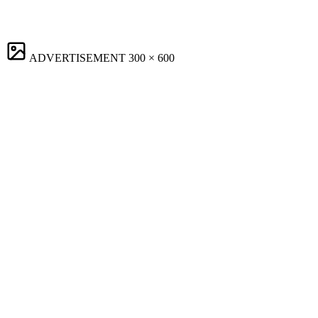
ADVERTISEMENT
300 × 600