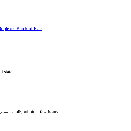
Duplexes
Block of Flats
t state.
gs — usually within a few hours.