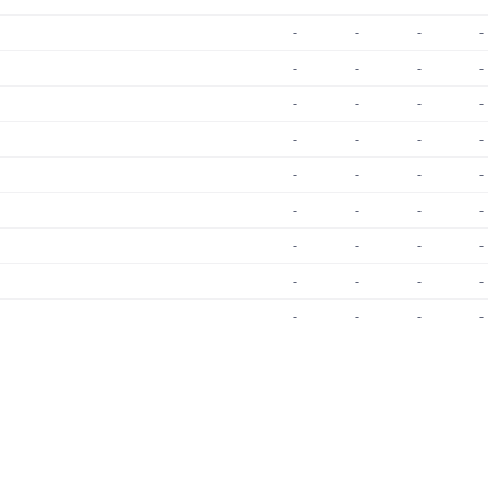
-
-
-
-
-
-
-
-
-
-
-
-
-
-
-
-
-
-
-
-
-
-
-
-
-
-
-
-
-
-
-
-
-
-
-
-