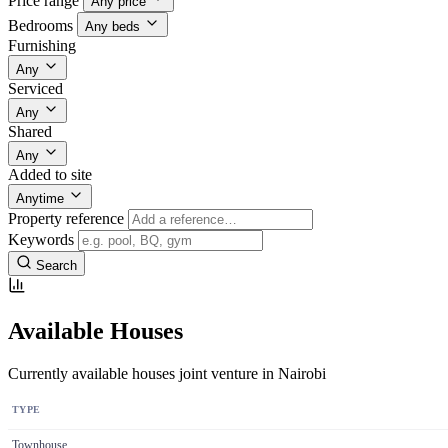
Price range
Any price
Bedrooms
Any beds
Furnishing
Any
Serviced
Any
Shared
Any
Added to site
Anytime
Property reference
Keywords
Search
Available Houses
Currently available houses joint venture in Nairobi
TYPE
Townhouse