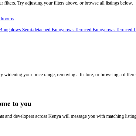
filters. Try adjusting your filters above, or browse all listings below.
drooms
 Bungalows
Semi-detached Bungalows
Terraced Bungalows
Terraced 
Try widening your price range, removing a feature, or browsing a differen
ome to you
nts and developers across Kenya will message you with matching listin