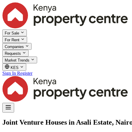
For Sale
For Rent
Companies
Requests
Market Trends
KES
Sign In
Register
Joint Venture Houses in Asali Estate, Nair