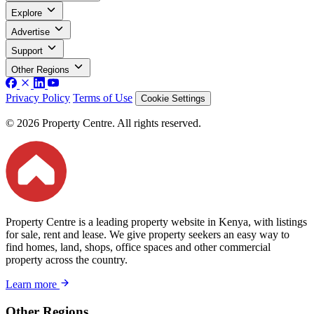
Explore
Advertise
Support
Other Regions
Privacy Policy
Terms of Use
Cookie Settings
© 2026 Property Centre. All rights reserved.
Property Centre is a leading property website in Kenya, with listings
for sale, rent and lease. We give property seekers an easy way to
find homes, land, shops, office spaces and other commercial
property across the country.
Learn more
Other Regions