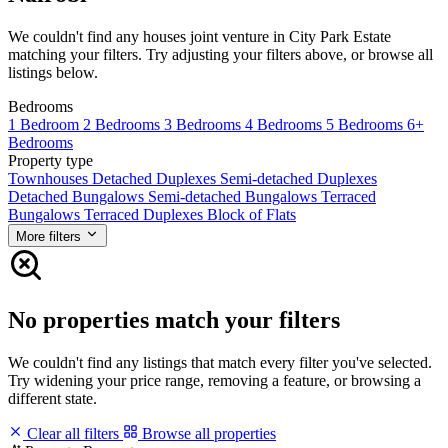
We couldn't find any houses joint venture in City Park Estate
matching your filters. Try adjusting your filters above, or browse all
listings below.
Bedrooms
1 Bedroom
2 Bedrooms
3 Bedrooms
4 Bedrooms
5 Bedrooms
6+
Bedrooms
Property type
Townhouses
Detached Duplexes
Semi-detached Duplexes
Detached Bungalows
Semi-detached Bungalows
Terraced
Bungalows
Terraced Duplexes
Block of Flats
More filters
No properties match your filters
We couldn't find any listings that match every filter you've selected.
Try widening your price range, removing a feature, or browsing a
different state.
Clear all filters
Browse all properties