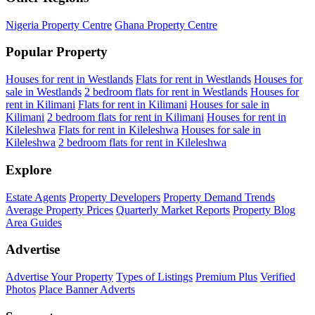
Nigeria Property Centre
Ghana Property Centre
Popular Property
Houses for rent in Westlands
Flats for rent in Westlands
Houses for
sale in Westlands
2 bedroom flats for rent in Westlands
Houses for
rent in Kilimani
Flats for rent in Kilimani
Houses for sale in
Kilimani
2 bedroom flats for rent in Kilimani
Houses for rent in
Kileleshwa
Flats for rent in Kileleshwa
Houses for sale in
Kileleshwa
2 bedroom flats for rent in Kileleshwa
Explore
Estate Agents
Property Developers
Property Demand Trends
Average Property Prices
Quarterly Market Reports
Property Blog
Area Guides
Advertise
Advertise Your Property
Types of Listings
Premium Plus
Verified
Photos
Place Banner Adverts