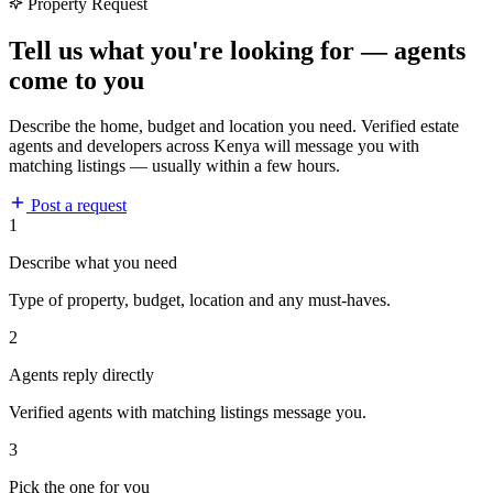
Property Request
Tell us what you're looking for — agents
come to you
Describe the home, budget and location you need. Verified estate
agents and developers across Kenya will message you with
matching listings — usually within a few hours.
Post a request
1
Describe what you need
Type of property, budget, location and any must-haves.
2
Agents reply directly
Verified agents with matching listings message you.
3
Pick the one for you