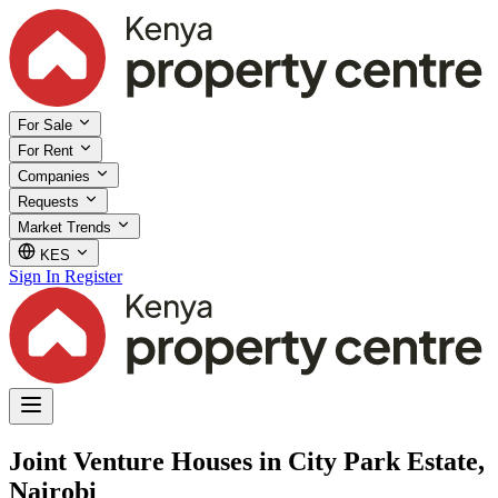
For Sale
For Rent
Companies
Requests
Market Trends
KES
Sign In
Register
Joint Venture Houses in City Park Estate,
Nairobi