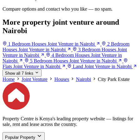
Compare options and contact who you like — no spam.
More property joint venture around
Nairobi
1 Bedroom Houses Joint Venture in Nairobi
2 Bedroom
Houses Joint Venture in Nairobi
3 Bedroom Houses Joint
Venture in Nairobi
4 Bedroom Houses Joint Venture in
Nairobi
5 Bedroom Houses Joint Venture in Nairobi
Flats Joint Venture in Nairobi
Land Joint Venture in Nairobi
Show all 7 links
Home
Joint Venture
Houses
Nairobi
City Park Estate
Property Centre is Kenya's leading property website — listings for
sale, rent and lease across the country.
Popular Property