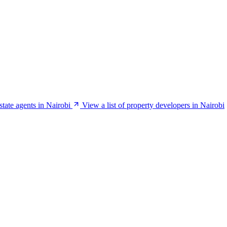
estate agents in Nairobi
View a list of property developers in Nairobi