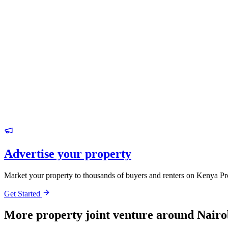
Advertise your property
Market your property to thousands of buyers and renters on Kenya Pr
Get Started
More property joint venture around Nairo