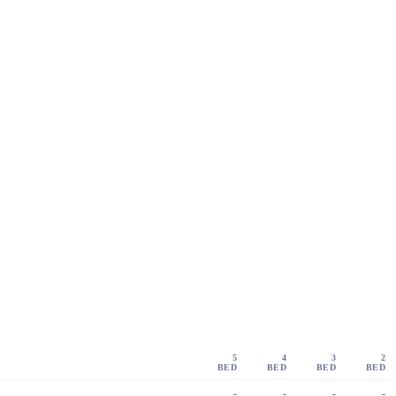
5
4
3
2
BED
BED
BED
BED
-
-
-
-