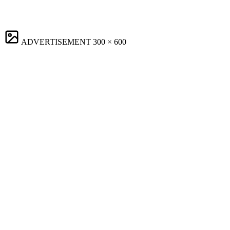
ADVERTISEMENT
300 × 600