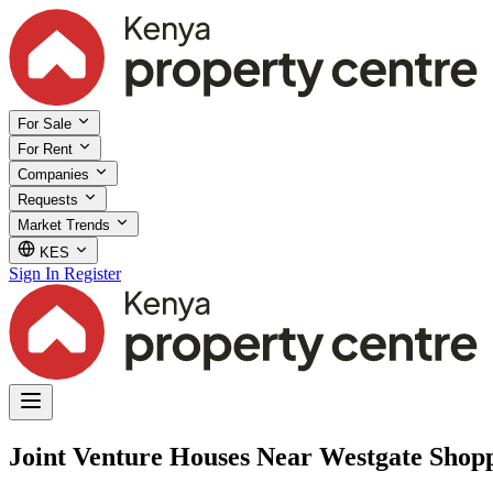
For Sale
For Rent
Companies
Requests
Market Trends
KES
Sign In
Register
Joint Venture Houses Near Westgate Shopp