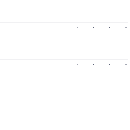
-
-
-
-
-
-
-
-
-
-
-
-
-
-
-
-
-
-
-
-
-
-
-
-
-
-
-
-
-
-
-
-
-
-
-
-