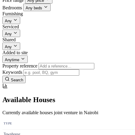
Price range
Any price
Bedrooms
Any beds
Furnishing
Any
Serviced
Any
Shared
Any
Added to site
Anytime
Property reference
Keywords
Search
Available Houses
Currently available houses joint venture in Nairobi
TYPE
Townhouse