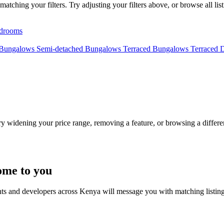
tching your filters. Try adjusting your filters above, or browse all lis
drooms
 Bungalows
Semi-detached Bungalows
Terraced Bungalows
Terraced 
Try widening your price range, removing a feature, or browsing a differen
ome to you
nts and developers across Kenya will message you with matching listin