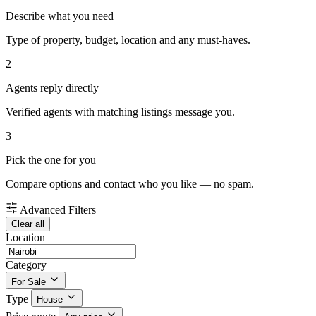
Describe what you need
Type of property, budget, location and any must-haves.
2
Agents reply directly
Verified agents with matching listings message you.
3
Pick the one for you
Compare options and contact who you like — no spam.
Advanced Filters
Clear all
Location
Category
For Sale
Type
House