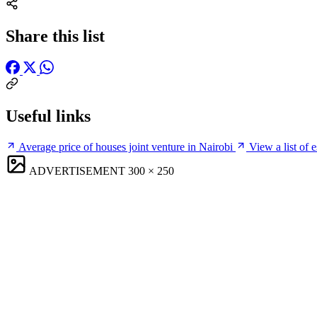
Share this list
Useful links
Average price of houses joint venture in Nairobi
View a list of 
ADVERTISEMENT
300 × 250