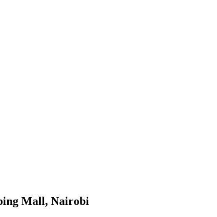
ing Mall, Nairobi