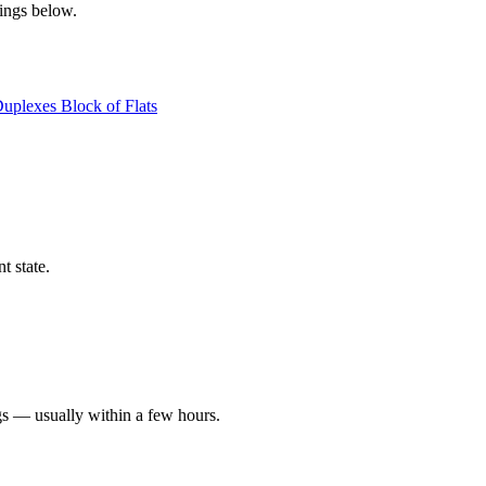
tings below.
Duplexes
Block of Flats
t state.
gs — usually within a few hours.