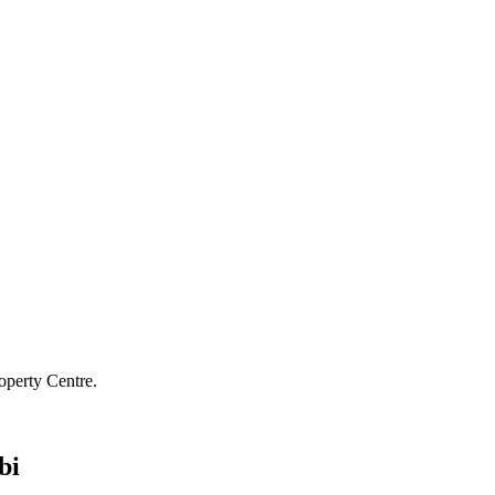
operty Centre.
bi