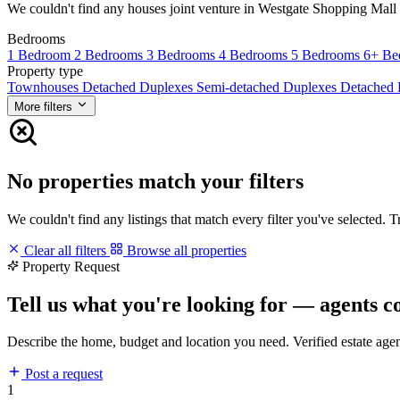
We couldn't find any houses joint venture in Westgate Shopping Mall ma
Bedrooms
1 Bedroom
2 Bedrooms
3 Bedrooms
4 Bedrooms
5 Bedrooms
6+ Be
Property type
Townhouses
Detached Duplexes
Semi-detached Duplexes
Detached
More filters
No properties match your filters
We couldn't find any listings that match every filter you've selected. 
Clear all filters
Browse all properties
Property Request
Tell us what you're looking for — agents c
Describe the home, budget and location you need. Verified estate age
Post a request
1