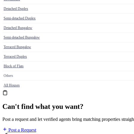
Detached Duplex
Semi-detached Duplex
Detached Bungalow
Semi-detached Bungalow
Terraced Bungalow
Terraced Duplex
Block of Flats
Others
All Houses
Can't find what you want?
Post a request and let verified agents bring matching properties straigh
Post a Request