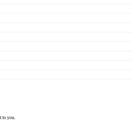
t to you.