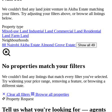
We couldn't find any land joint venture in Akiba Estate matching
your filters. Try adjusting your filters above, or browse all listings
below.
Property type
Mixed-use Land
Industrial Land
Commercial Land
Residential
Land
Farm Land
Neighbourhoods
88 Nairobi
Akiba Estate
Almond Grove Estate
Show all 49
No properties match your filters
We couldn't find any listings that match every filter you've selected.
Try widening your price range, removing a feature, or browsing a
different state.
Clear all filters
Browse all properties
Property Request
Tell us what you're looking for — agents