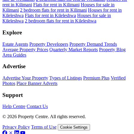
rent in Kilimani
Flats for rent in Kilimani
Houses for sale in
Kilimani
2 bedroom flats for rent in Kilimani
Houses for rent in
Kileleshwa
Flats for rent in Kileleshwa
Houses for sale in
Kileleshwa
2 bedroom flats for rent in Kileleshwa
Explore
Estate Agents
Property Developers
Property Demand Trends
Average Property Prices
Quarterly Market Reports
Property Blog
Area Guides
Advertise
Advertise Your Property
Types of Listings
Premium Plus
Verified
Photos
Place Banner Adverts
Support
Help Centre
Contact Us
© 2026 Property Centre. All rights reserved.
Privacy Policy
Terms of Use
Cookie Settings