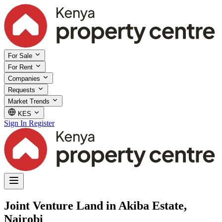
For Sale
For Rent
Companies
Requests
Market Trends
KES
Sign In
Register
Joint Venture Land in Akiba Estate,
Nairobi