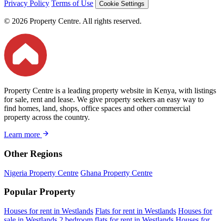
Privacy Policy
Terms of Use
Cookie Settings
© 2026 Property Centre. All rights reserved.
Property Centre is a leading property website in Kenya, with listings
for sale, rent and lease. We give property seekers an easy way to
find homes, land, shops, office spaces and other commercial
property across the country.
Learn more
Other Regions
Nigeria Property Centre
Ghana Property Centre
Popular Property
Houses for rent in Westlands
Flats for rent in Westlands
Houses for
sale in Westlands
2 bedroom flats for rent in Westlands
Houses for