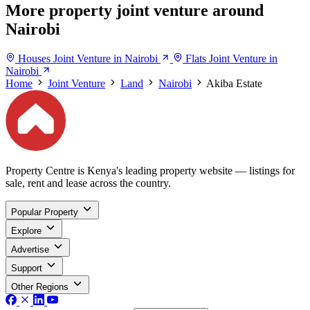
More property joint venture around
Nairobi
Houses Joint Venture in Nairobi
Flats Joint Venture in
Nairobi
Home
Joint Venture
Land
Nairobi
Akiba Estate
Property Centre is Kenya's leading property website — listings for
sale, rent and lease across the country.
Popular Property
Explore
Advertise
Support
Other Regions