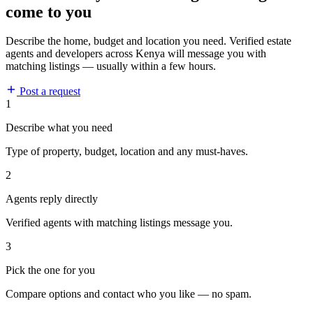
come to you
Describe the home, budget and location you need. Verified estate
agents and developers across Kenya will message you with
matching listings — usually within a few hours.
Post a request
1
Describe what you need
Type of property, budget, location and any must-haves.
2
Agents reply directly
Verified agents with matching listings message you.
3
Pick the one for you
Compare options and contact who you like — no spam.