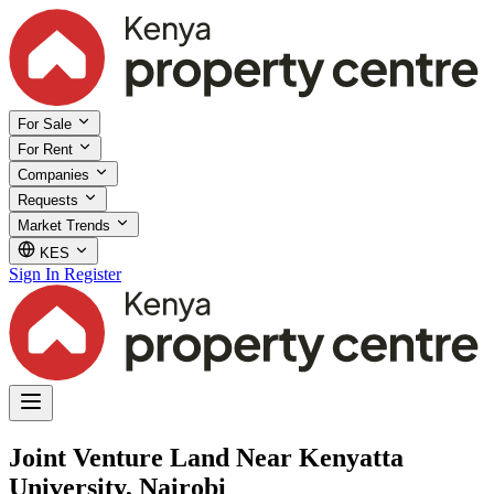
For Sale
For Rent
Companies
Requests
Market Trends
KES
Sign In
Register
Joint Venture Land Near Kenyatta
University, Nairobi