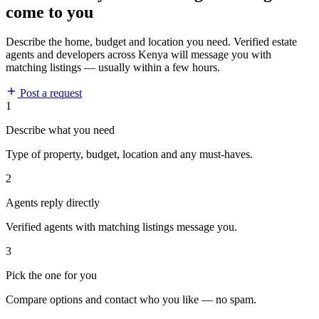
come to you
Describe the home, budget and location you need. Verified estate
agents and developers across Kenya will message you with
matching listings — usually within a few hours.
Post a request
1
Describe what you need
Type of property, budget, location and any must-haves.
2
Agents reply directly
Verified agents with matching listings message you.
3
Pick the one for you
Compare options and contact who you like — no spam.