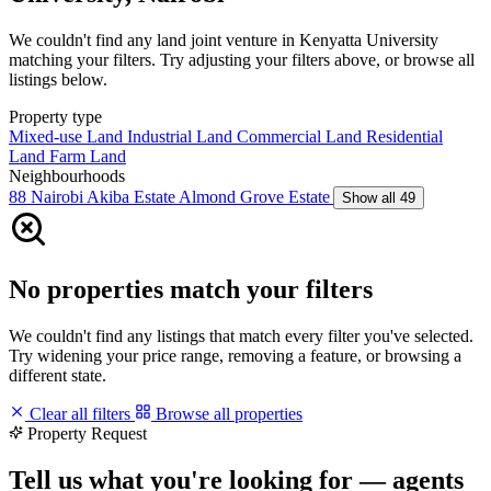
We couldn't find any land joint venture in Kenyatta University
matching your filters. Try adjusting your filters above, or browse all
listings below.
Property type
Mixed-use Land
Industrial Land
Commercial Land
Residential
Land
Farm Land
Neighbourhoods
88 Nairobi
Akiba Estate
Almond Grove Estate
Show all 49
No properties match your filters
We couldn't find any listings that match every filter you've selected.
Try widening your price range, removing a feature, or browsing a
different state.
Clear all filters
Browse all properties
Property Request
Tell us what you're looking for — agents