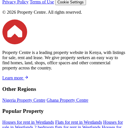
Privacy Policy
Terms of Use
Cookie Settings
© 2026 Property Centre. All rights reserved.
Property Centre is a leading property website in Kenya, with listings
for sale, rent and lease. We give property seekers an easy way to
find homes, land, shops, office spaces and other commercial
property across the country.
Learn more
Other Regions
Nigeria Property Centre
Ghana Property Centre
Popular Property
Houses for rent in Westlands
Flats for rent in Westlands
Houses for
sale in Westlands
2 bedroom flats for rent in Westlands
Houses for