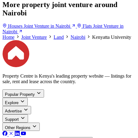
More property joint venture around
Nairobi
Houses Joint Venture in Nairobi
Flats Joint Venture in
Nairobi
Home
Joint Venture
Land
Nairobi
Kenyatta University
Property Centre is Kenya's leading property website — listings for
sale, rent and lease across the country.
Popular Property
Explore
Advertise
Support
Other Regions