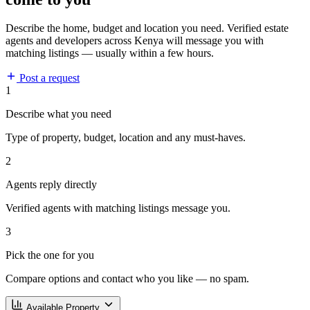
Describe the home, budget and location you need. Verified estate
agents and developers across Kenya will message you with
matching listings — usually within a few hours.
Post a request
1
Describe what you need
Type of property, budget, location and any must-haves.
2
Agents reply directly
Verified agents with matching listings message you.
3
Pick the one for you
Compare options and contact who you like — no spam.
Available Property