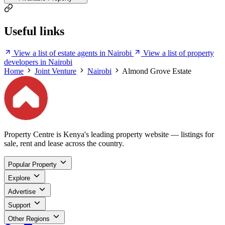
Useful links
View a list of estate agents in Nairobi
View a list of property
developers in Nairobi
Home
Joint Venture
Nairobi
Almond Grove Estate
Property Centre is Kenya's leading property website — listings for
sale, rent and lease across the country.
Popular Property
Explore
Advertise
Support
Other Regions