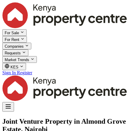
For Sale
For Rent
Companies
Requests
Market Trends
KES
Sign In
Register
Joint Venture Property in Almond Grove
Estate, Nairobi