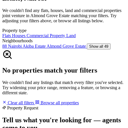
We couldn't find any flats, houses, land and commercial properties
joint venture in Almond Grove Estate matching your filters. Try
adjusting your filters above, or browse all listings below.
Property type
Flats
Houses
Commercial Property
Land
Neighbourhoods
88 Nairobi
Akiba Estate
Almond Grove Estate
Show all 49
No properties match your filters
We couldn't find any listings that match every filter you've selected.
Try widening your price range, removing a feature, or browsing a
different state.
Clear all filters
Browse all properties
Property Request
Tell us what you're looking for — agents
come to you