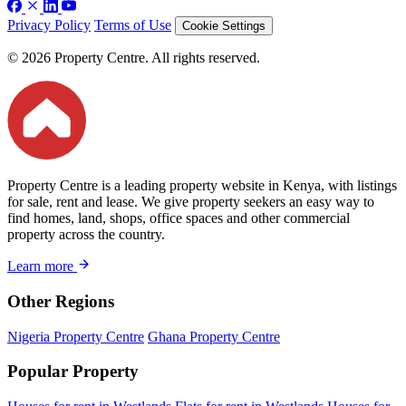
Privacy Policy
Terms of Use
Cookie Settings
© 2026 Property Centre. All rights reserved.
Property Centre is a leading property website in Kenya, with listings
for sale, rent and lease. We give property seekers an easy way to
find homes, land, shops, office spaces and other commercial
property across the country.
Learn more
Other Regions
Nigeria Property Centre
Ghana Property Centre
Popular Property