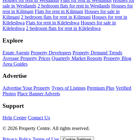
Houses for rent in Westlands
Flats for rent in Westlands
Houses for
sale in Westlands
2 bedroom flats for rent in Westlands
Houses for
rent in Kilimani
Flats for rent in Kilimani
Houses for sale in
Kilimani
2 bedroom flats for rent in Kilimani
Houses for rent in
Kileleshwa
Flats for rent in Kileleshwa
Houses for sale in
Kileleshwa
2 bedroom flats for rent in Kileleshwa
Explore
Estate Agents
Property Developers
Property Demand Trends
Average Property Prices
Quarterly Market Reports
Property Blog
Area Guides
Advertise
Advertise Your Property
Types of Listings
Premium Plus
Verified
Photos
Place Banner Adverts
Support
Help Centre
Contact Us
© 2026 Property Centre. All rights reserved.
Privacy Policy
Terms of Use
Cookie Settings