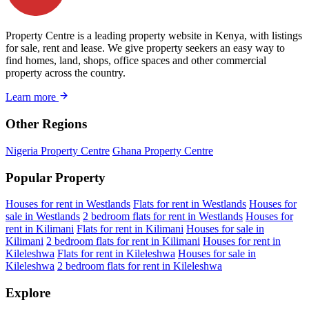
Property Centre is a leading property website in Kenya, with listings
for sale, rent and lease. We give property seekers an easy way to
find homes, land, shops, office spaces and other commercial
property across the country.
Learn more
Other Regions
Nigeria Property Centre
Ghana Property Centre
Popular Property
Houses for rent in Westlands
Flats for rent in Westlands
Houses for
sale in Westlands
2 bedroom flats for rent in Westlands
Houses for
rent in Kilimani
Flats for rent in Kilimani
Houses for sale in
Kilimani
2 bedroom flats for rent in Kilimani
Houses for rent in
Kileleshwa
Flats for rent in Kileleshwa
Houses for sale in
Kileleshwa
2 bedroom flats for rent in Kileleshwa
Explore