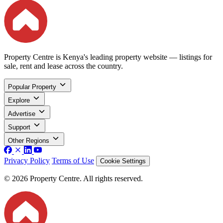
Property Centre is Kenya's leading property website — listings for
sale, rent and lease across the country.
Popular Property
Explore
Advertise
Support
Other Regions
Privacy Policy
Terms of Use
Cookie Settings
© 2026 Property Centre. All rights reserved.