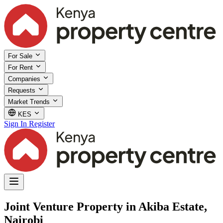
For Sale
For Rent
Companies
Requests
Market Trends
KES
Sign In
Register
Joint Venture Property in Akiba Estate,
Nairobi