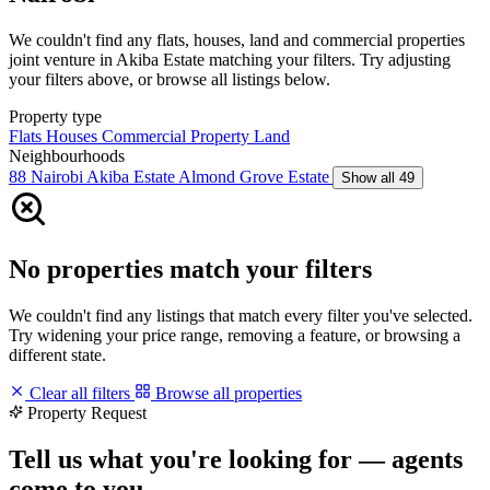
We couldn't find any flats, houses, land and commercial properties
joint venture in Akiba Estate matching your filters. Try adjusting
your filters above, or browse all listings below.
Property type
Flats
Houses
Commercial Property
Land
Neighbourhoods
88 Nairobi
Akiba Estate
Almond Grove Estate
Show all 49
No properties match your filters
We couldn't find any listings that match every filter you've selected.
Try widening your price range, removing a feature, or browsing a
different state.
Clear all filters
Browse all properties
Property Request
Tell us what you're looking for — agents
come to you