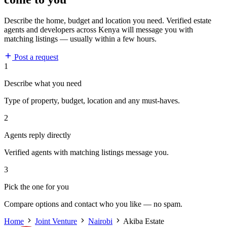
Describe the home, budget and location you need. Verified estate
agents and developers across Kenya will message you with
matching listings — usually within a few hours.
Post a request
1
Describe what you need
Type of property, budget, location and any must-haves.
2
Agents reply directly
Verified agents with matching listings message you.
3
Pick the one for you
Compare options and contact who you like — no spam.
Home
Joint Venture
Nairobi
Akiba Estate