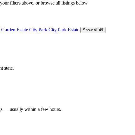
our filters above, or browse all listings below.
 Garden Estate
City Park
City Park Estate
Show all 49
t state.
gs — usually within a few hours.