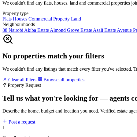
We couldn't find any flats, houses, land and commercial properties join
Property type
Flats
Houses
Commercial Property
Land
Neighbourhoods
88 Nairobi
Akiba Estate
Almond Grove Estate
Asali Estate
Avenue P
No properties match your filters
We couldn't find any listings that match every filter you've selected. 
Clear all filters
Browse all properties
Property Request
Tell us what you're looking for — agents c
Describe the home, budget and location you need. Verified estate age
Post a request
1