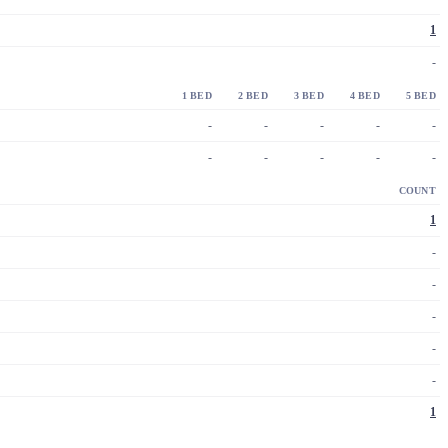
1
-
1 BED
2 BED
3 BED
4 BED
5 BED
-
-
-
-
-
-
-
-
-
-
COUNT
1
-
-
-
-
-
1