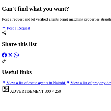
Can't find what you want?
Post a request and let verified agents bring matching properties straigh
Post a Request
Share this list
Useful links
View a list of estate agents in Nairobi
View a list of property de
ADVERTISEMENT
300 × 250