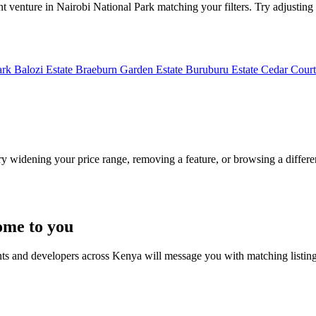
t venture in Nairobi National Park matching your filters. Try adjusting y
ark
Balozi Estate
Braeburn Garden Estate
Buruburu Estate
Cedar Court
Try widening your price range, removing a feature, or browsing a differen
ome to you
nts and developers across Kenya will message you with matching listin