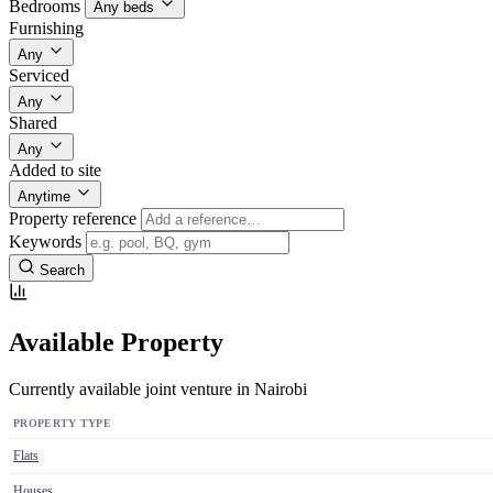
Bedrooms
Any beds
Furnishing
Any
Serviced
Any
Shared
Any
Added to site
Anytime
Property reference
Keywords
Search
Available Property
Currently available joint venture in Nairobi
PROPERTY TYPE
Flats
Houses