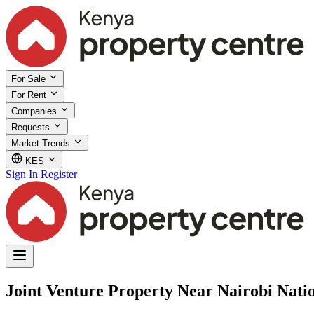
For Sale
For Rent
Companies
Requests
Market Trends
KES
Sign In
Register
Joint Venture Property Near Nairobi Nati