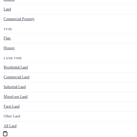
Land
Commercial Property
TYPE
Flats
Houses
LAND TYPE
Residential Land
Commercial Land
Industrial Land
Mixed-use Land
Farm Land
Other Land
All Land