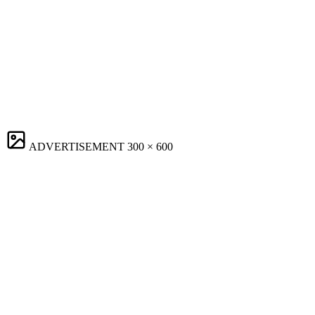
ADVERTISEMENT
300 × 600