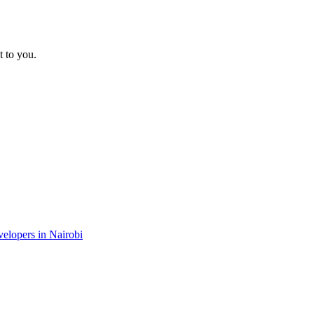
t to you.
velopers in Nairobi