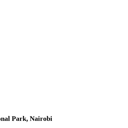
onal Park, Nairobi