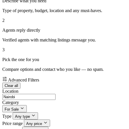
Describe what you need
Type of property, budget, location and any must-haves.
2
Agents reply directly
Verified agents with matching listings message you.
3
Pick the one for you
Compare options and contact who you like — no spam.
Advanced Filters
Clear all
Location
Category
For Sale
Type
Any type
Price range
Any price