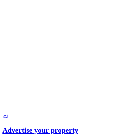
Advertise your property