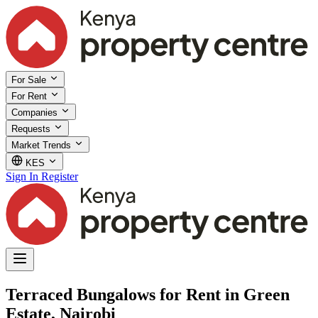
For Sale
For Rent
Companies
Requests
Market Trends
KES
Sign In
Register
Terraced Bungalows for Rent in Green
Estate, Nairobi