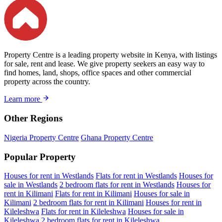
Property Centre is a leading property website in Kenya, with listings
for sale, rent and lease. We give property seekers an easy way to
find homes, land, shops, office spaces and other commercial
property across the country.
Learn more
Other Regions
Nigeria Property Centre
Ghana Property Centre
Popular Property
Houses for rent in Westlands
Flats for rent in Westlands
Houses for
sale in Westlands
2 bedroom flats for rent in Westlands
Houses for
rent in Kilimani
Flats for rent in Kilimani
Houses for sale in
Kilimani
2 bedroom flats for rent in Kilimani
Houses for rent in
Kileleshwa
Flats for rent in Kileleshwa
Houses for sale in
Kileleshwa
2 bedroom flats for rent in Kileleshwa