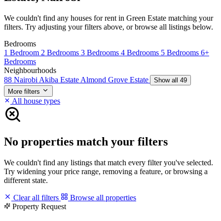
We couldn't find any houses for rent in Green Estate matching your
filters. Try adjusting your filters above, or browse all listings below.
Bedrooms
1 Bedroom
2 Bedrooms
3 Bedrooms
4 Bedrooms
5 Bedrooms
6+
Bedrooms
Neighbourhoods
88 Nairobi
Akiba Estate
Almond Grove Estate
Show all 49
More filters
All house types
No properties match your filters
We couldn't find any listings that match every filter you've selected.
Try widening your price range, removing a feature, or browsing a
different state.
Clear all filters
Browse all properties
Property Request