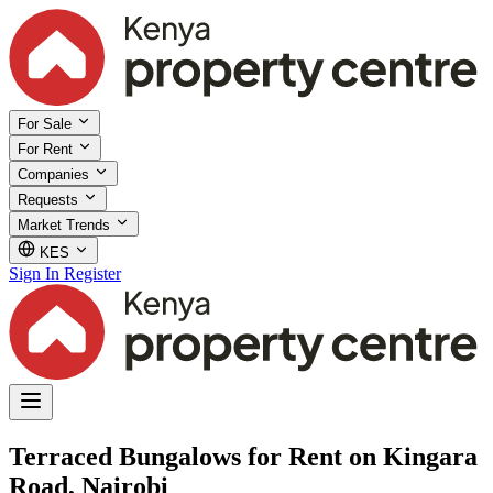
For Sale
For Rent
Companies
Requests
Market Trends
KES
Sign In
Register
Terraced Bungalows for Rent on Kingara
Road, Nairobi