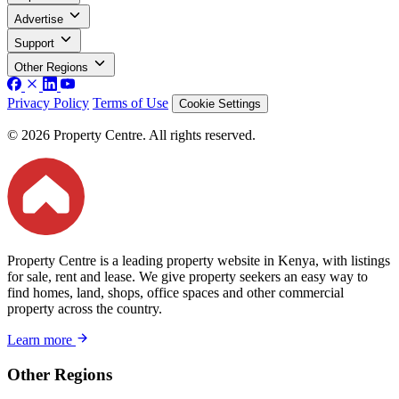
Advertise
Support
Other Regions
Privacy Policy
Terms of Use
Cookie Settings
© 2026 Property Centre. All rights reserved.
Property Centre is a leading property website in Kenya, with listings
for sale, rent and lease. We give property seekers an easy way to
find homes, land, shops, office spaces and other commercial
property across the country.
Learn more
Other Regions