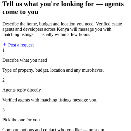
Tell us what you're looking for — agents
come to you
Describe the home, budget and location you need. Verified estate
agents and developers across Kenya will message you with
matching listings — usually within a few hours.
Post a request
1
Describe what you need
Type of property, budget, location and any must-haves.
2
Agents reply directly
Verified agents with matching listings message you.
3
Pick the one for you
Compare options and contact who you like — no spam.