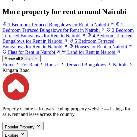
More property for rent around Nairobi
1 Bedroom Terraced Bungalows for Rent in Nairobi
2
Bedroom Terraced Bungalows for Rent in Nairobi
3 Bedroom
Terraced Bungalows for Rent in Nairobi
4 Bedroom Terraced
Bungalows for Rent in Nairobi
5 Bedroom Terraced
Bungalows for Rent in Nairobi
Houses for Rent in Nairobi
Flats for Rent in Nairobi
Land for Rent in Nairobi
Show all 8 links
Home
For Rent
Houses
Terraced Bungalows
Nairobi
Kingara Road
Property Centre is Kenya's leading property website — listings for
sale, rent and lease across the country.
Popular Property
Explore