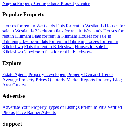
Nigeria Property Centre
Ghana Property Centre
Popular Property
Houses for rent in Westlands
Flats for rent in Westlands
Houses for
sale in Westlands
2 bedroom flats for rent in Westlands
Houses for
rent in Kilimani
Flats for rent in Kilimani
Houses for sale in
Kilimani
2 bedroom flats for rent in Kilimani
Houses for rent in
Kileleshwa
Flats for rent in Kileleshwa
Houses for sale in
Kileleshwa
2 bedroom flats for rent in Kileleshwa
Explore
Estate Agents
Property Developers
Property Demand Trends
Average Property Prices
Quarterly Market Reports
Property Blog
Area Guides
Advertise
Advertise Your Property
Types of Listings
Premium Plus
Verified
Photos
Place Banner Adverts
Support