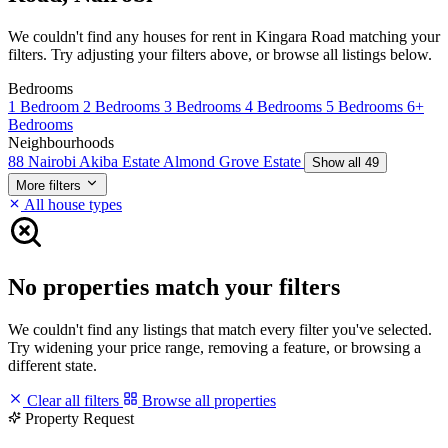
We couldn't find any houses for rent in Kingara Road matching your
filters. Try adjusting your filters above, or browse all listings below.
Bedrooms
1 Bedroom
2 Bedrooms
3 Bedrooms
4 Bedrooms
5 Bedrooms
6+
Bedrooms
Neighbourhoods
88 Nairobi
Akiba Estate
Almond Grove Estate
Show all 49
More filters
All house types
No properties match your filters
We couldn't find any listings that match every filter you've selected.
Try widening your price range, removing a feature, or browsing a
different state.
Clear all filters
Browse all properties
Property Request