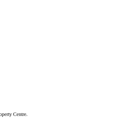
operty Centre.