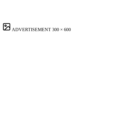
ADVERTISEMENT
300 × 600