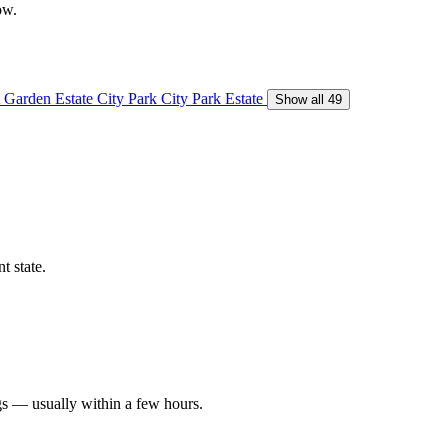
ow.
 Garden Estate
City Park
City Park Estate
Show all 49
t state.
gs — usually within a few hours.