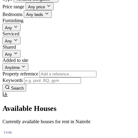
Price range
Any price
Bedrooms
Any beds
Furnishing
Any
Serviced
Any
Shared
Any
Added to site
Anytime
Property reference
Keywords
Search
Available Houses
Currently available houses for rent in Nairobi
TYPE