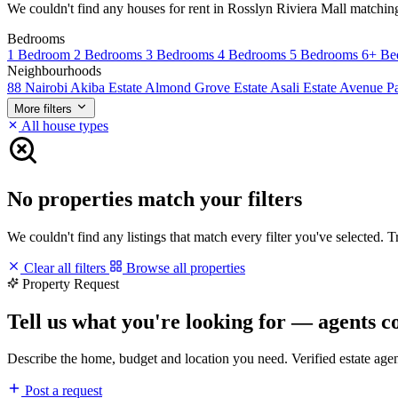
We couldn't find any houses for rent in Rosslyn Riviera Mall matching y
Bedrooms
1 Bedroom
2 Bedrooms
3 Bedrooms
4 Bedrooms
5 Bedrooms
6+ Be
Neighbourhoods
88 Nairobi
Akiba Estate
Almond Grove Estate
Asali Estate
Avenue P
More filters
All house types
No properties match your filters
We couldn't find any listings that match every filter you've selected. 
Clear all filters
Browse all properties
Property Request
Tell us what you're looking for — agents c
Describe the home, budget and location you need. Verified estate age
Post a request