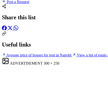
Post a Request
Share this list
Useful links
Average price of houses for rent in Nairobi
View a list of estate
ADVERTISEMENT
300 × 250