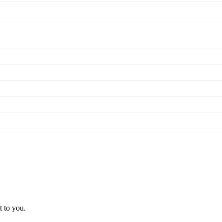
t to you.