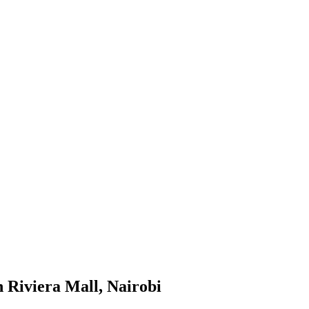
 Riviera Mall, Nairobi