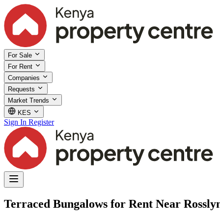
For Sale
For Rent
Companies
Requests
Market Trends
KES
Sign In
Register
Terraced Bungalows for Rent Near Rosslyn