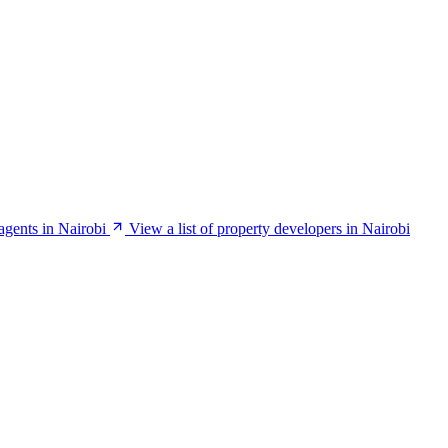
 agents in Nairobi
View a list of property developers in Nairobi