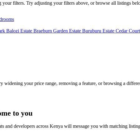
our filters. Try adjusting your filters above, or browse all listings bel
drooms
ark
Balozi Estate
Braeburn Garden Estate
Buruburu Estate
Cedar Court
Try widening your price range, removing a feature, or browsing a differen
ome to you
nts and developers across Kenya will message you with matching listin