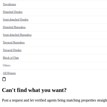
Townhouse
Detached Duplex
Semi-detached Duplex
Detached Bungalow
Semi-detached Bungalow
Terraced Bungalow
Terraced Duplex
Block of Flats
Others
All Houses
Can't find what you want?
Post a request and let verified agents bring matching properties straigh