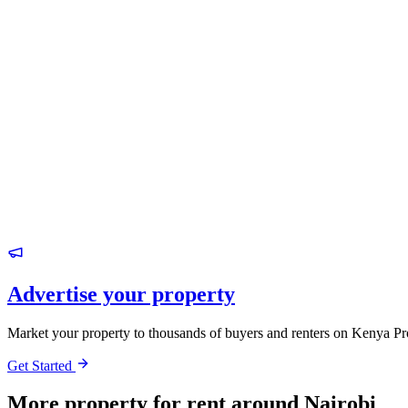
Advertise your property
Market your property to thousands of buyers and renters on Kenya Pr
Get Started
More property for rent around Nairobi