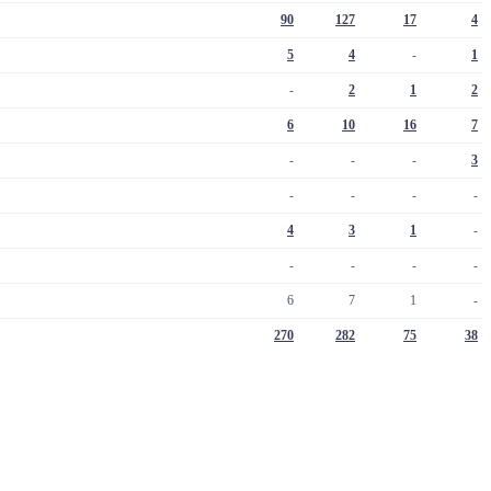
90
127
17
4
5
4
-
1
-
2
1
2
6
10
16
7
-
-
-
3
-
-
-
-
4
3
1
-
-
-
-
-
6
7
1
-
270
282
75
38