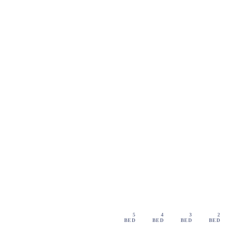
5
4
3
2
BED
BED
BED
BED