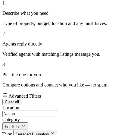
1
Describe what you need
Type of property, budget, location and any must-haves.
2
Agents reply directly
Verified agents with matching listings message you.
3
Pick the one for you
Compare options and contact who you like — no spam.
Advanced Filters
Clear all
Location
Category
For Rent
Type
Terraced Bungalow